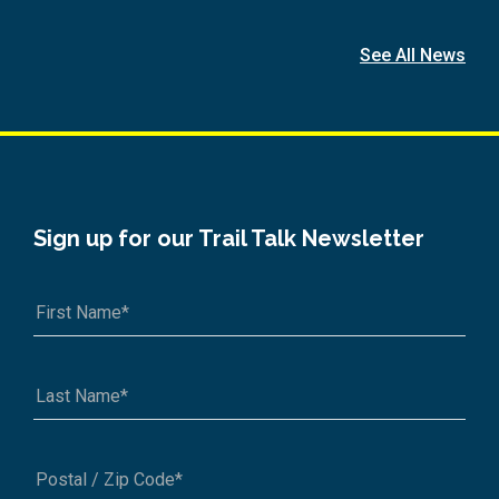
See All News
Sign up for our Trail Talk Newsletter