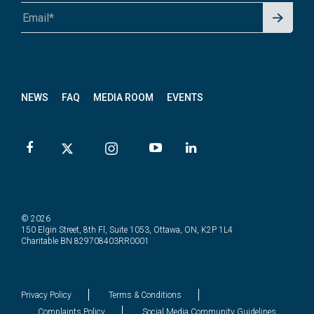
Signu
A1A 1A1 or 12345-6789
p for
News
letter
NEWS
FAQ
MEDIA ROOM
EVENTS
© 2026
150 Elgin Street, 8th Fl, Suite 1053, Ottawa, ON, K2P 1L4
Charitable BN 829708403RR0001
Privacy Policy
Terms & Conditions
Complaints Policy
Social Media Community Guidelines