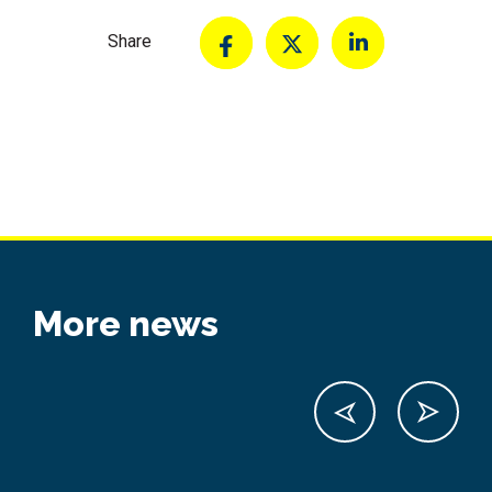
Share
More news