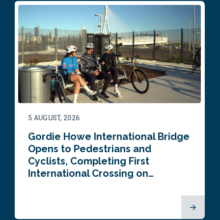
5 AUGUST, 2026
Gordie Howe International Bridge
Opens to Pedestrians and
Cyclists, Completing First
International Crossing on…