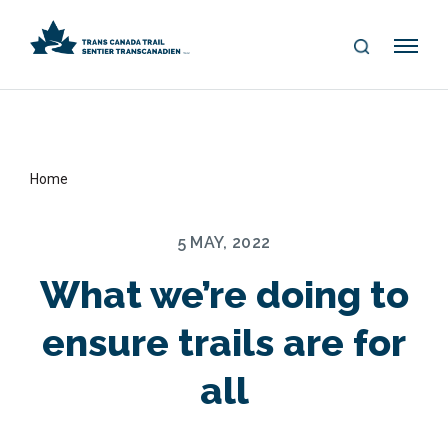
S
Me
E
nu
A
R
C
H
Home
5 MAY, 2022
What we’re doing to
ensure trails are for
all