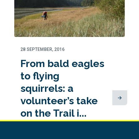
28 SEPTEMBER, 2016
From bald eagles
to flying
squirrels: a
volunteer’s take
on the Trail i...