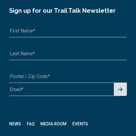
Sign up for our Trail Talk Newsletter
Signu
A1A 1A1 or 12345-6789
p for
News
letter
NEWS
FAQ
MEDIA ROOM
EVENTS