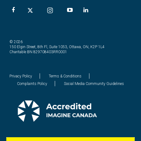
© 2026
150 Elgin Street, 8th Fl, Suite 1053, Ottawa, ON, K2P 1L4
Charitable BN 829708403RR0001
Privacy Policy
Terms & Conditions
Complaints Policy
Social Media Community Guidelines