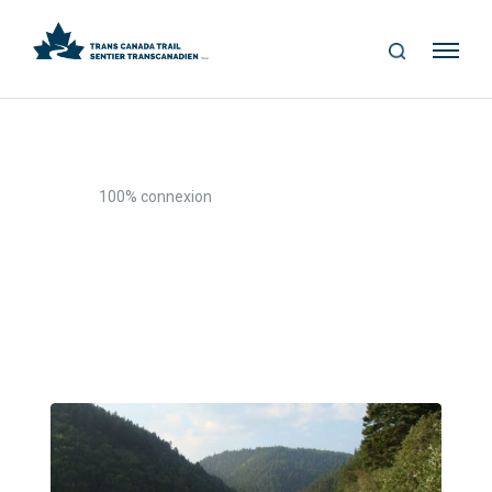
S
Me
E
nu
A
R
C
H
>
Home
100% connexion
100% connexion