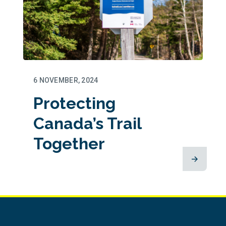
6 NOVEMBER, 2024
Protecting
Canada’s Trail
Together