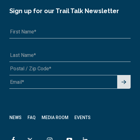
Sign up for our Trail Talk Newsletter
Signu
A1A 1A1 or 12345-6789
p for
News
letter
NEWS
FAQ
MEDIA ROOM
EVENTS