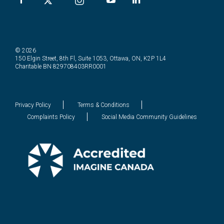
© 2026
150 Elgin Street, 8th Fl, Suite 1053, Ottawa, ON, K2P 1L4
Charitable BN 829708403RR0001
Privacy Policy
Terms & Conditions
Complaints Policy
Social Media Community Guidelines