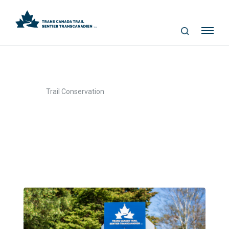
S
Me
E
nu
A
R
C
>
Home
Trail Conservation
H
Trail Conservation