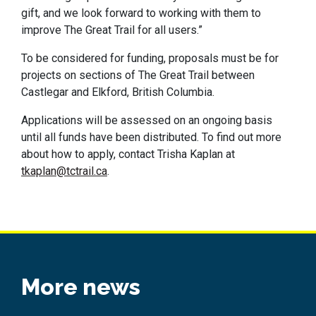
gift, and we look forward to working with them to
improve The Great Trail for all users.”
To be considered for funding, proposals must be for
projects on sections of The Great Trail between
Castlegar and Elkford, British Columbia.
Applications will be assessed on an ongoing basis
until all funds have been distributed. To find out more
about how to apply, contact Trisha Kaplan at
tkaplan@tctrail.ca
.
More news