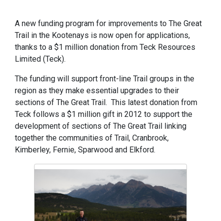
A new funding program for improvements to The Great
Trail in the Kootenays is now open for applications,
thanks to a $1 million donation from Teck Resources
Limited (Teck).
The funding will support front-line Trail groups in the
region as they make essential upgrades to their
sections of The Great Trail. This latest donation from
Teck follows a $1 million gift in 2012 to support the
development of sections of The Great Trail linking
together the communities of Trail, Cranbrook,
Kimberley, Fernie, Sparwood and Elkford.