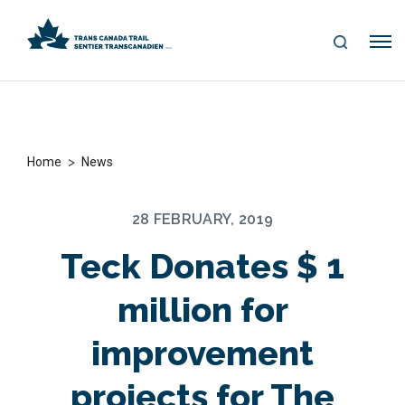
S
Me
E
nu
A
R
C
H
>
Home
News
28 FEBRUARY, 2019
Teck Donates $ 1
million for
improvement
projects for The