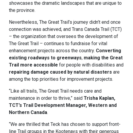
showcases the dramatic landscapes that are unique to
the province.
Nevertheless, The Great Trail’s journey didn’t end once
connection was achieved, and Trans Canada Trail (TCT)
– the organization that oversees the development of
The Great Trail – continues to fundraise for vital
enhancement projects across the country.
Converting
existing roadways to greenways
,
making the Great
Trail more accessible
for people with disabilities and
repairing damage caused by natural disasters
are
among the top priorities for improvement projects.
“Like all trails, The Great Trail needs care and
maintenance in order to thrive,” said
Trisha Kaplan,
TCT’s Trail Development Manager, Western and
Northern Canada
.
“We are thrilled that Teck has chosen to support front-
line Trail groups in the Kootenays with their generous