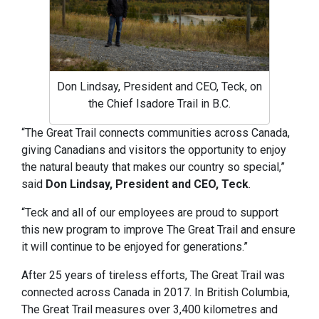
Don Lindsay, President and CEO, Teck, on
the Chief Isadore Trail in B.C.
“The Great Trail connects communities across Canada,
giving Canadians and visitors the opportunity to enjoy
the natural beauty that makes our country so special,”
said
Don Lindsay, President and CEO, Teck
.
“Teck and all of our employees are proud to support
this new program to improve The Great Trail and ensure
it will continue to be enjoyed for generations.”
After 25 years of tireless efforts, The Great Trail was
connected across Canada in 2017. In British Columbia,
The Great Trail measures over 3,400 kilometres and