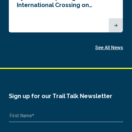
International Crossing on…
See All News
Sign up for our Trail Talk Newsletter