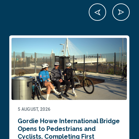
5 AUGUST, 2026
Gordie Howe International Bridge
Opens to Pedestrians and
Cyclists, Completing First