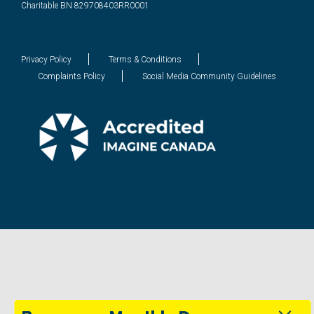
Charitable BN 829708403RR0001
Privacy Policy
Terms & Conditions
Complaints Policy
Social Media Community Guidelines