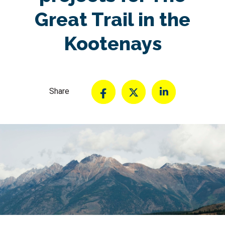
Great Trail in the
Kootenays
Share