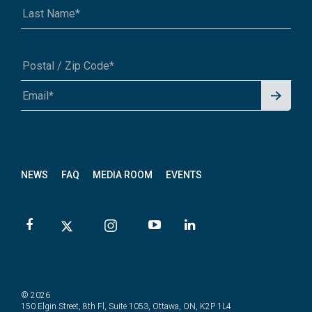
Signu
A1A 1A1 or 12345-6789
p for
News
letter
NEWS
FAQ
MEDIA ROOM
EVENTS
© 2026
150 Elgin Street, 8th Fl, Suite 1053, Ottawa, ON, K2P 1L4