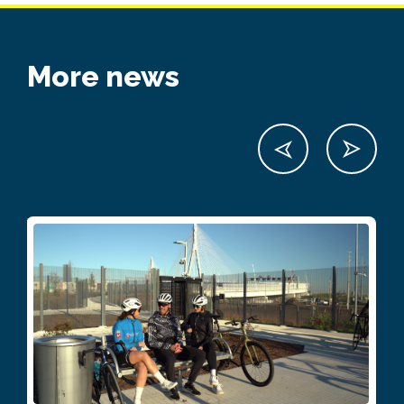
More news