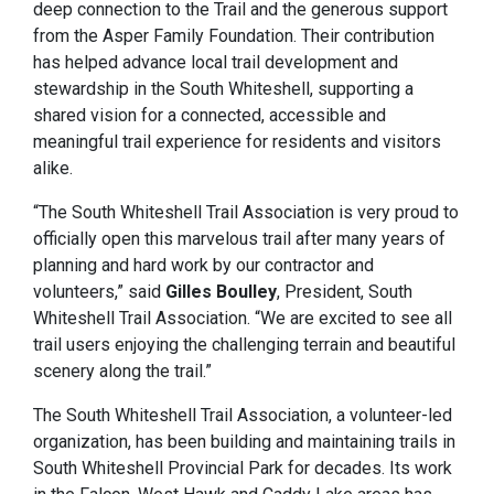
deep connection to the Trail and the generous support
from the Asper Family Foundation. Their contribution
has helped advance local trail development and
stewardship in the South Whiteshell, supporting a
shared vision for a connected, accessible and
meaningful trail experience for residents and visitors
alike.
“The South Whiteshell Trail Association is very proud to
officially open this marvelous trail after many years of
planning and hard work by our contractor and
volunteers,” said
Gilles Boulley
, President, South
Whiteshell Trail Association. “We are excited to see all
trail users enjoying the challenging terrain and beautiful
scenery along the trail.”
The South Whiteshell Trail Association, a volunteer-led
organization, has been building and maintaining trails in
South Whiteshell Provincial Park for decades. Its work