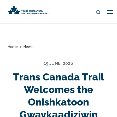
S
Me
E
nu
A
R
C
H
>
Home
News
15 JUNE, 2026
Trans Canada Trail
Welcomes the
Onishkatoon
Gwaykaadiziwin