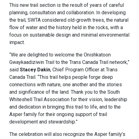
This new trail section is the result of years of careful
planning, consultation and collaboration. In developing
the trail, SWTA considered old-growth trees, the natural
flow of water and the history held in the rocks, with a
focus on sustainable design and minimal environmental
impact.
“We are delighted to welcome the Onishkatoon
Gwaykaadiziwin Trail to the Trans Canada Trail network,”
said
Stacey Dakin
, Chief Program Officer at Trans
Canada Trail. “This trail helps people forge deep
connections with nature, one another and the stories
and significance of the land. Thank you to the South
Whiteshell Trail Association for their vision, leadership
and dedication in bringing this trail to life, and to the
Asper family for their ongoing support of trail
development and stewardship.”
The celebration will also recognize the Asper family’s