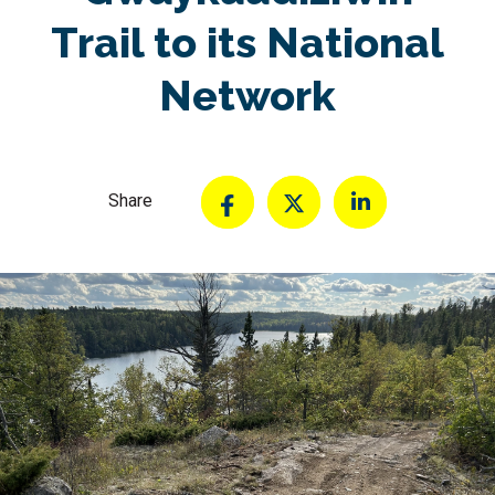
Trail to its National
Network
Share