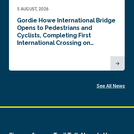
5 AUGUST, 2026
Gordie Howe International Bridge
Opens to Pedestrians and
Cyclists, Completing First
International Crossing on…
See All News