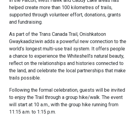
in the Falcon, West Hawk and Caddy Lake areas has
helped create more than 100 kilometres of trails,
supported through volunteer effort, donations, grants
and fundraising.
As part of the Trans Canada Trail, Onishkatoon
Gwaykaadiziwin adds a powerful new connection to the
world’s longest multi-use trail system. It offers people
a chance to experience the Whiteshell’s natural beauty,
reflect on the relationships and histories connected to
the land, and celebrate the local partnerships that make
trails possible.
Following the formal celebration, guests will be invited
to enjoy the Trail through a group hike/walk. The event
will start at 10 a.m., with the group hike running from
11:15 a.m. to 1:15 p.m.