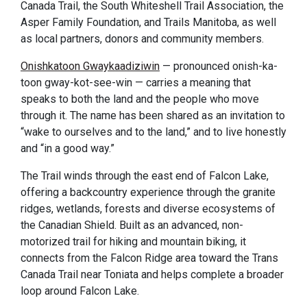
Canada Trail, the South Whiteshell Trail Association, the
Asper Family Foundation, and Trails Manitoba, as well
as local partners, donors and community members.
Onishkatoon Gwaykaadiziwin
— pronounced onish-ka-
toon gway-kot-see-win — carries a meaning that
speaks to both the land and the people who move
through it. The name has been shared as an invitation to
“wake to ourselves and to the land,” and to live honestly
and “in a good way.”
The Trail winds through the east end of Falcon Lake,
offering a backcountry experience through the granite
ridges, wetlands, forests and diverse ecosystems of
the Canadian Shield. Built as an advanced, non-
motorized trail for hiking and mountain biking, it
connects from the Falcon Ridge area toward the Trans
Canada Trail near Toniata and helps complete a broader
loop around Falcon Lake.