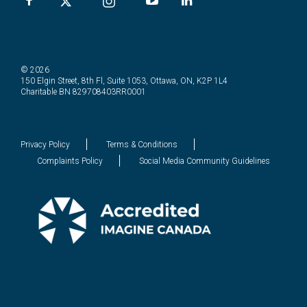
© 2026
150 Elgin Street, 8th Fl, Suite 1053, Ottawa, ON, K2P 1L4
Charitable BN 829708403RR0001
Privacy Policy
Terms & Conditions
Complaints Policy
Social Media Community Guidelines