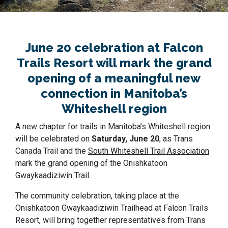
June 20 celebration at Falcon
Trails Resort will mark the grand
opening of a meaningful new
connection in Manitoba’s
Whiteshell region
A new chapter for trails in Manitoba’s Whiteshell region
will be celebrated on
Saturday, June 20
, as Trans
Canada Trail and the
South Whiteshell Trail Association
mark the grand opening of the Onishkatoon
Gwaykaadiziwin Trail.
The community celebration, taking place at the
Onishkatoon Gwaykaadiziwin Trailhead at Falcon Trails
Resort, will bring together representatives from Trans