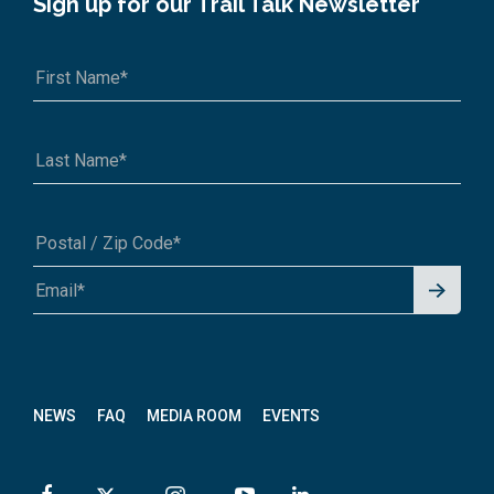
Sign up for our Trail Talk Newsletter
Signu
A1A 1A1 or 12345-6789
p for
News
letter
NEWS
FAQ
MEDIA ROOM
EVENTS