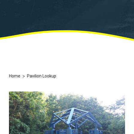
>
Home
Pavilion Lookup