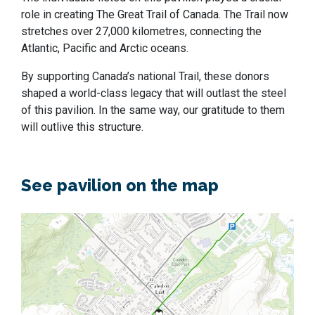
role in creating The Great Trail of Canada. The Trail now
stretches over 27,000 kilometres, connecting the
Atlantic, Pacific and Arctic oceans.
By supporting Canada’s national Trail, these donors
shaped a world-class legacy that will outlast the steel
of this pavilion. In the same way, our gratitude to them
will outlive this structure.
See pavilion on the map