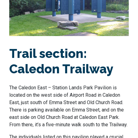
Trail section:
Caledon Trailway
The Caledon East – Station Lands Park Pavilion is
located on the west side of Airport Road in Caledon
East, just south of Emma Street and Old Church Road.
There is parking available on Emma Street, and on the
east side on Old Church Road at Caledon East Park.
From there, it’s a five-minute walk south to the Trailway.
The individuals listed on this pavilion played a crucial