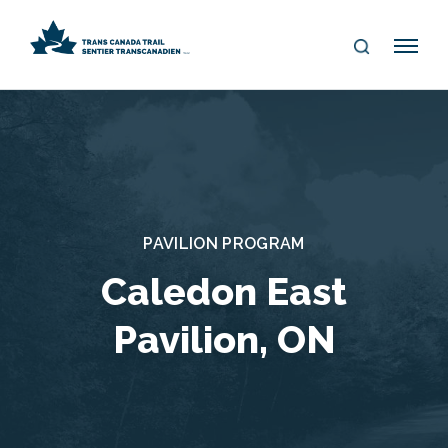
S
Me
E
nu
A
R
C
H
PAVILION PROGRAM
Caledon East
Pavilion, ON