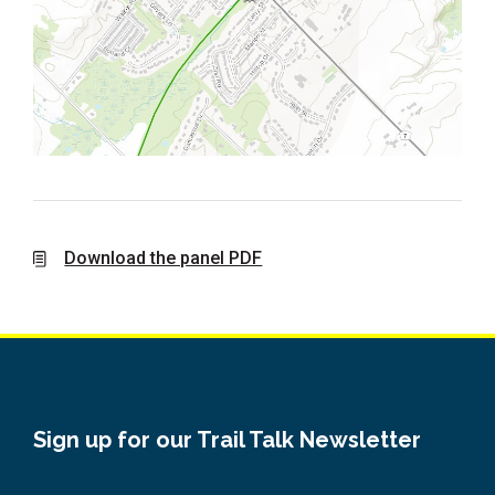
Download the panel PDF
Sign up for our Trail Talk Newsletter