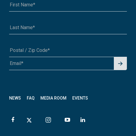
Signu
A1A 1A1 or 12345-6789
p for
News
letter
NEWS
FAQ
MEDIA ROOM
EVENTS