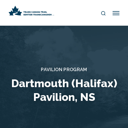
S
Me
E
nu
A
R
C
H
PAVILION PROGRAM
Dartmouth (Halifax)
Pavilion, NS