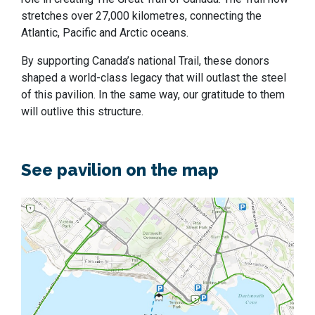
stretches over 27,000 kilometres, connecting the
Atlantic, Pacific and Arctic oceans.
By supporting Canada’s national Trail, these donors
shaped a world-class legacy that will outlast the steel
of this pavilion. In the same way, our gratitude to them
will outlive this structure.
See pavilion on the map