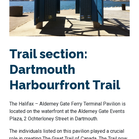
Trail section:
Dartmouth
Harbourfront Trail
The Halifax – Alderney Gate Ferry Terminal Pavilion is
located on the waterfront at the Alderney Gate Events
Plaza, 2 Ochterloney Street in Dartmouth.
The individuals listed on this pavilion played a crucial
role in creating The Great Trail of Canada. The Trail now