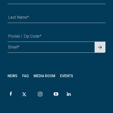
Signu
A1A 1A1 or 12345-6789
p for
News
letter
NEWS
FAQ
MEDIA ROOM
EVENTS