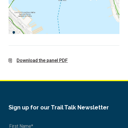
Download the panel PDF
Sign up for our Trail Talk Newsletter