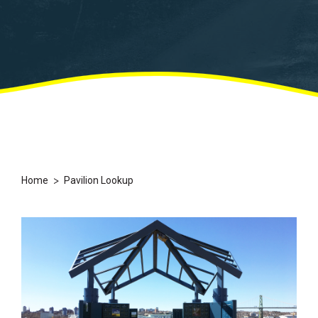
>
Home
Pavilion Lookup