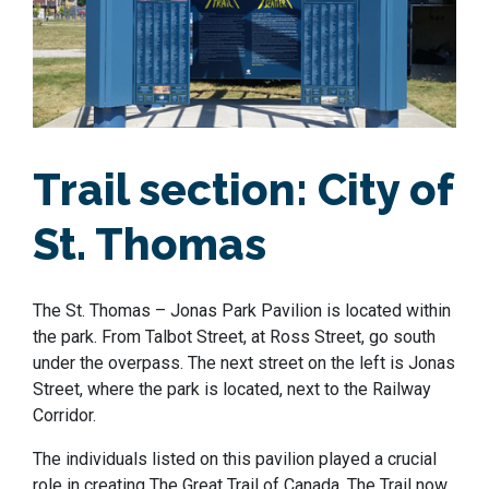
Trail section:
City of
St. Thomas
The St. Thomas – Jonas Park Pavilion is located within
the park. From Talbot Street, at Ross Street, go south
under the overpass. The next street on the left is Jonas
Street, where the park is located, next to the Railway
Corridor.
The individuals listed on this pavilion played a crucial
role in creating The Great Trail of Canada. The Trail now