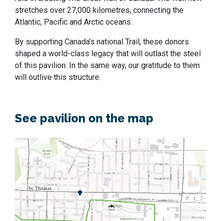
stretches over 27,000 kilometres, connecting the
Atlantic, Pacific and Arctic oceans.
By supporting Canada’s national Trail, these donors
shaped a world-class legacy that will outlast the steel
of this pavilion. In the same way, our gratitude to them
will outlive this structure.
See pavilion on the map