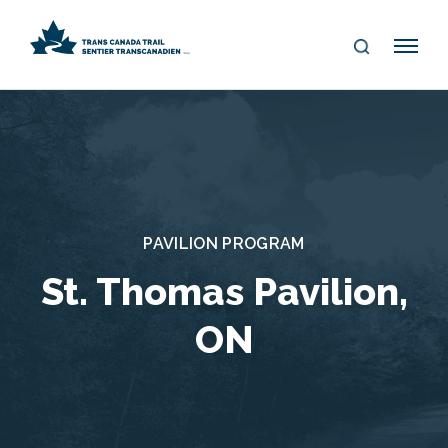
S
Me
E
nu
A
R
C
H
PAVILION PROGRAM
St. Thomas Pavilion,
ON