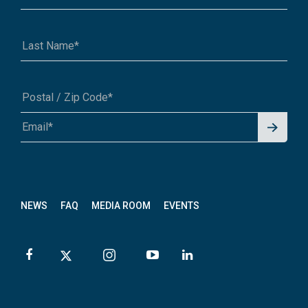
Signu
A1A 1A1 or 12345-6789
p for
News
letter
NEWS
FAQ
MEDIA ROOM
EVENTS