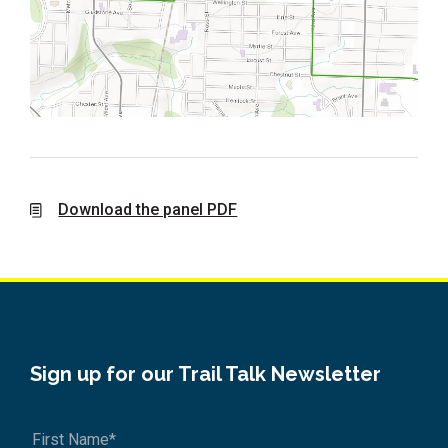
Download the panel PDF
Sign up for our Trail Talk Newsletter