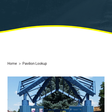
>
Home
Pavilion Lookup