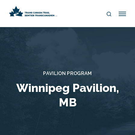
S
Me
E
nu
A
R
C
H
PAVILION PROGRAM
Winnipeg Pavilion,
MB