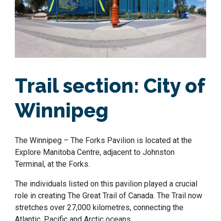
Trail section:
City of
Winnipeg
The Winnipeg – The Forks Pavilion is located at the
Explore Manitoba Centre, adjacent to Johnston
Terminal, at the Forks.
The individuals listed on this pavilion played a crucial
role in creating The Great Trail of Canada. The Trail now
stretches over 27,000 kilometres, connecting the
Atlantic, Pacific and Arctic oceans.