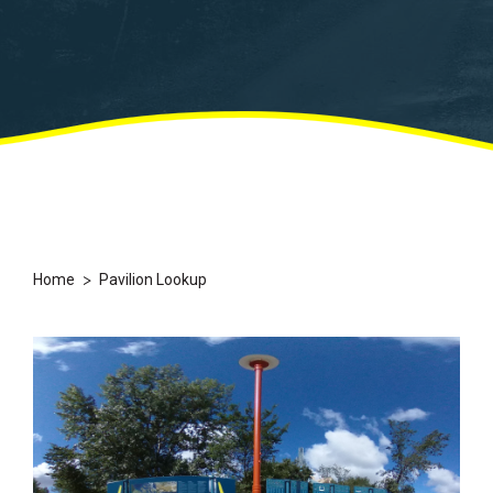
>
Home
Pavilion Lookup