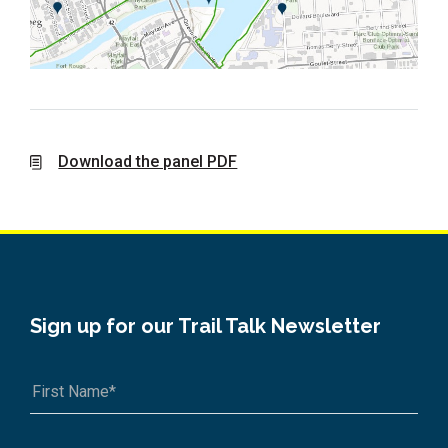
Download the panel PDF
Sign up for our Trail Talk Newsletter