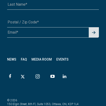
Signu
A1A 1A1 or 12345-6789
p for
News
letter
NEWS
FAQ
MEDIA ROOM
EVENTS
© 2026
150 Elgin Street, 8th Fl, Suite 1053, Ottawa, ON, K2P 1L4