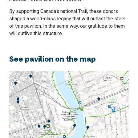
By supporting Canada’s national Trail, these donors
shaped a world-class legacy that will outlast the steel
of this pavilion. In the same way, our gratitude to them
will outlive this structure.
See pavilion on the map