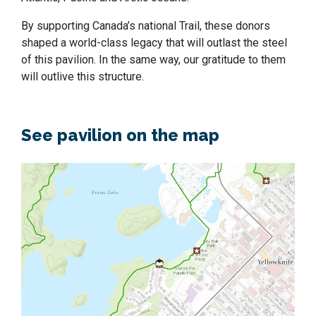
By supporting Canada’s national Trail, these donors
shaped a world-class legacy that will outlast the steel
of this pavilion. In the same way, our gratitude to them
will outlive this structure.
See pavilion on the map