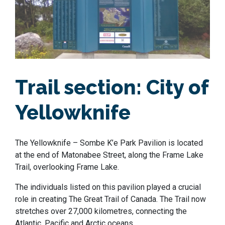
Trail section:
City of
Yellowknife
The Yellowknife – Sombe K’e Park Pavilion is located
at the end of Matonabee Street, along the Frame Lake
Trail, overlooking Frame Lake.
The individuals listed on this pavilion played a crucial
role in creating The Great Trail of Canada. The Trail now
stretches over 27,000 kilometres, connecting the
Atlantic, Pacific and Arctic oceans.