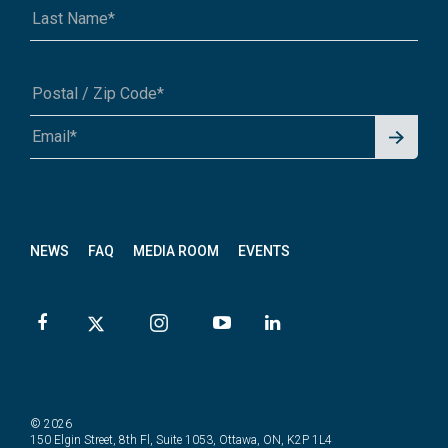
Signu
A1A 1A1 or 12345-6789
p for
News
letter
NEWS
FAQ
MEDIA ROOM
EVENTS
© 2026
150 Elgin Street, 8th Fl, Suite 1053, Ottawa, ON, K2P 1L4