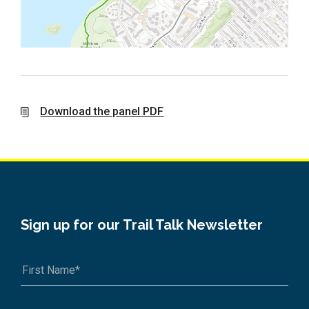
Download the panel PDF
Sign up for our Trail Talk Newsletter