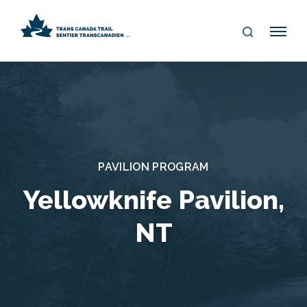
S
Me
E
nu
A
R
C
H
PAVILION PROGRAM
Yellowknife Pavilion,
NT