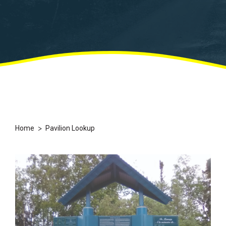
>
Home
Pavilion Lookup