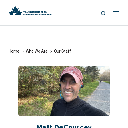
S
Me
E
nu
A
R
C
H
>
>
Home
Who We Are
Our Staff
Matt DeCourcey