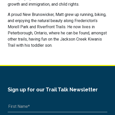
growth and immigration, and child rights.
A proud New Brunswicker, Matt grew up running, biking,
and enjoying the natural beauty along Fredericton’s
Morell Park and Riverfront Trails. He now lives in
Peterborough, Ontario, where he can be found, amongst
other trails, having fun on the Jackson Creek Kiwanis
Trail with his toddler son.
Sign up for our Trail Talk Newsletter