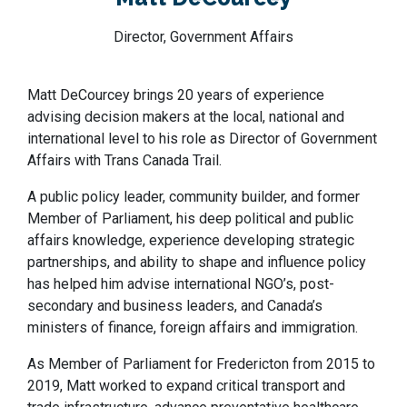
Director, Government Affairs
Matt DeCourcey brings 20 years of experience
advising decision makers at the local, national and
international level to his role as Director of Government
Affairs with Trans Canada Trail.
A public policy leader, community builder, and former
Member of Parliament, his deep political and public
affairs knowledge, experience developing strategic
partnerships, and ability to shape and influence policy
has helped him advise international NGO’s, post-
secondary and business leaders, and Canada’s
ministers of finance, foreign affairs and immigration.
As Member of Parliament for Fredericton from 2015 to
2019, Matt worked to expand critical transport and