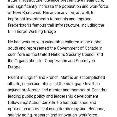
trade infrastructure, advance preventative healthcare,
and significantly increase the population and workforce
of New Brunswick. His advocacy led, as well, to
important investments to sustain and improve
Fredericton’s famous trail infrastructure, including the
Bill Thorpe Walking Bridge.
He has worked with vulnerable children in the global
south and represented the Government of Canada in
such fora as the United Nations Security Council and
the Organization for Cooperation and Security in
Europe.
Fluent in English and French, Matt is an accomplished
athlete, coach and official at the collegiate level, an
adjunct professor, and mentor and member of Canada’s
leading public policy and leadership development
fellowship: Action Canada. He has published and
spoken on issues including democracy and elections,
healthy aging, research and innovation, workforce