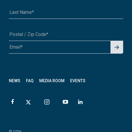
Signu
A1A 1A1 or 12345-6789
p for
News
letter
NEWS
FAQ
MEDIA ROOM
EVENTS
© 2026