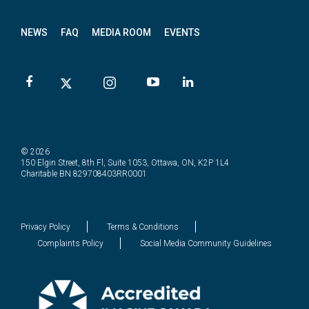
NEWS
FAQ
MEDIA ROOM
EVENTS
© 2026
150 Elgin Street, 8th Fl, Suite 1053, Ottawa, ON, K2P 1L4
Charitable BN 829708403RR0001
Privacy Policy
Terms & Conditions
Complaints Policy
Social Media Community Guidelines