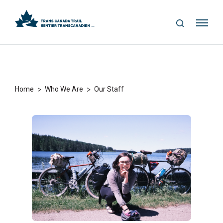
S
Me
E
nu
A
R
C
H
>
>
Home
Who We Are
Our Staff