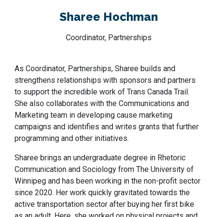
Sharee Hochman
Coordinator, Partnerships
As Coordinator, Partnerships, Sharee builds and
strengthens relationships with sponsors and partners
to support the incredible work of Trans Canada Trail.
She also collaborates with the Communications and
Marketing team in developing cause marketing
campaigns and identifies and writes grants that further
programming and other initiatives.
Sharee brings an undergraduate degree in Rhetoric
Communication and Sociology from The University of
Winnipeg and has been working in the non-profit sector
since 2020. Her work quickly gravitated towards the
active transportation sector after buying her first bike
as an adult. Here, she worked on physical projects and