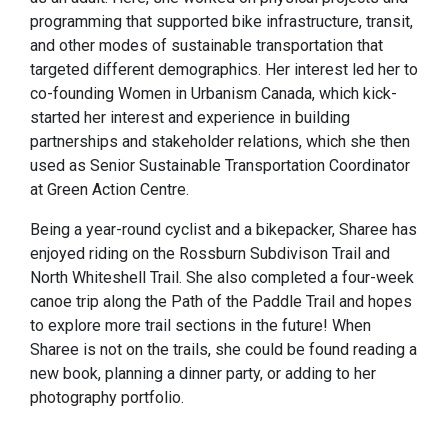
programming that supported bike infrastructure, transit,
and other modes of sustainable transportation that
targeted different demographics. Her interest led her to
co-founding Women in Urbanism Canada, which kick-
started her interest and experience in building
partnerships and stakeholder relations, which she then
used as Senior Sustainable Transportation Coordinator
at Green Action Centre.
Being a year-round cyclist and a bikepacker, Sharee has
enjoyed riding on the Rossburn Subdivison Trail and
North Whiteshell Trail. She also completed a four-week
canoe trip along the Path of the Paddle Trail and hopes
to explore more trail sections in the future! When
Sharee is not on the trails, she could be found reading a
new book, planning a dinner party, or adding to her
photography portfolio.