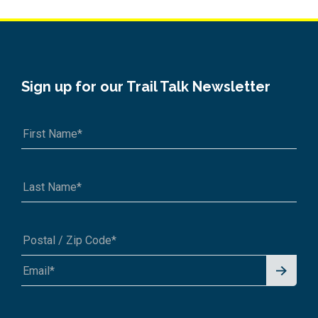
Sign up for our Trail Talk Newsletter
Signu
A1A 1A1 or 12345-6789
p for
News
letter