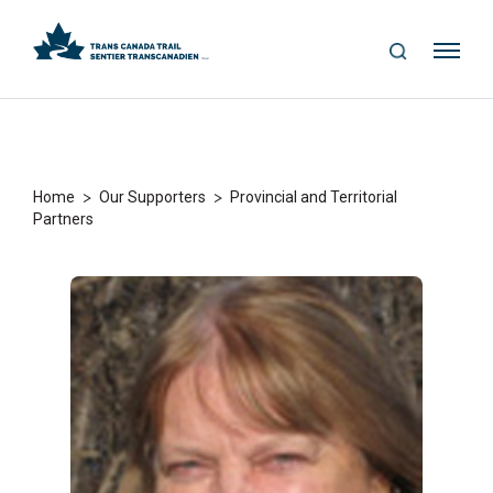
S
Me
E
nu
A
R
C
H
>
>
Home
Our Supporters
Provincial and Territorial
Partners