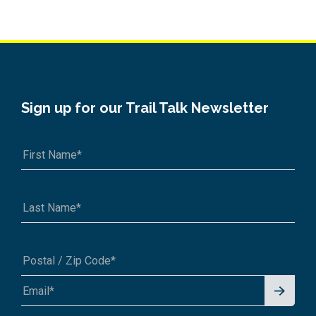
Sign up for our Trail Talk Newsletter
Signu
A1A 1A1 or 12345-6789
p for