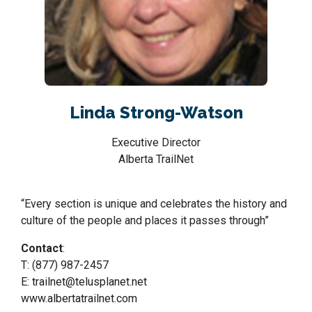
Linda Strong-Watson
Executive Director
Alberta TrailNet
“Every section is unique and celebrates the history and
culture of the people and places it passes through”
Contact
:
T: (877) 987-2457
E:
trailnet@telusplanet.net
www.albertatrailnet.com