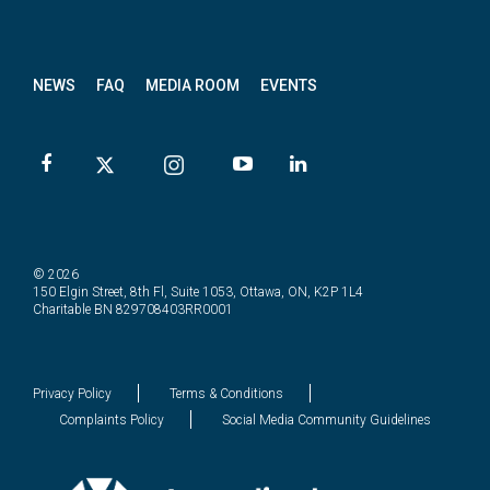
News
letter
NEWS
FAQ
MEDIA ROOM
EVENTS
© 2026
150 Elgin Street, 8th Fl, Suite 1053, Ottawa, ON, K2P 1L4
Charitable BN 829708403RR0001
Privacy Policy
Terms & Conditions
Complaints Policy
Social Media Community Guidelines