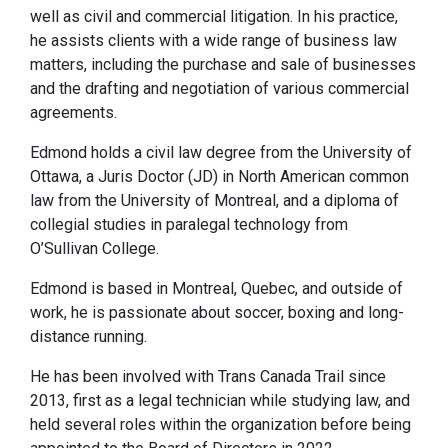
well as civil and commercial litigation. In his practice,
he assists clients with a wide range of business law
matters, including the purchase and sale of businesses
and the drafting and negotiation of various commercial
agreements.
Edmond holds a civil law degree from the University of
Ottawa, a Juris Doctor (JD) in North American common
law from the University of Montreal, and a diploma of
collegial studies in paralegal technology from
O’Sullivan College.
Edmond is based in Montreal, Quebec, and outside of
work, he is passionate about soccer, boxing and long-
distance running.
He has been involved with Trans Canada Trail since
2013, first as a legal technician while studying law, and
held several roles within the organization before being