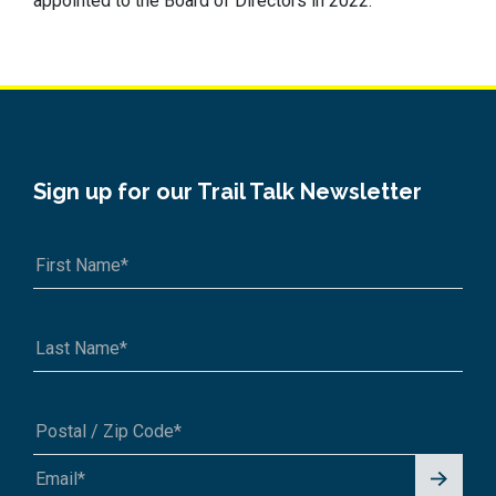
appointed to the Board of Directors in 2022.
Sign up for our Trail Talk Newsletter
Signu
A1A 1A1 or 12345-6789
p for