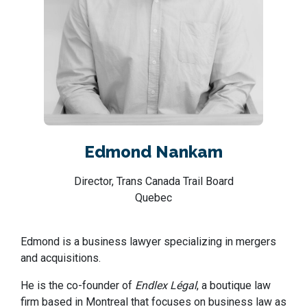
Edmond Nankam
Director, Trans Canada Trail Board
Quebec
Edmond is a business lawyer specializing in mergers
and acquisitions.
He is the co-founder of
Endlex Légal
, a boutique law
firm based in Montreal that focuses on business law as