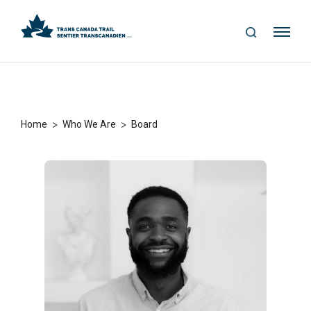
S
Me
E
nu
A
R
C
H
>
>
Home
Who We Are
Board