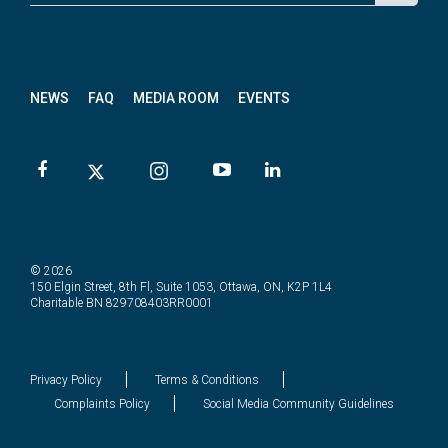
News
letter
NEWS
FAQ
MEDIA ROOM
EVENTS
© 2026
150 Elgin Street, 8th Fl, Suite 1053, Ottawa, ON, K2P 1L4
Charitable BN 829708403RR0001
Privacy Policy
Terms & Conditions
Complaints Policy
Social Media Community Guidelines