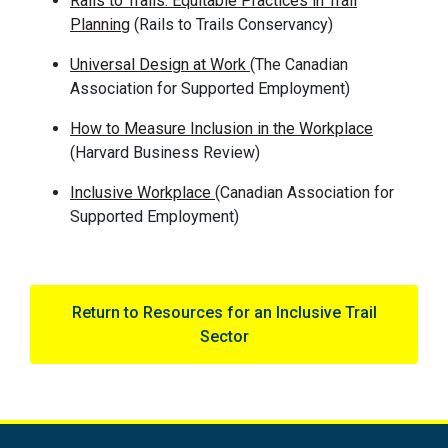
Rails to Trails: Equitable Practices in Trail
Planning
(Rails to Trails
Conservancy
)
Universal Design at Work
(The Canadian
Association for Supported Employment)
How to Measure Inclusion in the Workplace
(Harvard Business Review)
Inclusive Workplace
(Canadian Association for
Supported Employment)
Return to Resources for an Inclusive Trail
Sector