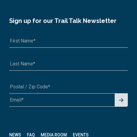
Sign up for our Trail Talk Newsletter
Signu
A1A 1A1 or 12345-6789
p for
News
letter
NEWS
FAQ
MEDIA ROOM
EVENTS