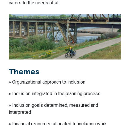
caters to the needs of all.
Themes
»
Organization
al
approach to inclusion
»
Inclusion integrated in
the
planning process
»
Inclusion goals determined, measured and
interpreted
» Financial resources allocated to
inclusion work