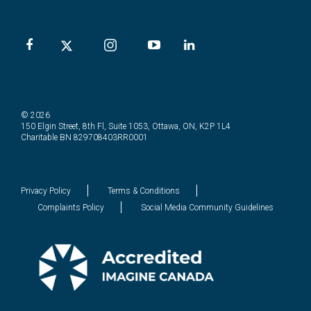
© 2026
150 Elgin Street, 8th Fl, Suite 1053, Ottawa, ON, K2P 1L4
Charitable BN 829708403RR0001
Privacy Policy
Terms & Conditions
Complaints Policy
Social Media Community Guidelines