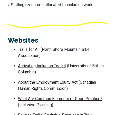
» Staffing resources allocated to inclusion work
Websites
Trails for All
(North Shore Mountain Bike
Association)
Activating Inclusion Toolkit
(University of British
Columbia)
About the Employment Equity Act
(Canadian
Human Rights Commission)
What
A
re
C
ommon
E
lements of
G
ood
P
ractice?
(
Inclusive Planning)