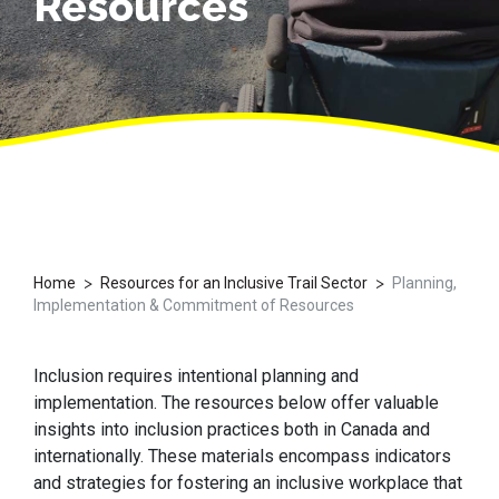
Resources
>
>
Home
Resources for an Inclusive Trail Sector
Planning,
Implementation & Commitment of Resources
Inclusion requires intentional planning
and
implementation
. The resources below offer valuable
insights into inclusion practices both in Canada and
internationally. These materials encompass indicators
and strategies for fostering an inclusive workplace that