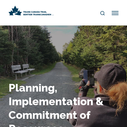
S
Me
E
nu
A
R
C
H
Planning,
Implementation &
Commitment of