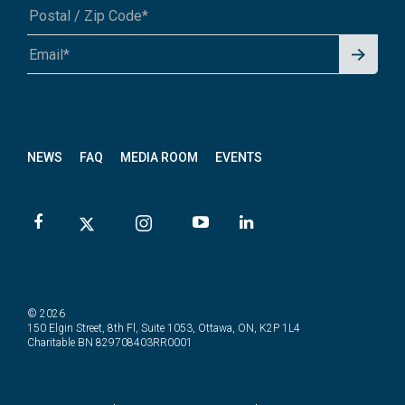
Signu
A1A 1A1 or 12345-6789
p for
News
letter
NEWS
FAQ
MEDIA ROOM
EVENTS
© 2026
150 Elgin Street, 8th Fl, Suite 1053, Ottawa, ON, K2P 1L4
Charitable BN 829708403RR0001