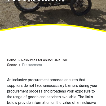
>
Home
Resources for an Inclusive Trail
>
Sector
Procurement
An inclusive procurement process ensures that
suppliers do not face unnecessary barriers during your
procurement process and broadens your exposure to
the range of goods and services available. The links
below provide information on the value of an inclusive