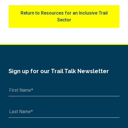
Return to Resources for an Inclusive Trail
Sector
Sign up for our Trail Talk Newsletter