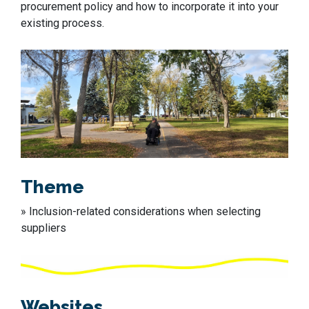
procurement policy and how to incorporate it into your
existing process.
Theme
» Inclusion-related considerations when selecting
suppliers
Websites