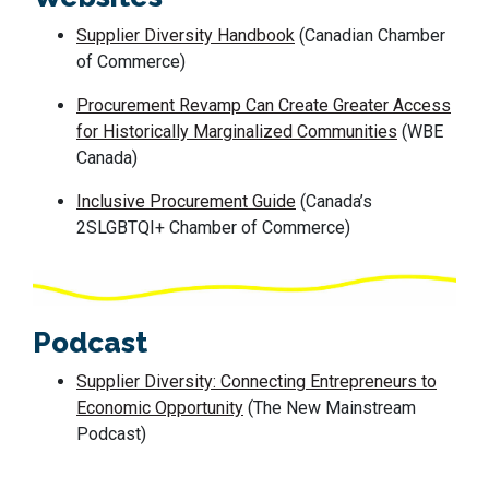
Supplier Diversity Handbook
(Canadian Chamber
of Commerce)
Procurement Revamp Can Create Greater Access
for Historically Marginalized Communities
(WBE
Canada)
Inclusive Procurement Guide
(Canada’s
2SLGBTQI+ Chamber of Commerce)
Podcast
Supplier Diversity: Connecting Entrepreneurs to
Economic Opportunity
(The New Mainstream
Podcast)