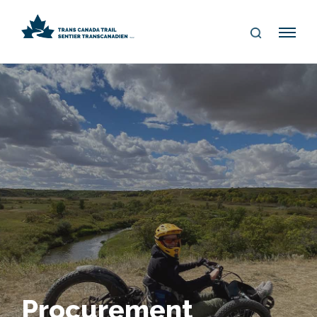
S
Me
E
nu
A
R
C
H
Procurement