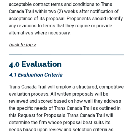
acceptable contract terms and conditions to
Trans
Canada Trail
within
two (2)
weeks
after notification of
acceptance of its proposal.
P
roponents should
identify
any revisions to terms that they
require
or provide
alternatives where necessary.
back to top >
4.0 Evaluation
4.1 Evaluation Criteria
Trans Canada Trail
will employ a structured, competitive
evaluation process. All written proposals will be
reviewed and scored based on how well they address
the specific needs of
Trans Canada Trail
as outlined in
this Request for Proposals.
Trans Canada Trail
will
determine
the firm whose proposal best suits its
needs based upon review and selection criteria as