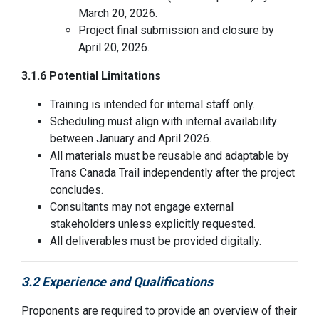
March 20, 2026.
Project final submission and closure by
April 20, 2026.
3.1.6 Potential Limitations
Training is intended for internal staff only.
Scheduling must align with internal availability
between January and April 2026.
All materials must be reusable and adaptable by
Trans Canada Trail independently after the project
concludes.
Consultants may not engage external
stakeholders unless explicitly requested.
All deliverables must be provided digitally.
3.2 Experience and Qualifications
Proponents
are required to
provide an overview of their