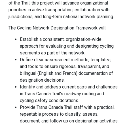
of the Trail, this project will advance organizational
priorities in active transportation, collaboration with
jurisdictions, and long-term national network planning.
The Cycling Network Designation Framework will:
Establish a consistent, organization-wide
approach for evaluating and designating cycling
segments as part of the network.
Define clear assessment methods, templates,
and tools to ensure rigorous, transparent, and
bilingual (English and French) documentation of
designation decisions.
Identify and address current gaps and challenges
in Trans Canada Trail’s roadway routing and
cycling safety considerations.
Provide Trans Canada Trail staff with a practical,
repeatable process to classify, assess,
document, and follow up on designation activities.