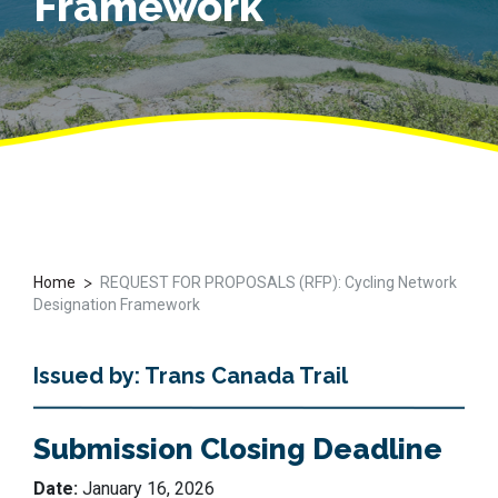
Framework
>
Home
REQUEST FOR PROPOSALS (RFP): Cycling Network
Designation Framework
Issued by: Trans Canada Trail
Submission Closing Deadline
Date:
January 16, 2026