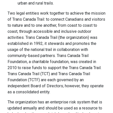
urban and rural trails.
Two legal entities work together to achieve the mission
of Trans Canada Trail: to connect Canadians and visitors
to nature and to one another, from coast to coast to
coast, through accessible and inclusive outdoor
activities. Trans Canada Trail (the organization) was
established in 1992; it stewards and promotes the
usage of the national trail in collaboration with
community-based partners. Trans Canada Trail
Foundation, a charitable foundation, was created in
2010 to raise funds to support the Trans Canada Trail.
Trans Canada Trail (TCT) and Trans Canada Trail
Foundation (TCTF) are each governed by an
independent Board of Directors; however, they operate
as a consolidated entity.
The organization has an enterprise risk system that is
updated annually and should be used as a resource to