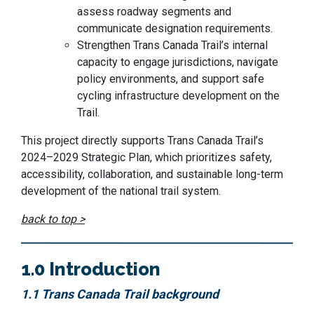
assess roadway segments and
communicate designation requirements.
Strengthen Trans Canada Trail’s internal
capacity to engage jurisdictions, navigate
policy environments, and support safe
cycling infrastructure development on the
Trail.
This project directly supports Trans Canada Trail’s
2024–2029 Strategic Plan, which prioritizes safety,
accessibility, collaboration, and sustainable long-term
development of the national trail system.
back to top >
1.0 Introduction
1.1 Trans Canada Trail background