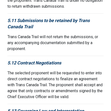
the proponent. Trans Canada Trail is under no obligation
to return withdrawn submissions.
5.11 Submissions to be retained by Trans
Canada Trail
Trans Canada Trail will not return the submissions, or
any accompanying documentation submitted by a
proponent.
5.12 Contract Negotiations
The selected proponent will be requested to enter into
direct contract negotiations to finalize an agreement
with Trans Canada Trail. The proponent shall accept and
agree that only contracts or amendments signed by the
Chief Executive Officer will be valid.
5.13 Governing Law and Interpretation