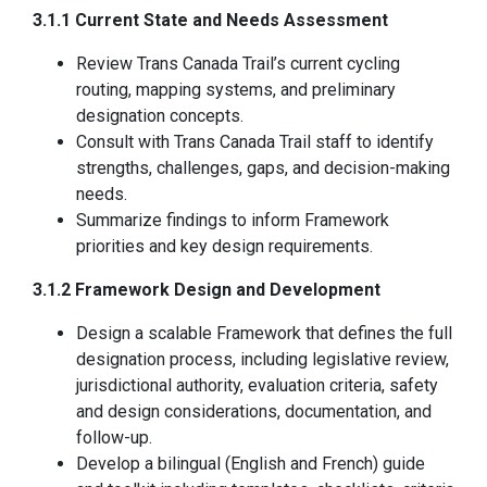
3.1.1 Current State and Needs Assessment
Review Trans Canada Trail’s current cycling
routing, mapping systems, and preliminary
designation concepts.
Consult with Trans Canada Trail staff to identify
strengths, challenges, gaps, and decision-making
needs.
Summarize findings to inform Framework
priorities and key design requirements.
3.1.2 Framework Design and Development
Design a scalable Framework that defines the full
designation process, including legislative review,
jurisdictional authority, evaluation criteria, safety
and design considerations, documentation, and
follow-up.
Develop a bilingual (English and French) guide