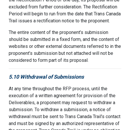
excluded from further consideration. The Rectification
Period will begin to run from the date that Trans Canada
Trail issues a rectification notice to the proponent.
The entire content of the proponent’s submission
should be submitted in a fixed form, and the content of
websites or other external documents referred to in the
proponent’s submission but not attached will not be
considered to form part of its proposal.
5.10 Withdrawal of Submissions
At any time throughout the RFP process, until the
execution of a written agreement for provision of the
Deliverables, a proponent may request to withdraw a
submission. To withdraw a submission, a notice of
withdrawal must be sent to Trans Canada Trail’s contact
and must be signed by an authorized representative of