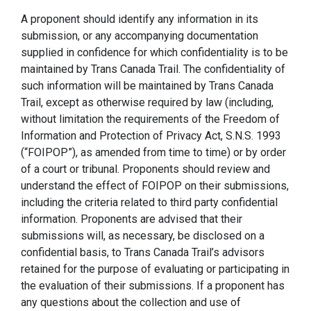
A proponent should identify any information in its
submission, or any accompanying documentation
supplied in confidence for which confidentiality is to be
maintained by Trans Canada Trail. The confidentiality of
such information will be maintained by Trans Canada
Trail, except as otherwise required by law (including,
without limitation the requirements of the Freedom of
Information and Protection of Privacy Act, S.N.S. 1993
(“FOIPOP”), as amended from time to time) or by order
of a court or tribunal. Proponents should review and
understand the effect of FOIPOP on their submissions,
including the criteria related to third party confidential
information. Proponents are advised that their
submissions will, as necessary, be disclosed on a
confidential basis, to Trans Canada Trail’s advisors
retained for the purpose of evaluating or participating in
the evaluation of their submissions. If a proponent has
any questions about the collection and use of