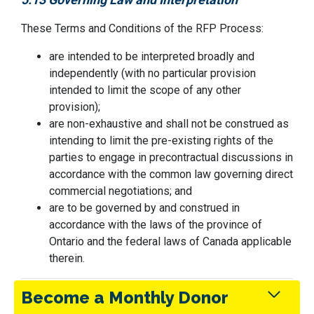
These Terms and Conditions of the RFP Process:
are intended to be interpreted broadly and
independently (with no particular provision
intended to limit the scope of any other
provision);
are non-exhaustive and shall not be construed as
intending to limit the pre-existing rights of the
parties to engage in precontractual discussions in
accordance with the common law governing direct
commercial negotiations; and
are to be governed by and construed in
accordance with the laws of the province of
Ontario and the federal laws of Canada applicable
therein.
Become a Monthly Donor
5.14 Conflict of Interest