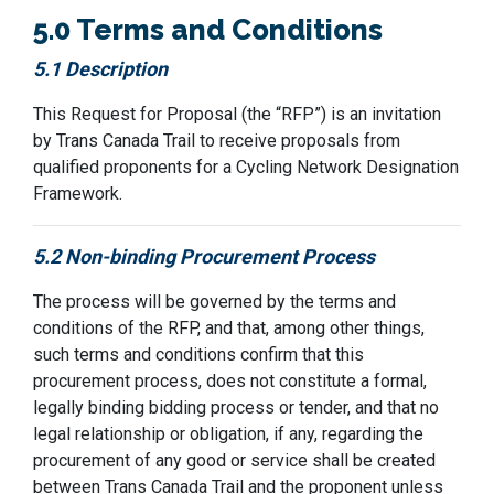
5.0 Terms and Conditions
5.1 Description
This Request for Proposal (the “RFP”) is an invitation
by
Trans Canada Trail
to receive proposals from
qualified proponents
for
a Cycling Network Designation
Framework.
5.2 Non-binding Procurement Process
The process will be governed by the terms and
conditions of the RFP, and that, among other things,
such terms and conditions confirm that this
procurement process, does not constitute a formal,
legally binding
bidding
process or tender, and that no
legal relationship or obligation, if any, regarding the
procurement of any good or service shall be created
between
Trans Canada Trail
and the proponent unless