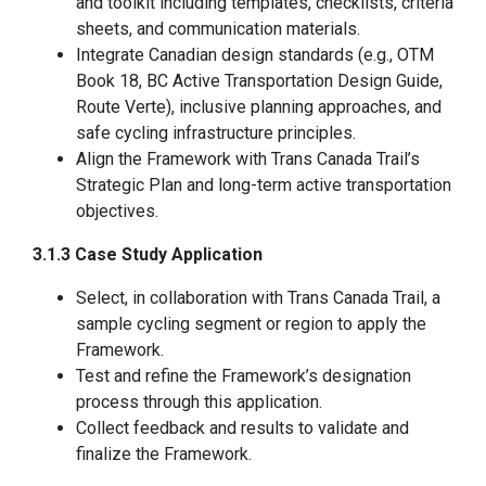
and toolkit including templates, checklists, criteria
sheets, and communication materials.
Integrate Canadian design standards (e.g., OTM
Book 18, BC Active Transportation Design Guide,
Route Verte), inclusive planning approaches, and
safe cycling infrastructure principles.
Align the Framework with Trans Canada Trail’s
Strategic Plan and long-term active transportation
objectives.
3.1.3 Case Study Application
Select, in collaboration with Trans Canada Trail, a
sample cycling segment or region to apply the
Framework.
Test and refine the Framework’s designation
process through this application.
Collect feedback and results to validate and
finalize the Framework.