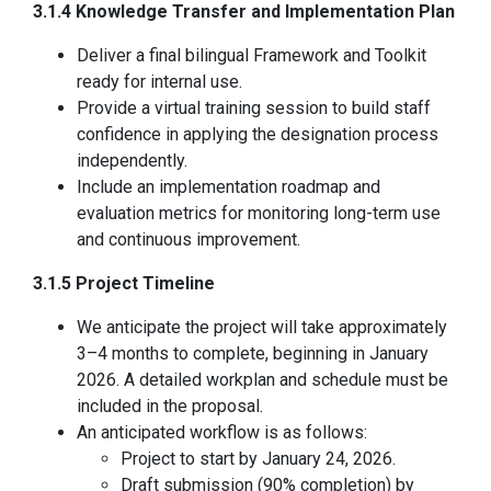
3.1.4 Knowledge Transfer and Implementation Plan
Deliver a final bilingual Framework and Toolkit
ready for internal use.
Provide a virtual training session to build staff
confidence in applying the designation process
independently.
Include an implementation roadmap and
evaluation metrics for monitoring long-term use
and continuous improvement.
3.1.5 Project Timeline
We anticipate the project will take approximately
3–4 months to complete, beginning in January
2026. A detailed workplan and schedule must be
included in the proposal.
An anticipated workflow is as follows:
Project to start by January 24, 2026.
Draft submission (90% completion) by