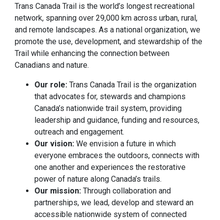
Trans Canada Trail is the world’s longest recreational
network, spanning over 29,000 km across urban, rural,
and remote landscapes. As a national organization, we
promote the use, development, and stewardship of the
Trail while enhancing the connection between
Canadians and nature.
Our role:
Trans Canada Trail is the organization
that advocates for, stewards and champions
Canada’s nationwide trail system, providing
leadership and guidance, funding and resources,
outreach and engagement.
Our vision:
We envision a future in which
everyone embraces the outdoors, connects with
one another and experiences the restorative
power of nature along Canada’s trails.
Our mission:
Through collaboration and
partnerships, we lead, develop and steward an
accessible nationwide system of connected