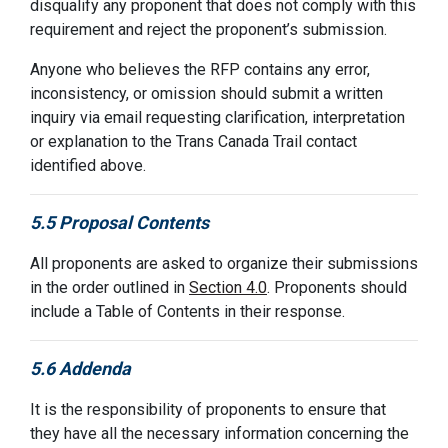
disqualify any proponent that does not comply with this
requirement and reject the proponent’s submission.
Anyone who believes the RFP contains any error,
inconsistency, or omission should submit a written
inquiry via email requesting clarification, interpretation
or explanation to the Trans Canada Trail contact
identified above.
5.5 Proposal Contents
All
p
roponents are asked to organize their submissions
in the order outlined in
Section
4
.0
.
Proponents
should
include a Table of Contents in their response.
5.6 Addenda
It is the responsibility of proponents to ensure that
they have all the necessary information concerning the