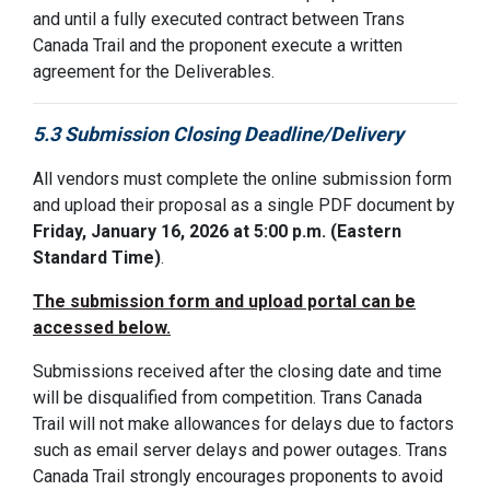
and until a fully executed contract between
Trans
Canada Trail
and the proponent execute a written
agreement for the Deliverables.
5.3 Submission Closing Deadline/Delivery
All vendors must complete the online submission form
and upload their proposal as a single PDF docume
nt by
Friday, January 16, 2026 at 5:00 p.m. (
Eastern
Standard Time)
.
The submission form and upload portal can be
accessed below.
Submissions received after the closing date and time
will be disqualified from competition. Trans Canada
Trail will not make allowances for delays due to factors
such as email server delays and power outages. Trans
Canada Trail strongly encourages proponents to avoid