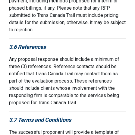
payment, including methods proposed for interim or
phased billings, if any.
Please note that any RFP
submitted
to Trans Canada Trail must include pricing
details for the
submission,
otherwise, it may be subject
to rejection.
3.6 References
Any proposal response should include a minimum of
three (3) references. Reference contacts should be
notified that Trans Canada Trail may contact them
as
part of the evaluation process. These references
should include clients whose involvement with the
responding firm is comparable to the services being
proposed for
Trans Canada Trail
.
3.7 Terms and Conditions
The successful proponent will provide a template of