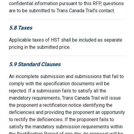
confidential information pursuant to this RFP, questions
are to be submitted to Trans Canada Trail’s contact.
5.8 Taxes
Applicable taxes of HST shall be included as separate
pricing in the submitted price.
5.9 Standard Clauses
An incomplete submission and submissions that fail to
comply with the specification documents will be
rejected. If a submission fails to satisfy all the
mandatory requirements, Trans Canada Trail will issue
the proponent a rectification notice identifying the
deficiencies and providing the proponent an opportunity
to rectify the deficiencies. If the proponent fails to
satisfy the mandatory submission requirements within
the Rectification Period of one day, its proposal will be