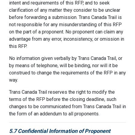
intent and requirements of this RFP, and to seek
clarification of any matter they consider to be unclear
before forwarding a submission. Trans Canada Trail is
not responsible for any misunderstanding of this RFP
on the part of a proponent. No proponent can claim any
advantage from any error, inconsistency, or omission in
this RFP.
No information given verbally by Trans Canada Trail, or
by means of telephone, will be binding, nor will it be
construed to change the requirements of the RFP in any
way.
Trans Canada Trail reserves the right to modify the
terms of the RFP before the closing deadline, such
changes to be communicated from Trans Canada Trail in
the form of an addendum to all proponents.
5.7 Confidential Information of Proponent