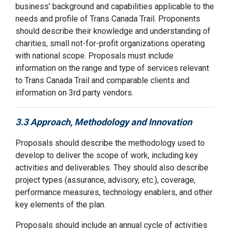
busines
s
’
background and capabilities applicable to the
needs and profile of
Trans Canada Trail
. Proponents
should describe their knowledge and
understanding of
charities,
small not-for-profit organizations
operating
with
national scope
. Proposals must include
information on the range and type of services relevant
to
Trans Canada Trail
and comparable clients
and
information on
3
rd
party vendors.
3.3 Approach, Methodology and Innovation
Proposals should describe the methodology used to
develop to deliver the scope of work, including key
activities and deliverables. They should also describe
project types (assurance, advisory, etc.), coverage,
performance measures, technology enablers, and other
key elements of the plan.
Proposals should include an annual cycle of activities