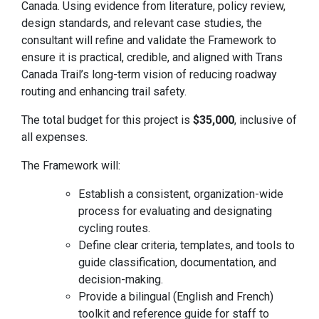
Canada. Using evidence from literature, policy review,
design standards, and relevant case studies, the
consultant will refine and validate the Framework to
ensure it is practical, credible, and aligned with Trans
Canada Trail’s long-term vision of reducing roadway
routing and enhancing trail safety.
The total budget for this project is
$35,000
, inclusive of
all expenses.
The Framework will:
Establish a consistent, organization-wide
process for evaluating and designating
cycling routes.
Define clear criteria, templates, and tools to
guide classification, documentation, and
decision-making.
Provide a bilingual (English and French)
toolkit and reference guide for staff to