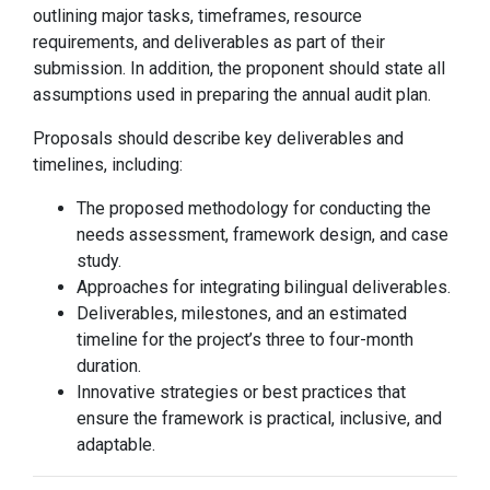
outlining major tasks, timeframes, resource
requirements, and deliverables as part of their
submission. In addition, the proponent should state all
assumptions used in preparing the annual audit plan.
Proposals should describe key deliverables and
timelines, including:
The proposed methodology for conducting the
needs assessment, framework design, and case
study.
Approaches for integrating bilingual deliverables.
Deliverables, milestones, and an estimated
timeline for the project’s three to four-month
duration.
Innovative strategies or best practices that
ensure the framework is practical, inclusive, and
adaptable.