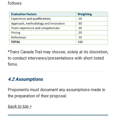
follows:
*
Trans Canada Trail
may choose, solely at its discretion,
to conduct interviews
/presentations
with short listed
firms.
4.2 Assumptions
Proponents must document any assumptions made in
the preparation of their
p
roposal.
back to top >