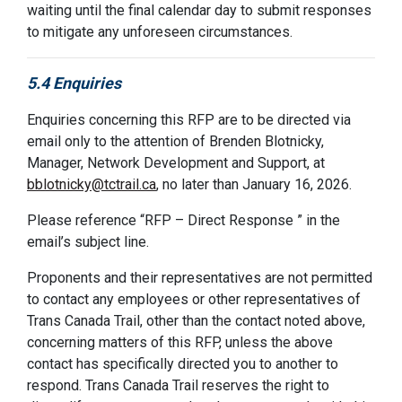
waiting until the final calendar day to submit responses
to mitigate any unforeseen circumstances.
5.4 Enquiries
Enquiries concerning this RFP are to be directed via
email only to the attention of Brenden Blotnicky,
Manager, Network Development and Support, at
bblotnicky@tctrail.ca
, n
o later than January 16, 2026.
Please reference “RFP – Direct Response ” in the
email’s subject line.
Proponents and their representatives are not permitted
to contact any employees or other representatives of
Trans Canada Trail, other than the contact noted above,
concerning matters of this RFP, unless the above
contact has specifically directed you to another to
respond. Trans Canada Trail reserves the right to