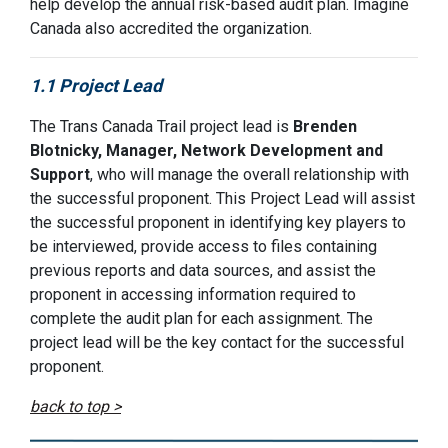
help develop the annual risk-based audit plan. Imagine
Canada also accredited the organization.
1.1 Project Lead
The Trans Canada Trail project lead is
Brenden
Blotnicky, Manager, Network Development and
Support
, who will manage the overall relationship with
the successful proponent. This Project Lead will assist
the successful proponent in identifying key players to
be interviewed, provide access to files containing
previous reports and data sources, and assist the
proponent in accessing information required to
complete the audit plan for each assignment. The
project lead will be the key contact for the successful
proponent.
back to top >