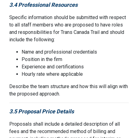
3.4 Professional Resources
Specific information should be submitted with respect
to all staff members who are proposed to have roles
and responsibilities for Trans Canada Trail and should
include the following:
Name and professional credentials
Position in the firm
Experience and certifications
Hourly rate where applicable
Describe the team structure and how this will align with
the proposed approach.
3.5 Proposal Price Details
Proposals shall include a detailed description of all
fees and the recommended method of billing and