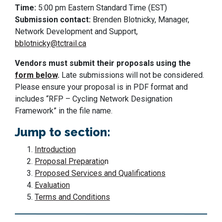
Time:
5:00 pm Eastern Standard Time (EST)
Submission contact:
Brenden Blotnicky, Manager,
Network Development and Support,
bblotnicky@tctrail.ca
Vendors must submit their proposals using the
form below
.
Late submissions will not be considered.
Please ensure your proposal is in PDF format and
includes “RFP – Cycling Network Designation
Framework” in the file name.
Jump to section:
Introduction
Proposal Preparatio
n
Proposed Services and Qualifications
Evaluation
Terms and Conditions