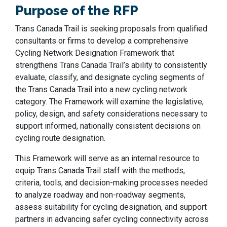
Purpose of the RFP
Trans Canada Trail is seeking proposals from qualified
consultants or firms to develop a comprehensive
Cycling Network Designation Framework that
strengthens Trans Canada Trail’s ability to consistently
evaluate, classify, and designate cycling segments of
the Trans Canada Trail into a new cycling network
category. The Framework will examine the legislative,
policy, design, and safety considerations necessary to
support informed, nationally consistent decisions on
cycling route designation.
This Framework will serve as an internal resource to
equip Trans Canada Trail staff with the methods,
criteria, tools, and decision-making processes needed
to analyze roadway and non-roadway segments,
assess suitability for cycling designation, and support
partners in advancing safer cycling connectivity across