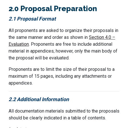
2.0 Proposal Preparation
2.1 Proposal Format
All proponents are asked to organize their proposals in
the same manner and order as shown in
Section 4.0 –
Evaluation
. Proponents are free to include additional
material in appendices; however, only the main body of
the proposal will be evaluated.
Proponents are to limit the size of their proposal to
a
maximum of
1
5
pages, including any attachments or
appendices
.
2.2 Additional Information
All documentation materials
submitted
to the proposals
should be clearly
ind
icated
i
n
a table of contents.