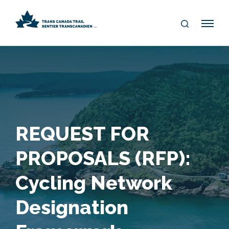
S
Me
E
nu
A
R
C
H
REQUEST FOR
PROPOSALS (RFP):
Cycling Network
Designation