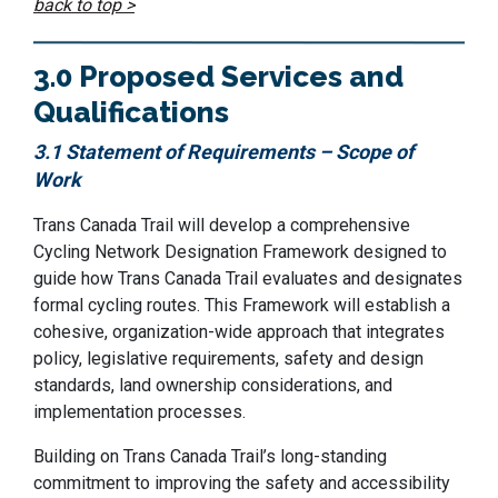
back to top >
3.0 Proposed Services and
Qualifications
3.1 Statement of Requirements – Scope of
Work
Trans Canada Trail will develop a comprehensive
Cycling Network Designation Framework designed to
guide how Trans Canada Trail evaluates and designates
formal cycling routes. This Framework will establish a
cohesive, organization-wide approach that integrates
policy, legislative requirements, safety and design
standards, land ownership considerations, and
implementation processes.
Building on Trans Canada Trail’s long-standing
commitment to improving the safety and accessibility