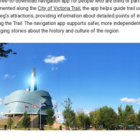
free-to-download navigation app for people who are blind or parti
mented along the
City of Victoria Trail
, the app helps guide trail 
eg’s attractions
, providing information about detailed points of i
g the Trail. The
navigation app
supports safer, more independent
ging stories about the history and culture of the region.