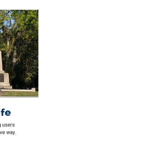
ife
g users
ive way.