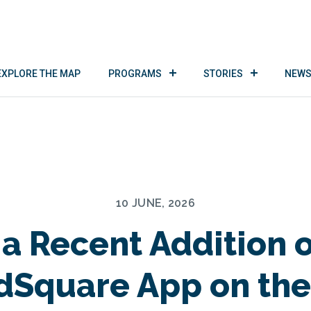
EXPLORE THE MAP
PROGRAMS
STORIES
NEWS
10 JUNE, 2026
a Recent Addition o
dSquare App on the