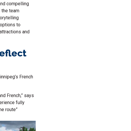
and compelling
 the team
orytelling
 options to
attractions and
eflect
Winnipeg’s French
and French,” says
rience fully
he route”