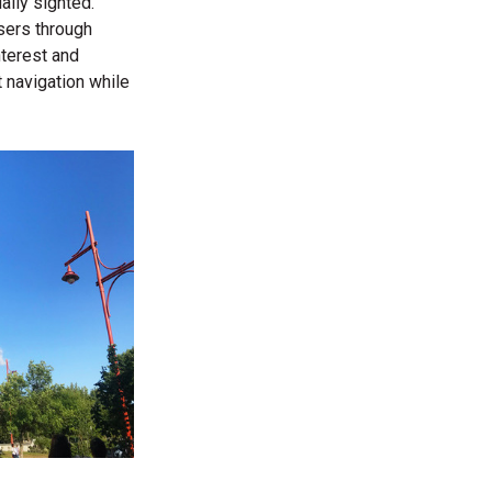
ally sighted.
users through
nterest and
 navigation while