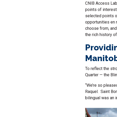
CNIB Access Labs
points of interes
selected points o
opportunities
en 
choose from, and 
the rich history o
Providi
Manitob
To reflect the st
Quarter — the Blin
“We’re so pleased
Raquel. Saint Bon
bilingual was an 