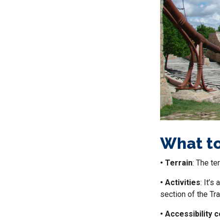
What to
• Terrain
: The te
• Activities
: It’s
section of the Trai
• Accessibility 