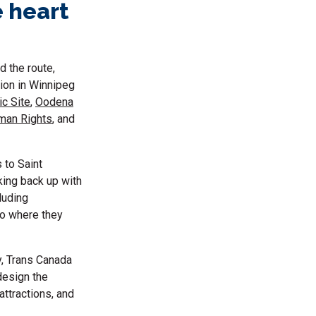
e heart
 the route,
tion in Winnipeg
ic Site
,
Oodena
man Rights
, and
 to Saint
king back up with
luding
 to where they
, Trans Canada
design the
attractions, and