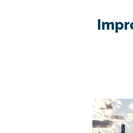
Impro