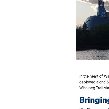
In the heart of W
deployed along 6 
Winnipeg Trail vi
Bringing