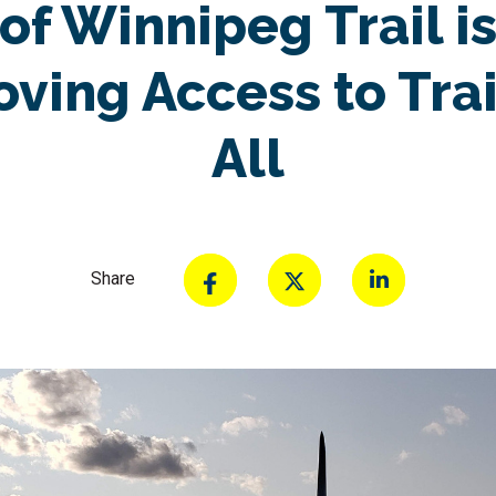
of Winnipeg Trail i
ving Access to Trai
All
Share