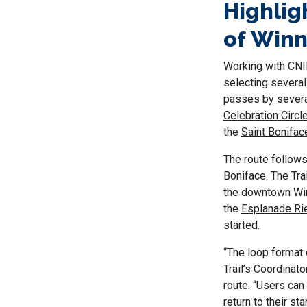
Highlig
of Win
Working with CNI
selecting several
passes by several
Celebration Circl
the
Saint Bonifac
The route follow
Boniface. The Tra
the downtown Winn
the
Esplanade Rie
started.
“The loop format
Trail’s Coordinat
route. “Users can
return to their st