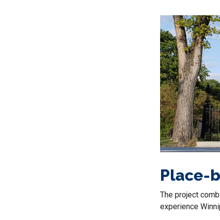
Place-b
The project combi
experience Winnip