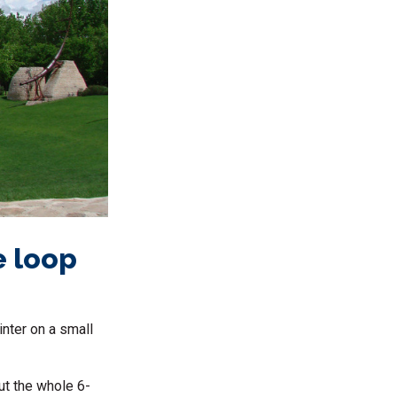
e loop
winter on a small
out the whole 6-