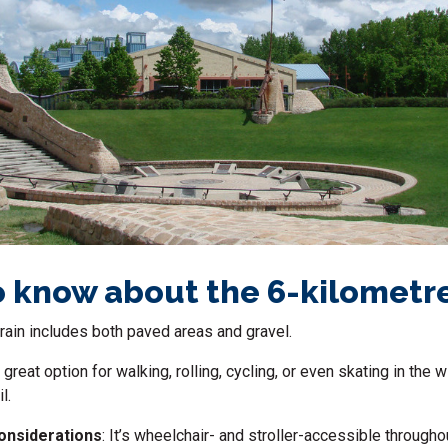
 know about the 6-kilometr
rrain includes both paved areas and gravel.
 a great option for walking, rolling, cycling, or even skating in the 
l.
considerations
: It’s wheelchair- and stroller-accessible through