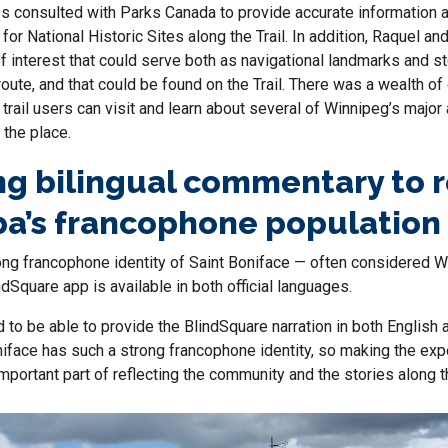
 consulted with Parks Canada to provide
accurate
information 
t
for
National
Historic Sites
along the Trail.
In addition,
Raquel and
f interest that could serve both as navigational landmarks and st
route
, and that could be found on the Trail
. There was a wealth of
trail users can visit and learn about several of Winnipeg’s major 
f the place.
ng bilingual commentary to r
a’s francophone population
rong francophone identity of Saint Boniface — often considered 
dSquare app is available in both official languages.
 to be able to provide the BlindSquare narration in both English 
iface has such a strong francophone identity, so making the expe
important part of reflecting the community and the stories along t