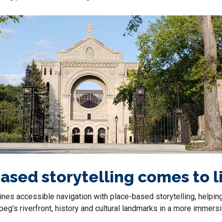
ased storytelling comes to l
nes accessible navigation with place-based storytelling, helpin
eg’s riverfront, history and cultural landmarks in a more immers