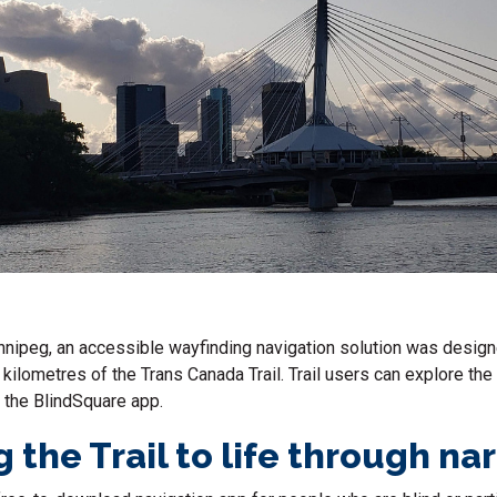
innipeg, an accessible wayfinding navigation solution was desig
kilometres of the Trans Canada Trail. Trail users can explore the 
a the BlindSquare app.
 the Trail to life through na