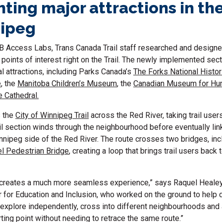
hting major attractions in th
nipeg
B Access Labs, Trans Canada Trail staff researched and designed
 points of interest right on the Trail. The newly implemented sec
 attractions, including Parks Canada’s
The Forks National Histor
e
, the
Manitoba Children’s Museum
, the
Canadian Museum for Hu
e Cathedral.
s the
City of Winnipeg Trail
across the Red River, taking trail users
il section winds through the neighbourhood before eventually lin
ipeg side of the Red River. The route crosses two bridges, inc
l Pedestrian Bridge
, creating a loop that brings trail users back
 creates a much more seamless experience,” says Raquel Healey
or for Education and Inclusion, who worked on the ground to help 
 explore independently, cross into different neighbourhoods and 
arting point without needing to retrace the same route.”