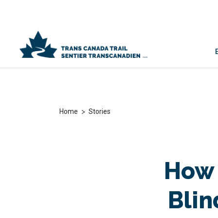
>
Home
Stories
How 
Blin