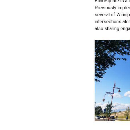
BlindSquare is a 
Previously imple
several of
Winnip
intersections alon
also sharing enga