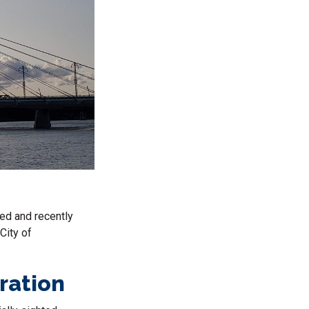
ned and recently
City of
rration