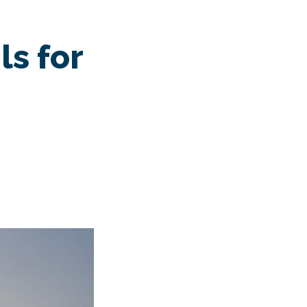
s
ls for