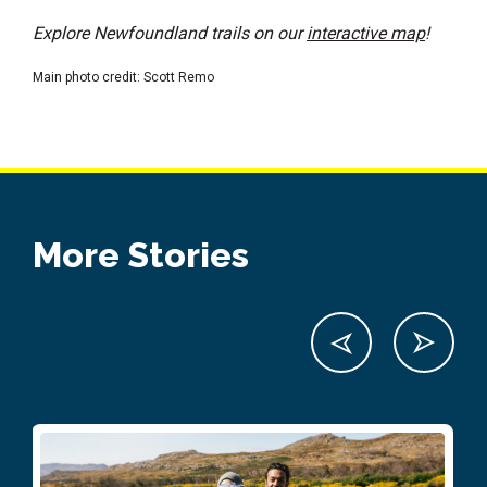
Explore Newfoundland trails on our
interactive map
!
Main photo credit: Scott Remo
More Stories