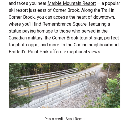
and takes you near
Marble Mountain Resort
— a popular
ski resort just east of Corner Brook. Along the Trail in
Corner Brook, you can access the heart of downtown,
where you’ll find Remembrance Square, featuring a
statue paying homage to those who served in the
Canadian military; the Corner Brook tourist sign, perfect
for photo opps; and more. In the Curling neighbourhood,
Bartlett’s Point Park offers exceptional views.
Photo credit: Scott Remo