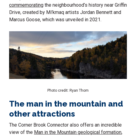
commemorating
the neighbourhood’s history near Griffin
Drive, created by Mi’kmaq artists Jordan Bennett and
Marcus Goose, which was unveiled in 2021.
Photo credit: Ryan Thom
The man in the mountain and
other attractions
The Corner Brook Connector also offers an incredible
view of the
Man in the Mountain geological formation
,