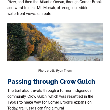
River, and then the Atlantic Ocean, through Corner Brook
and west to near Mt. Moriah, offering incredible
waterfront views en route.
Photo credit: Ryan Thom
Passing through Crow Gulch
The trail also travels through a former Indigenous
community, Crow Gulch, which was
resettled in the
1960s
to make way for Corner Brook’s expansion.
Today, trail users can find a
mural