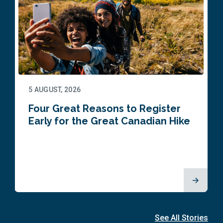
5 AUGUST, 2026
Four Great Reasons to Register
Early for the Great Canadian Hike
See All Stories