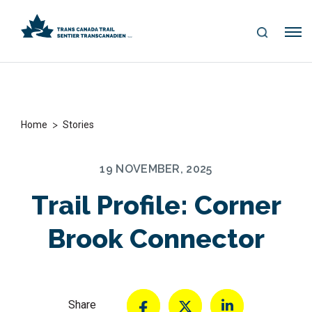
S
Me
E
nu
A
R
C
H
>
Home
Stories
19 NOVEMBER, 2025
Trail Profile: Corner
Brook Connector
Share