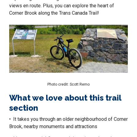
views en route. Plus, you can explore the heart of
Corner Brook along the
Trans Canada Trail
!
Photo credit: Scott Remo
What we love about this trail
section
• It takes you through an older neighbourhood of Corner
Brook, nearby monuments and attractions