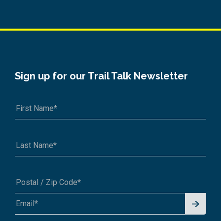
Sign up for our Trail Talk Newsletter
Signu
A1A 1A1 or 12345-6789
p for