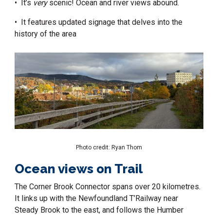
• It’s
very
scenic! Ocean and river views abound.
• It features updated signage that delves into the
history of the area
Photo credit: Ryan Thom
Ocean views on Trail
The Corner Brook Connector spans over 20 kilometres.
It links up with the Newfoundland T’Railway
near
Steady Brook to the east, and follows the Humber