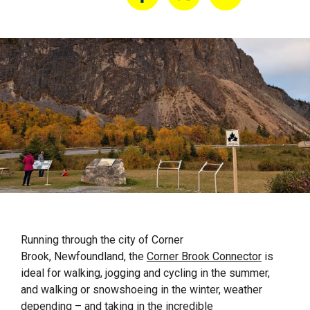
Running through the city of
Corner
Brook
, Newfoundland, the
Corner Brook Connector
is
ideal for walking, jogging and cycling in the summer,
and walking or snowshoeing in the winter, weather
depending – and taking in the incredible