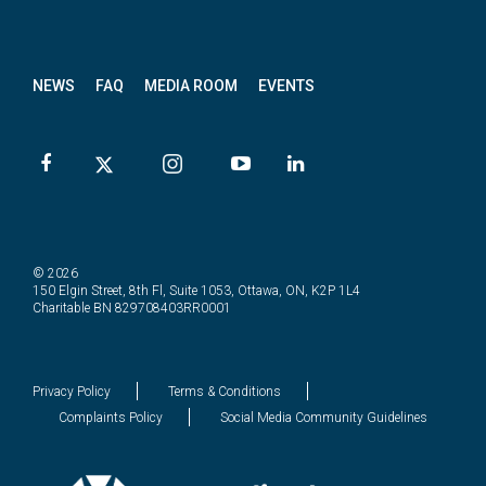
News
letter
NEWS
FAQ
MEDIA ROOM
EVENTS
© 2026
150 Elgin Street, 8th Fl, Suite 1053, Ottawa, ON, K2P 1L4
Charitable BN 829708403RR0001
Privacy Policy
Terms & Conditions
Complaints Policy
Social Media Community Guidelines