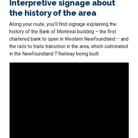
Interpretive signage about
the history of the area
Along your route, you’ll find signage explaining the
history of the Bank of Montreal building – the first
chartered bank to open in Western Newfoundland – and
the rails to trails transition in the area, which culminated
in the Newfoundland T’Railway being built.