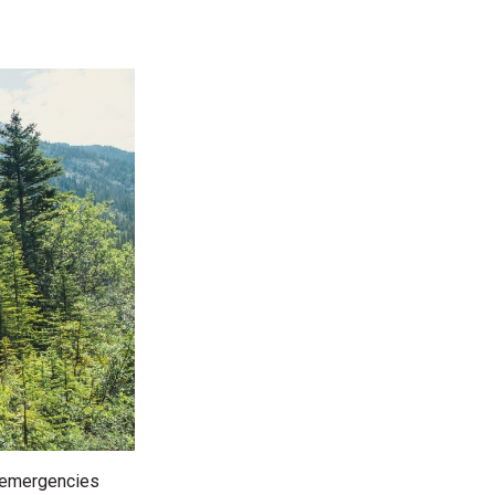
d emergencies