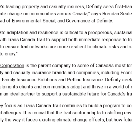
’s leading property and casualty insurers, Definity sees first-ha
mate change on communities across Canada,” says
Brendan Seale,
d of Environmental, Social, and Governance at Definity.
ate adaptation and resilience is critical to a prosperous, sustain
with Trans Canada Trail to support both immediate response to t
 to ensure trail networks are more resilient to climate risks and 
to enjoy.”
l Corporation
is the parent company to some of Canada’s most lo
ty and casualty insurance brands and companies, including Econ
 Family Insurance Solutions and Petline Insurance. Definity seek
elping its clients and communities adapt and thrive in a world of
an ideal partner to support a sustainable future for Canada’s tra
ey focus as Trans Canada Trail continues to build a program to co
hallenges. It is crucial that the trail sector adapts to shifting en
nly the way it faces existing climate change effects, but how futu