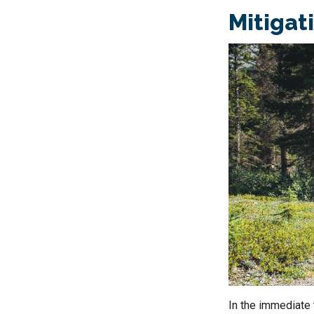
Mitigat
In the immediate 