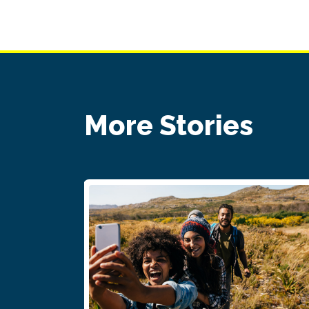
More Stories