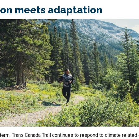
ion meets adaptation
term, Trans Canada Trail continues to respond to climate relate