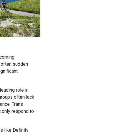
becoming
e often sudden
gnificant
leading role in
 groups often lack
ance. Trans
ot only respond to
 like Definity