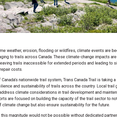
eme weather, erosion, flooding or wildfires, climate events are 
aging to trails across Canada. These climate-change impacts ar
leaving trails inaccessible for extended periods and leading to si
repair costs.
 Canada’s nationwide trail system, Trans Canada Trail is taking a 
lience and sustainability of trails across the country. Local trail
address climate considerations in trail development and mainten
orts are focused on building the capacity of the trail sector to n
f climate change but also ensure sustainability for the future.
 this magnitude would not be possible without dedicated partners