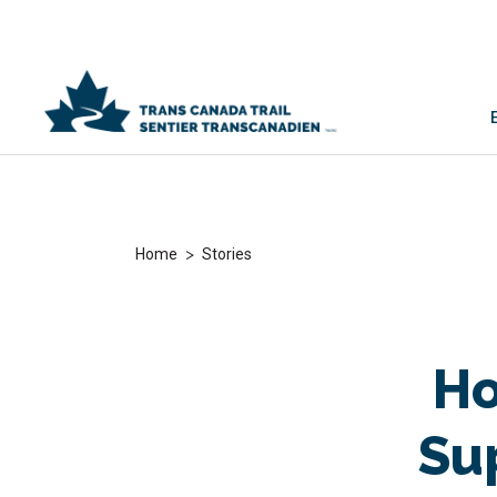
>
Home
Stories
Ho
Su