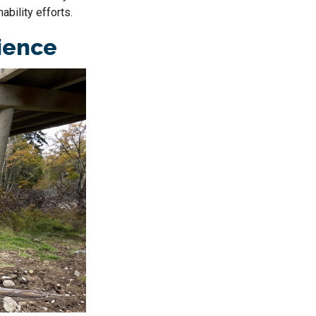
ability efforts.
lience