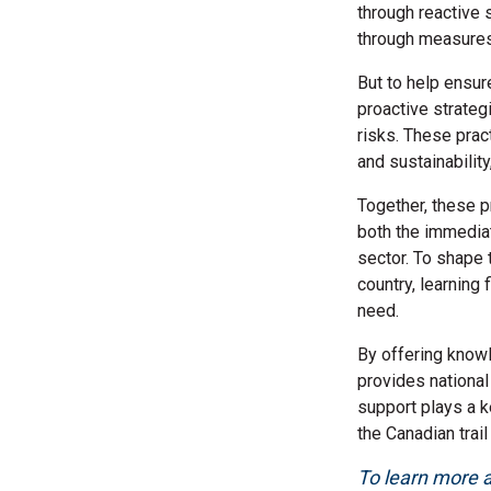
through reactive 
through measures 
But to help ensure
proactive strateg
risks. These prac
and sustainabilit
Together, these p
both the immediat
sector. To shape 
country, learning
need.
By offering know
provides national 
support plays a k
the Canadian trail
To learn more ab