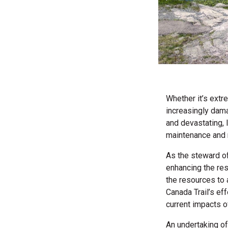
Whether it’s extr
increasingly dam
and devastating, 
maintenance and 
As the steward of
enhancing the resi
the resources to 
Canada Trail’s eff
current impacts o
An undertaking of