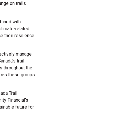
ange on trails
mbined with
climate-related
e their resilience
fectively manage
nada’s trail
rs throughout the
urces these groups
ada Trail
ity Financial’s
ainable future for