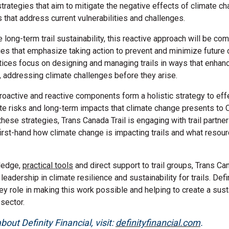
strategies that aim to mitigate the negative effects of climate ch
that address current vulnerabilities and challenges.
 long-term trail sustainability, this reactive approach will be co
ies that emphasize taking action to prevent and minimize future 
tices focus on designing and managing trails in ways that enhanc
y, addressing climate challenges before they arise.
roactive and reactive components form a holistic strategy to ef
e risks and long-term impacts that climate change presents to Ca
these strategies, Trans Canada Trail is engaging with trail partne
 first-hand how climate change is impacting trails and what reso
ledge,
practical tools
and direct support to trail groups, Trans Can
leadership in climate resilience and sustainability for trails. Defin
ey role in making this work possible and helping to create a sust
 sector.
out Definity Financial, visit:
definityfinancial.com
.