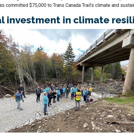
has committed $75,000 to Trans Canada Trail’s climate and sustain
al investment in climate resi