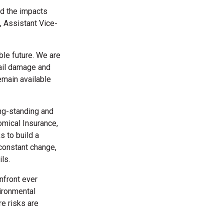
nd the impacts
 Assistant Vice-
able future. We are
rail damage and
remain available
ng-standing and
omical Insurance,
s to build a
 constant change,
ils.
nfront ever
vironmental
re risks are