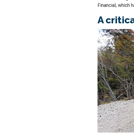
Financial, which 
A critic