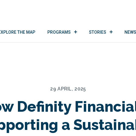
EXPLORE THE MAP
PROGRAMS
STORIES
NEWS
29 APRIL, 2025
w Definity Financial
pporting a Sustaina