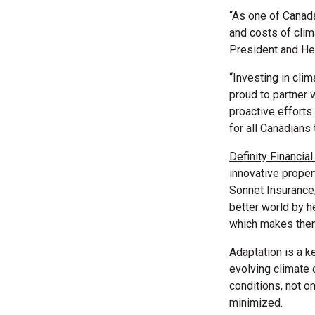
“As one of Canada
and costs of cli
President and Hea
“Investing in clim
proud to partner 
proactive efforts
for all Canadians 
Definity Financia
innovative proper
Sonnet Insurance,
better world by h
which makes them 
Adaptation is a k
evolving climate c
conditions, not o
minimized.