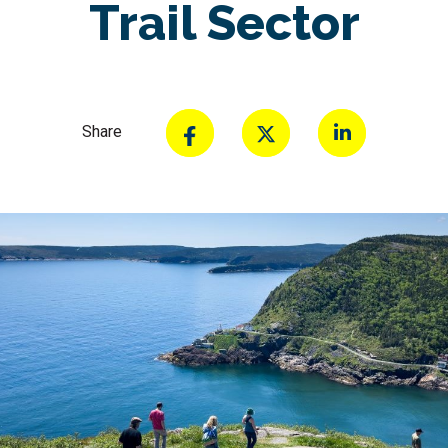
Trail Sector
Share