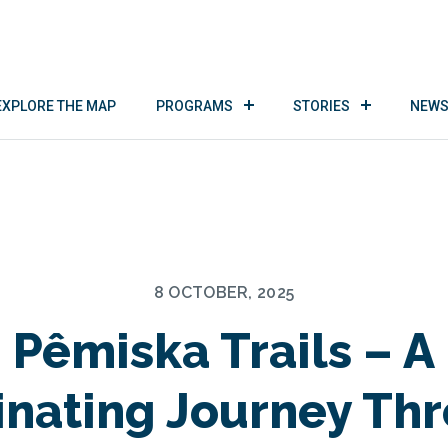
EXPLORE THE MAP
PROGRAMS
STORIES
NEWS
8 OCTOBER, 2025
Pêmiska Trails – A
inating Journey Th