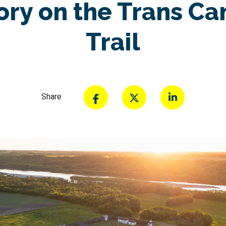
ory on the Trans C
Trail
Share