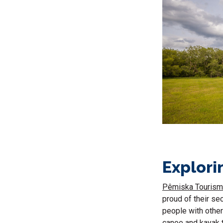
Explori
Pêmiska Tourism
proud of their sec
people with othe
canoe and kayak tr