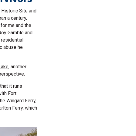
 Historic Site and
an a century,
 for me and the
s Roy Gamble and
residential
fic abuse he
Lake
, another
 perspective.
that it runs
with Fort
the Wingard Ferry,
arlton Ferry, which