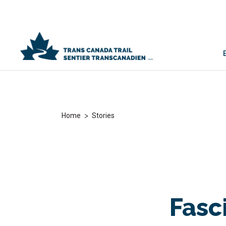
>
Home
Stories
Fasc