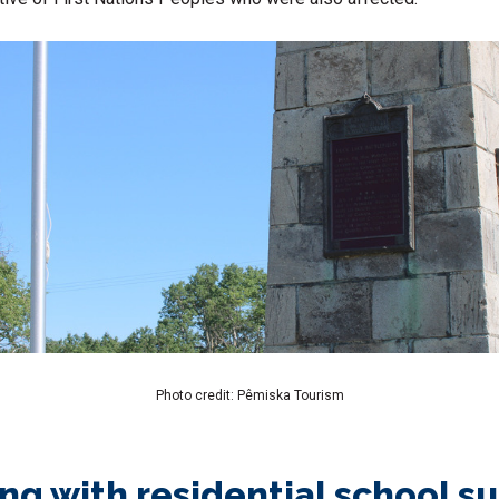
Photo credit: Pêmiska Tourism
ng with residential school s