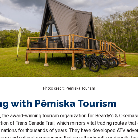
Photo credit: Pêmiska Tourism
ng with Pêmiska Tourism
, the award-winning tourism organization for Beardy’s & Okemasis
tion of Trans Canada Trail, which mirrors vital trading routes tha
r nations for thousands of years. They have developed ATV adve
ips and cultural experiences that are all indirectly or directly tied