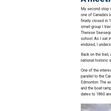
My second stop wa
one of Canada’s l
finally closed in
small group I tra
Therese Seesequa
school. As I sat i
endured, I unders
Back on the trail
national historic
One of the interes
parallel to the Ca
Edmonton. The wat
and the boat ramp 
dates to 1860 an