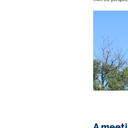
A meeti