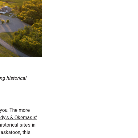
g historical
e you. The more
dy’s & Okemasis’
storical sites in
Saskatoon, this