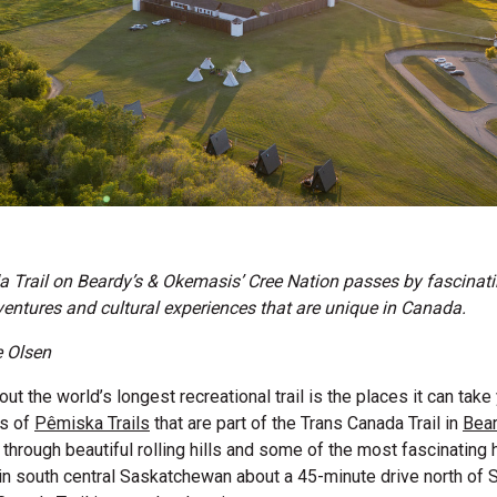
 Trail on Beardy’s & Okemasis’ Cree Nation passes by fascinatin
dventures and cultural experiences that are unique in Canada.
e Olsen
ut the world’s longest recreational trail is the places it can tak
es of
Pêmiska Trails
that are part of the Trans Canada Trail in
Bear
through beautiful rolling hills and some of the most fascinating hi
in south central Saskatchewan about a 45-minute drive north of 