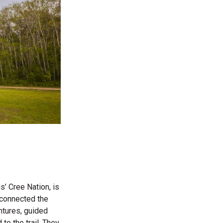
’ Cree Nation, is
t connected the
ntures, guided
 to the trail. They