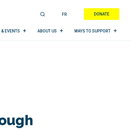
DONATE
FR
S
E
A
 & EVENTS
ABOUT US
WAYS TO SUPPORT
R
C
H
rough