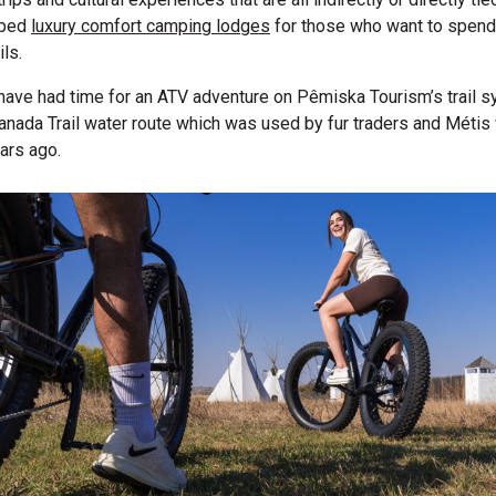
oped
luxury comfort camping lodges
for those who want to spend
ils.
have had time for an ATV adventure on Pêmiska Tourism’s trail s
Canada Trail water route which was used by fur traders and Méti
ears ago.