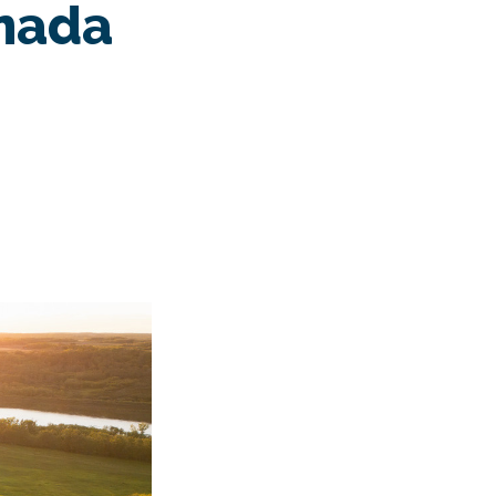
anada