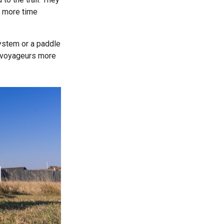
 more time
ystem or a paddle
s voyageurs more