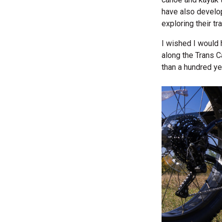
have also devel
exploring their tra
I wished I would 
along the Trans 
than a hundred y