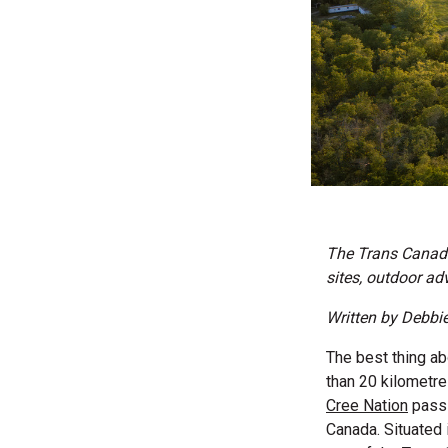
The Trans Canada
sites, outdoor a
Written by Debbi
The best thing abo
than 20 kilometr
Cree Nation
pass 
Canada. Situated 