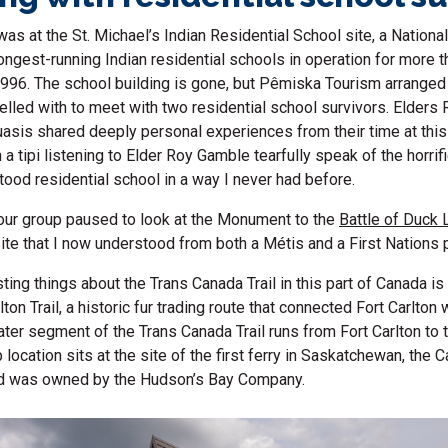
s at the St. Michael’s Indian Residential School site, a National
ongest-running Indian residential schools in operation for more th
 1996. The school building is gone, but Pêmiska Tourism arranged
velled with to meet with two residential school survivors. Elder
sis shared deeply personal experiences from their time at this 
n a tipi listening to Elder Roy Gamble tearfully speak of the horri
tood residential school in a way I never had before.
, our group paused to look at the Monument to the
Battle of Duck 
 site that I now understood from both a Métis and a First Nations
ting things about the Trans Canada Trail in this part of Canada is 
rlton Trail, a historic fur trading route that connected Fort Carlton 
er segment of the Trans Canada Trail runs from Fort Carlton to 
location sits at the site of the first ferry in Saskatchewan, the C
d was owned by the Hudson’s Bay Company.