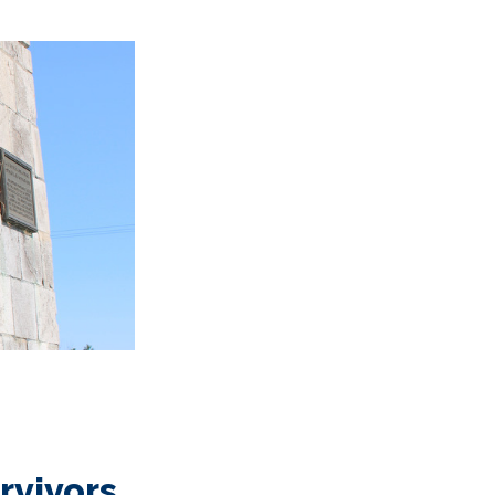
urvivors