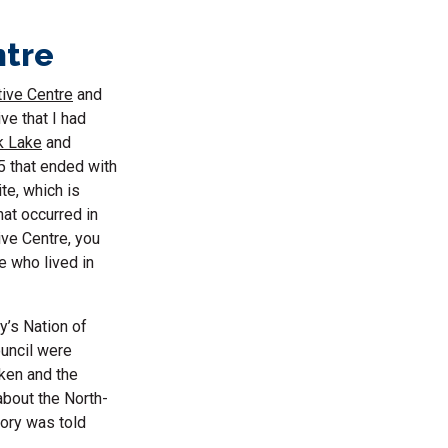
ntre
tive Centre
and
ve that I had
k Lake
and
85 that ended with
te, which is
hat occurred in
ive Centre, you
e who lived in
y’s Nation of
ouncil were
oken and the
about the North-
tory was told