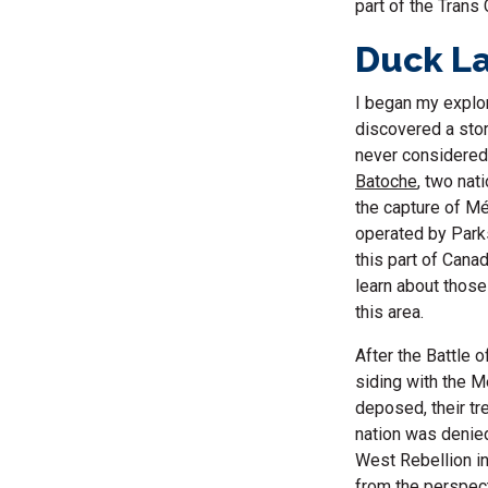
part of the Trans
Duck La
I began my explor
discovered a stor
never considered
Batoche
, two nat
the capture of Mé
operated by Parks
this part of Cana
learn about thos
this area.
After the Battle 
siding with the M
deposed, their tr
nation was denied
West Rebellion in
from the perspec