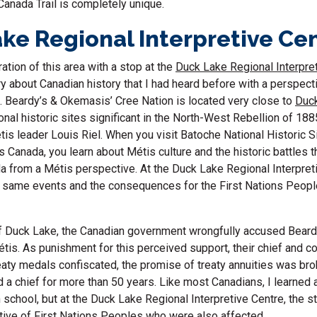
 Canada Trail is completely unique.
ke Regional Interpretive Ce
ation of this area with a stop at the
Duck Lake Regional Interpre
y about Canadian history that I had heard before with a perspecti
. Beardy’s & Okemasis’ Cree Nation is located very close to
Duc
ional historic sites significant in the North-West Rebellion of 18
tis leader Louis Riel. When you visit Batoche National Historic Si
 Canada, you learn about Métis culture and the historic battles t
da from a Métis perspective. At the Duck Lake Regional Interpret
e same events and the consequences for the First Nations Peopl
of Duck Lake, the Canadian government wrongfully accused Beard
étis. As punishment for this perceived support, their chief and c
eaty medals confiscated, the promise of treaty annuities was br
 a chief for more than 50 years. Like most Canadians, I learned 
 school, but at the Duck Lake Regional Interpretive Centre, the s
tive of First Nations Peoples who were also affected.