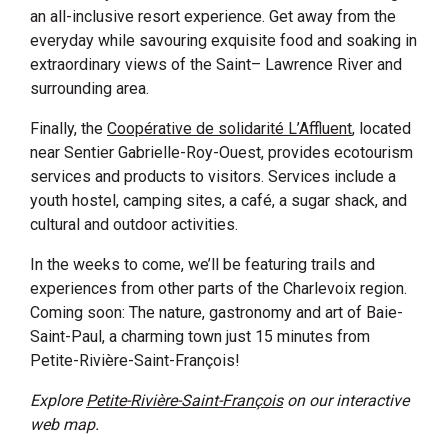
an all-inclusive resort experience. Get away from the
everyday while savouring exquisite food and soaking in
extraordinary views of the Saint
–
Lawrence River and
surrounding area.
Finally, the
Coopérative de solidarité L’Affluent
, located
near Sentier Gabrielle-Roy-Ouest, provides ecotourism
services and products to visitors. Services include a
youth hostel, camping sites, a café, a sugar shack, and
cultural and outdoor activities.
In the weeks to come, we’ll be featuring trails and
experiences from other parts of the Charlevoix region.
Coming soon: The nature, gastronomy and art of Baie-
Saint-Paul, a charming town just 15 minutes from
Petite-Rivière-Saint-François!
Explore
Petite-Rivière-Saint-François
on our interactive
web map.