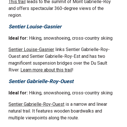
This trail
leads to the summit of Mont Gabrielle-Roy
and offers spectacular 360-degree views of the
region.
Sentier Louise-Gasnier
Ideal for:
Hiking, snowshoeing, cross-country skiing
Sentier Louise-Gasnier
links Sentier Gabrielle-Roy-
Ouest and Sentier Gabrielle-Roy-Est and has two
magnificent suspension bridges over the Du Sault
River.
Learn more about this trail
!
Sentier Gabrielle-Roy-Ouest
Ideal for:
Hiking, snowshoeing, cross-country skiing
Sentier Gabrielle-Roy-Ouest
is a narrow and linear
natural trail. It features wooden boardwalks and
multiple viewpoints along the route.