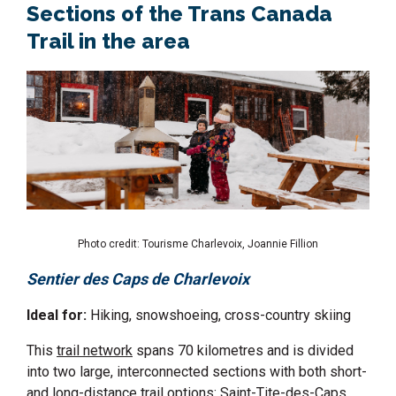
Sections of the Trans Canada
Trail in the area
Photo credit: Tourisme Charlevoix, Joannie Fillion
Sentier des Caps de Charlevoix
Ideal for:
Hiking, snowshoeing, cross-country skiing
This
trail network
spans 70 kilometres and is divided
into two large, interconnected sections with both short-
and long-distance trail options: Saint-Tite-des-Caps