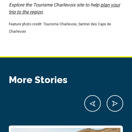
Explore the Tourisme Charlevoix site to help
plan your
trip to the region
.
Feature photo credit: Tourisme Charlevoix, Sentier des Caps de
Charlevoix
More Stories