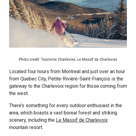
Photo credit: Tourisme Charlevoix, Le Massif de Charlevoix
Located four hours from Montreal and just over an hour
from Quebec City, Petite-Rivière-Saint-François is the
gateway to the Charlevoix region for those coming from
the west.
There’s something for every outdoor enthusiast in the
area, which boasts a vast boreal forest and striking
scenery, including the
Le Massif de Charlevoix
mountain resort.