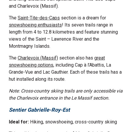
and Charlevoix (Massif).
The
Saint-Tite-des-Caps
section is a dream for
snowshoeing enthusiasts
! Its seven trails range in
length from 4 to 12.8 kilometres and feature stunning
views of the Saint
–
Lawrence River and the
Montmagny Islands.
The
Charlevoix (Massif)
section also has
great
snowshoeing options
, including Cap à l’Abattis, La
Grande-Vue and Lac Gauthier. Each of these trails has a
hut installed along its route.
Note: Cross-country skiing trails are only accessible via
the Charlevoix entrance in the Le Massif section.
Sentier Gabrielle-Roy-Est
Ideal for:
Hiking, snowshoeing, cross-country skiing