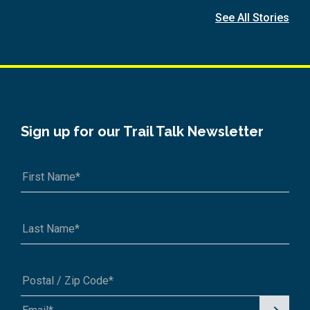
See All Stories
Sign up for our Trail Talk Newsletter
Signu
A1A 1A1 or 12345-6789