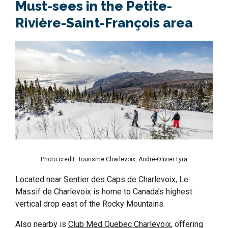
Must-sees in the Petite-
Rivière-Saint-François area
Photo credit: Tourisme Charlevoix, André-Olivier Lyra
Located near
Sentier des Caps de Charlevoix
, Le
Massif de Charlevoix is home to Canada’s highest
vertical drop east of the Rocky Mountains.
Also nearby is
Club Med Quebec Charlevoix
, offering