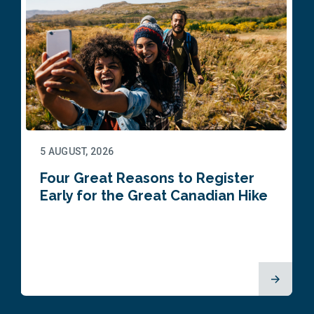
5 AUGUST, 2026
Four Great Reasons to Register
Early for the Great Canadian Hike