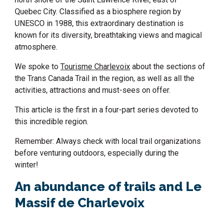
Quebec City. Classified as a biosphere region by
UNESCO in 1988, this extraordinary destination is
known for its diversity, breathtaking views and magical
atmosphere.
We spoke to
Tourisme Charlevoix
about the sections of
the Trans Canada Trail in the region, as well as all the
activities, attractions and must-sees on offer.
This article is the first in a four-part series devoted to
this incredible region.
Remember: Always check with local trail organizations
before venturing outdoors, especially during the
winter!
An abundance of trails and Le
Massif de Charlevoix