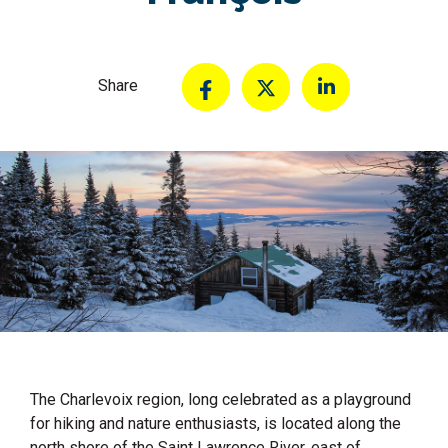
Share
The Charlevoix region, long celebrated as a playground
for hiking and nature enthusiasts, is located along the
north shore of the Saint Lawrence River, east of