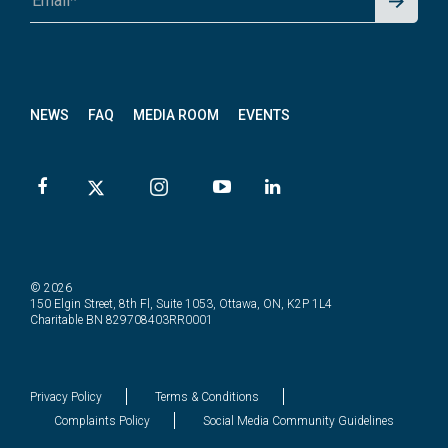
p for
News
letter
NEWS
FAQ
MEDIA ROOM
EVENTS
© 2026
150 Elgin Street, 8th Fl, Suite 1053, Ottawa, ON, K2P 1L4
Charitable BN 829708403RR0001
Privacy Policy
Terms & Conditions
Complaints Policy
Social Media Community Guidelines