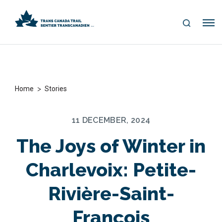
S
Me
E
nu
A
R
C
H
>
Home
Stories
11 DECEMBER, 2024
The Joys of Winter in
Charlevoix: Petite-
Rivière-Saint-
François