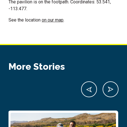
The pavilion is on the footpath. Coordinates: 53.541,
-113.477.
See the location
on our map
.
More Stories