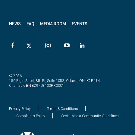
News
letter
NEWS
FAQ
MEDIA ROOM
EVENTS
© 2026
150 Elgin Street, 8th Fl, Suite 1053, Ottawa, ON, K2P 1L4
Charitable BN 829708403RR0001
Privacy Policy
Terms & Conditions
Complaints Policy
Social Media Community Guidelines