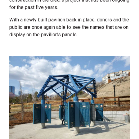
for the past five years.
With a newly built pavilion back in place, donors and the
public are once again able to see the names that are on
display on the pavilion’s panels.