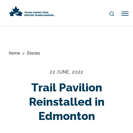
S
Me
E
nu
A
R
C
H
>
Home
Stories
22 JUNE, 2022
Trail Pavilion
Reinstalled in
Edmonton