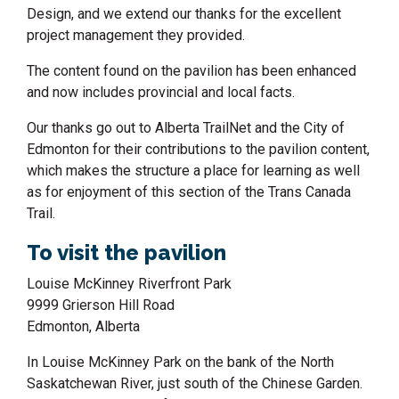
Design, and we extend our thanks for the excellent
project management they provided.
The content found on the pavilion has been enhanced
and now includes provincial and local facts.
Our thanks go out to Alberta TrailNet and the City of
Edmonton for their contributions to the pavilion content,
which makes the structure a place for learning as well
as for enjoyment of this section of the Trans Canada
Trail.
To visit the pavilion
Louise McKinney Riverfront Park
9999 Grierson Hill Road
Edmonton, Alberta
In Louise McKinney Park on the bank of the North
Saskatchewan River, just south of the Chinese Garden.