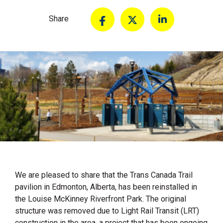
Share
We are pleased to share that the Trans Canada Trail
pavilion in Edmonton, Alberta, has been reinstalled in
the Louise McKinney Riverfront Park. The original
structure was removed due to Light Rail Transit (LRT)
construction in the area, a project that has been ongoing