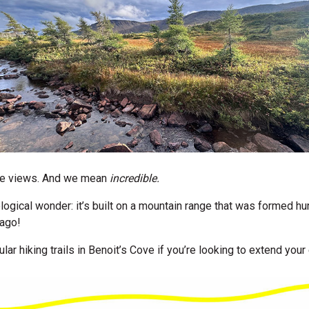
ible views. And we mean
incredible.
eological wonder: it’s built on a mountain range that was formed h
 ago!
pular hiking trails in Benoit’s Cove if you’re looking to extend your