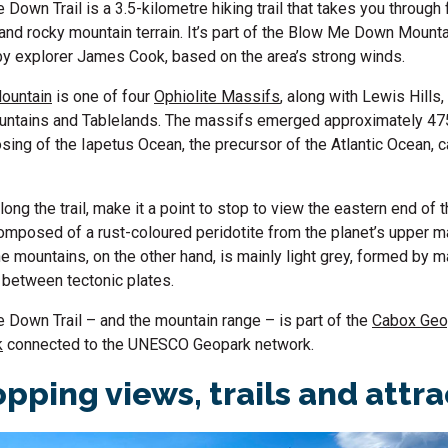
Down Trail is a 3.5-kilometre hiking trail that takes you through
 and rocky mountain terrain. It’s part of the Blow Me Down Mount
by explorer James Cook, based on the area’s strong winds.
ountain
is one of four
Ophiolite Massifs
, along with Lewis Hills
untains and Tablelands. The massifs emerged approximately 475
osing of the Iapetus Ocean, the precursor of the Atlantic Ocean, 
long the trail, make it a point to stop to view the eastern end of 
omposed of a rust-coloured peridotite from the planet’s upper m
e mountains, on the other hand, is mainly light grey, formed by 
p between tectonic plates.
Down Trail – and the mountain range – is part of the
Cabox Geo
k
connected to the UNESCO Geopark network.
pping views, trails and attr