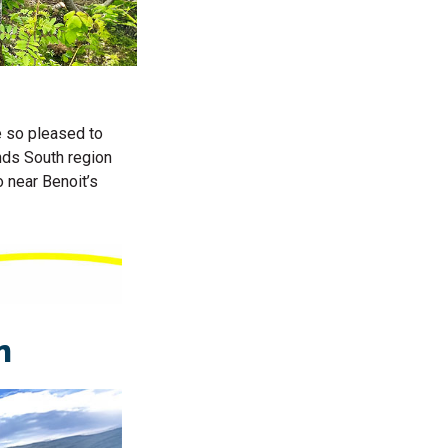
e so pleased to
nds South region
 near Benoit’s
on