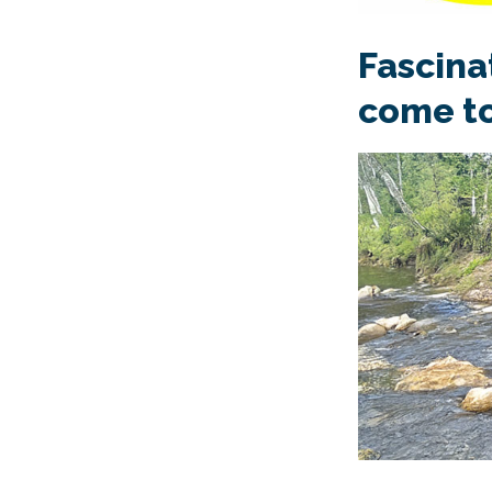
Fascina
come to