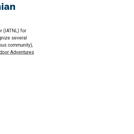
hian
r (IATNL) for
ognize several
ous community),
tdoor Adventures