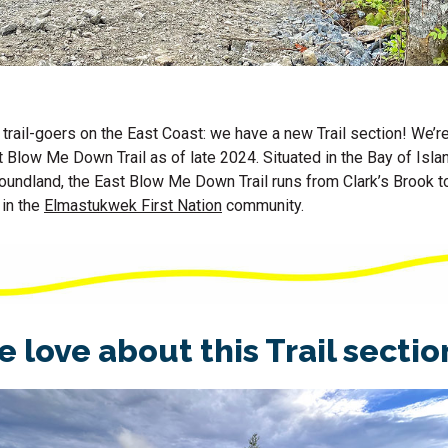
 trail-goers on the East Coast: we have a new Trail section! We’r
Blow Me Down Trail as of late 2024. Situated in the Bay of Isla
undland, the East Blow Me Down Trail runs from Clark’s Brook to
 in the
Elmastukwek First Nation
community.
 love about this Trail secti