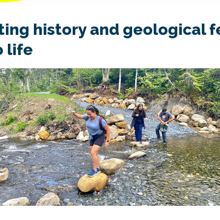
ting history and geological 
 life