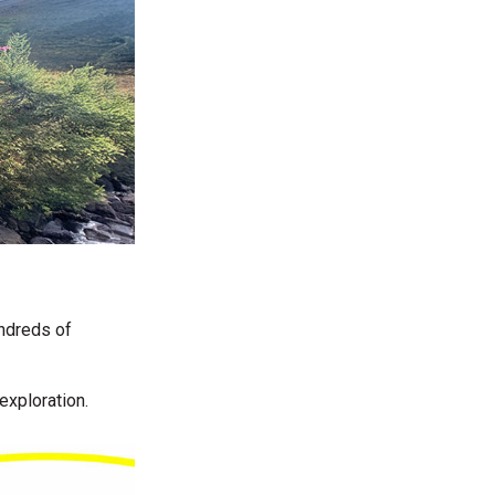
undreds of
 exploration.