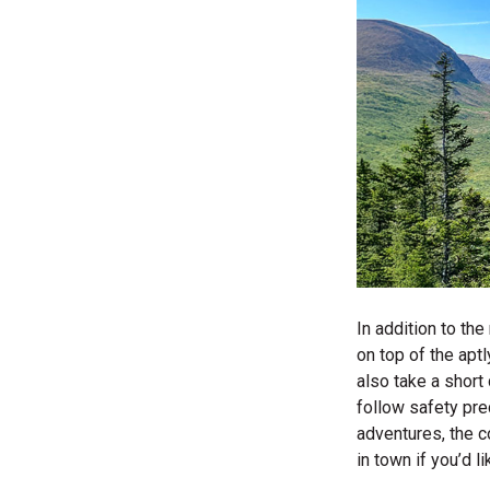
In addition to the
on top of the apt
also take a short 
follow safety prec
adventures, the co
in town if you’d l