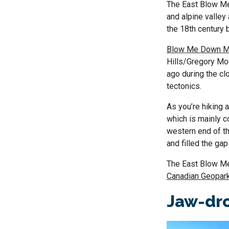
The East Blow Me 
and alpine valley
the 18th century 
Blow Me Down M
Hills/Gregory Mo
ago during the cl
tectonics.
As you’re hiking a
which is mainly c
western end of th
and filled the ga
The East Blow Me 
Canadian Geopar
Jaw-dro