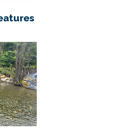
features