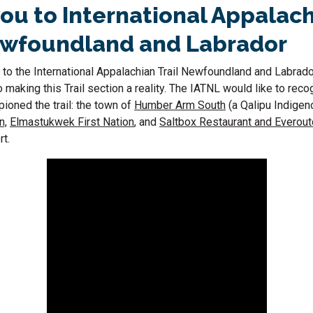
ou to International Appalac
ewfoundland and Labrador
 to the International Appalachian Trail Newfoundland and Labrado
o making this Trail section a reality. The IATNL would like to rec
pioned the trail: the town of
Humber Arm South
(a Qalipu Indigen
n,
Elmastukwek First Nation
, and
Saltbox Restaurant and Everou
rt.