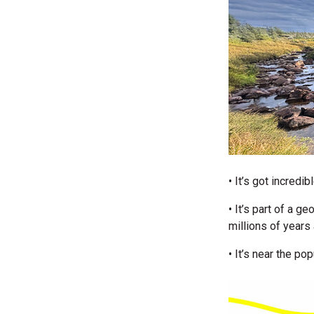
• It’s got incred
• It’s part of a g
millions of years
• It’s near the po