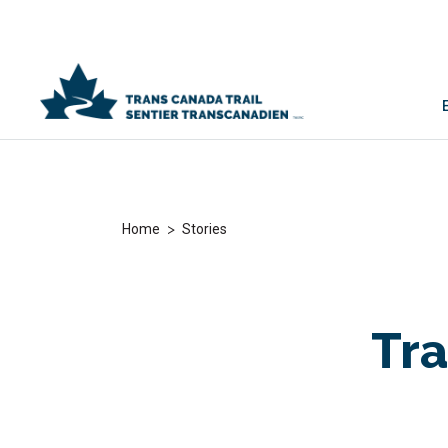
>
Home
Stories
Tra