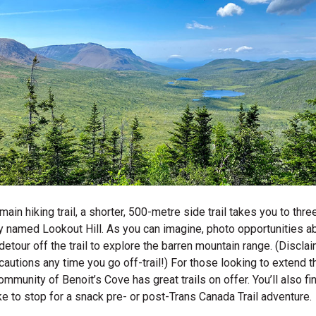
 main hiking trail, a shorter, 500-metre side trail takes you to thr
ly named Lookout Hill. As you can imagine, photo opportunities a
detour off the trail to explore the barren mountain range. (Disclai
autions any time you go off-trail!) For those looking to extend the
mmunity of Benoit’s Cove has great trails on offer. You’ll also fi
ike to stop for a snack pre- or post-Trans Canada Trail adventure.