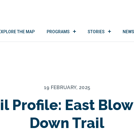
EXPLORE THE MAP
PROGRAMS
STORIES
NEWS
19 FEBRUARY, 2025
il Profile: East Blo
Down Trail