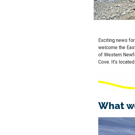
Exciting news for
welcome the East 
of Western Newfo
Cove. It’s located
What we