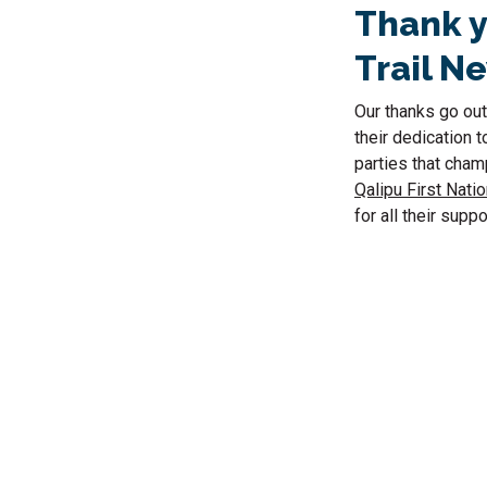
Thank y
Trail N
Our thanks go out
their dedication t
parties that cham
Qalipu First Natio
for all their suppo