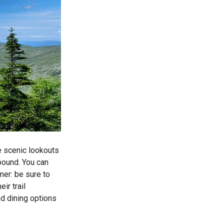
ee scenic lookouts
bound. You can
mer: be sure to
ir trail
nd dining options