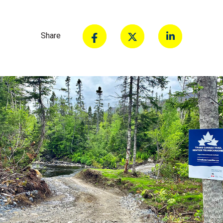
Share