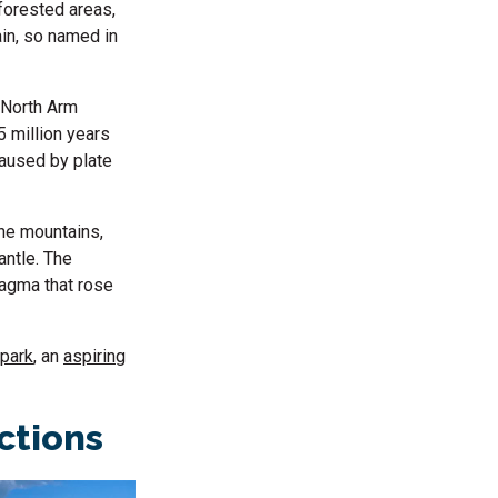
 forested areas,
ain, so named in
, North Arm
 million years
caused by plate
the mountains,
antle. The
magma that rose
park
, an
aspiring
actions