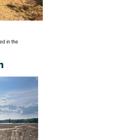
ed in the
on