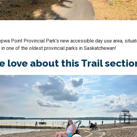
epwa
Point Provincial Park’s new accessible day use area, situat
 in one of the oldest provincial parks in
Saskatchewan
!
 love about this Trail secti