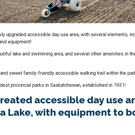
ewly upgraded accessible day use area, with several elements, in
and equipment!
autiful lake and swimming area, and several other amenities in the
rt and sweet family-friendly
accessible walking trail
within the par
 oldest provincial parks in Saskatchewan, established in 1931!
reated accessible day use ar
 Lake, with equipment to b