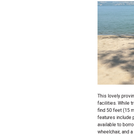
This lovely provi
facilities. While
find 50 feet (15 
features include 
available to borr
wheelchair, and a