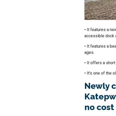
• It features a n
accessible dock 
• It features a be
ages.
• It offers a sho
• It’s one of the
Newly c
Katepwa
no cost