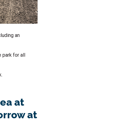
cluding an
 park for all
k.
ea at
orrow at