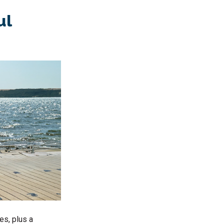
ul
es, plus a