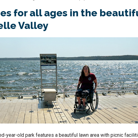
s for all ages in the beautif
lle Valley
d-year-old park features a beautiful lawn area with picnic faciliti