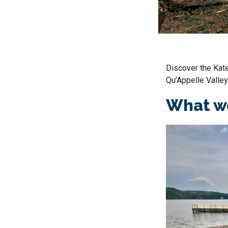
Discover the
Kat
Qu’Appelle Valley
What we