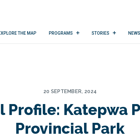
EXPLORE THE MAP
PROGRAMS
STORIES
NEWS
20 SEPTEMBER, 2024
l Profile: Katepwa 
Provincial Park