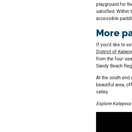
playground for the
satisfied. Within 
accessible paddle
More pa
If you’d like to 
District of Katepw
from the four-sea
Sandy Beach Regio
At the south end
beautiful area, o
valley.
Explore Katepwa 