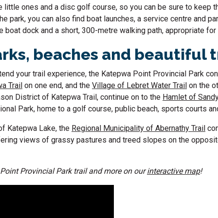
 little ones and a disc golf course, so you can be sure to keep th
the park, you can also find boat launches, a service centre and par
 boat dock and a short, 300-metre walking path, appropriate for 
rks, beaches and beautiful t
extend your trail experience, the Katepwa Point Provincial Park co
a Trail
on one end, and the
Village of Lebret Water Trail
on the ot
son District of Katepwa Trail, continue on to the
Hamlet of Sandy
nal Park, home to a golf course, public beach, sports courts an
 of Katepwa Lake, the
Regional Municipality of Abernathy Trail
con
ffering views of grassy pastures and treed slopes on the opposit
Point Provincial Park trail and more on our
interactive map
!