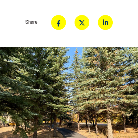
Share