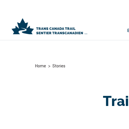
>
Home
Stories
Trai