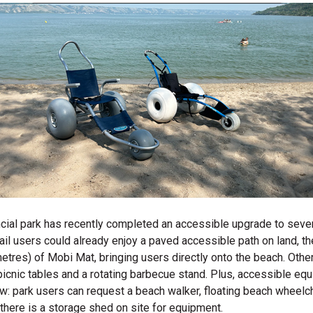
ncial park has recently completed an accessible upgrade to sever
 trail users could already enjoy a paved accessible path on land, 
metres) of Mobi Mat, bringing users directly onto the beach. Oth
picnic tables and a rotating barbecue stand. Plus, accessible eq
ow: park users can request a beach walker, floating
beach wheelch
 there is a storage shed on site for equipment.