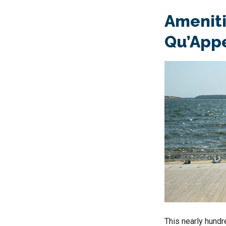
Amenitie
Qu’Appe
This nearly hundre