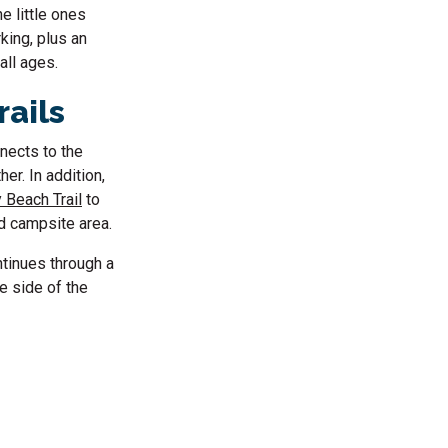
e little ones
king, plus an
all ages.
rails
nnects to the
her. In addition,
 Beach Trail
to
d campsite area.
tinues through a
e side of the