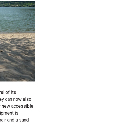
al of its
they can now also
er new accessible
uipment is
air and
a sand