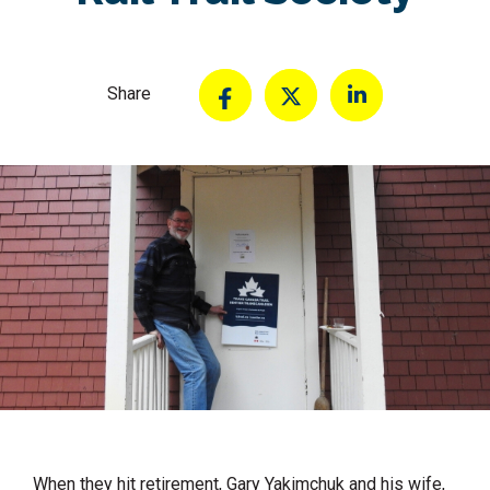
Share
When they hit retirement, Gary Yakimchuk and his wife,