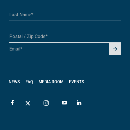
Signu
A1A 1A1 or 12345-6789
p for
News
letter
NEWS
FAQ
MEDIA ROOM
EVENTS