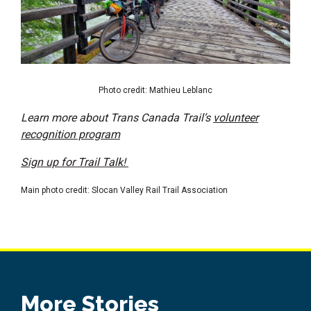
Photo credit: Mathieu Leblanc
Learn more about Trans Canada Trail’s
volunteer
recognition program
Sign up for Trail Talk!
Main photo credit: Slocan Valley Rail Trail Association
More Stories