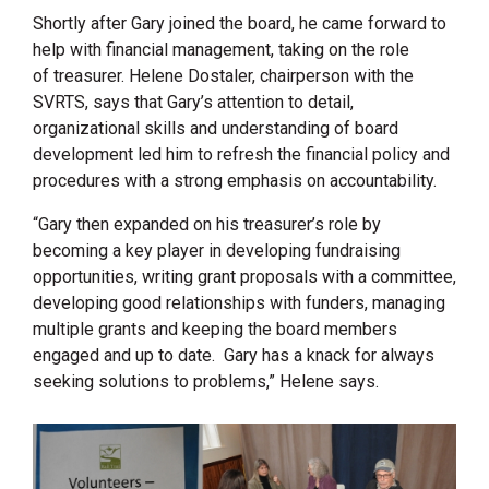
Shortly after Gary joined the board, he came forward to
help with financial management, taking on the role
of treasurer. Helene Dostaler, chairperson with the
SVRTS, says that Gary’s attention to detail,
organizational skills and understanding of board
development led him to refresh the financial policy and
procedures with a strong emphasis on accountability.
“Gary then expanded on his treasurer’s role by
becoming a key player in developing fundraising
opportunities, writing grant proposals with a committee,
developing good relationships with funders, managing
multiple grants and keeping the board members
engaged and up to date. Gary has a knack for always
seeking solutions to problems,” Helene says.