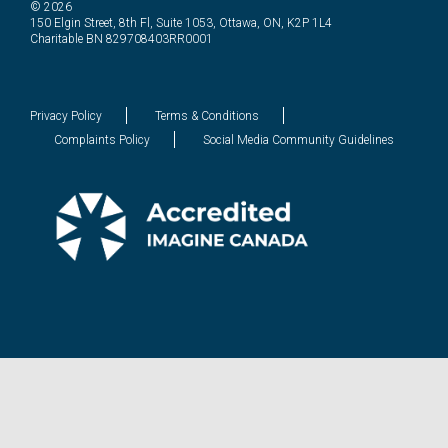
© 2026
150 Elgin Street, 8th Fl, Suite 1053, Ottawa, ON, K2P 1L4
Charitable BN 829708403RR0001
Privacy Policy
Terms & Conditions
Complaints Policy
Social Media Community Guidelines