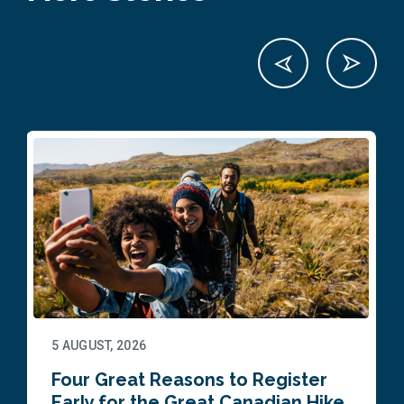
5 AUGUST, 2026
Four Great Reasons to Register
Early for the Great Canadian Hike