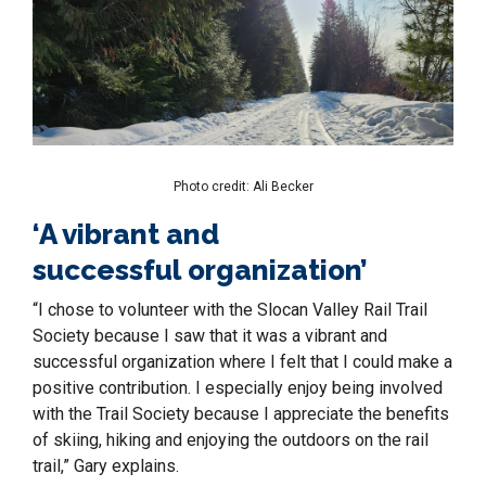
Photo credit: Ali Becker
‘A vibrant and
successful organization’
“I chose to volunteer with the Slocan Valley Rail Trail
Society because I saw that it was a vibrant and
successful organization where I felt that I could make a
positive contribution. I especially enjoy being involved
with the Trail Society because I appreciate the benefits
of skiing, hiking and enjoying the outdoors on the rail
trail,” Gary explains.