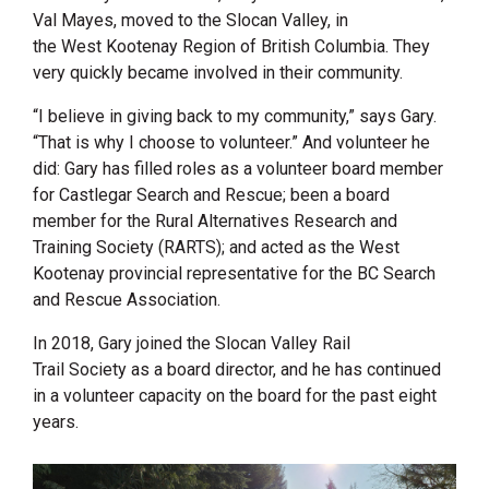
Val Mayes, moved to the
Slocan Valley
, in
the West Kootenay Region of British Columbia. They
very quickly became involved in their community.
“
I believe in giving back to my community,” says Gary.
“That is why I choose to volunteer.” And volunteer he
did: Gary has filled roles as a volunteer board member
for Castlegar Search and Rescue; been a board
member for the Rural Alternatives Research and
Training Society (RARTS); and acted as the
West
Kootenay
provincial representative for the BC Search
and Rescue Association.
In 2018, Gary joined the Slocan Valley Rail
Trail Society as a board director, and he has continued
in a volunteer capacity on the board for the past eight
years.