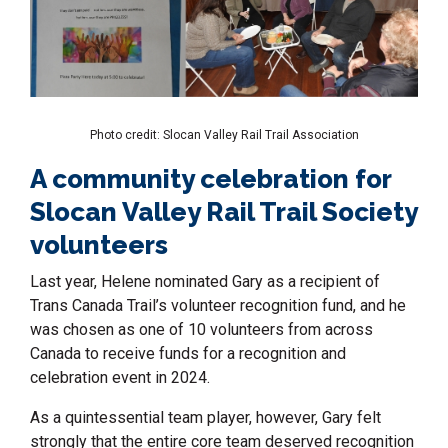
Photo credit: Slocan Valley Rail Trail Association
A community celebration for
Slocan Valley Rail Trail Society
volunteers
Last year, Helene nominated Gary as a recipient of
Trans Canada Trail’s volunteer recognition fund, and he
was chosen as one of 10 volunteers from across
Canada to receive funds for a recognition and
celebration event in 2024.
As a quintessential team player, however, Gary felt
strongly that the entire core team deserved recognition