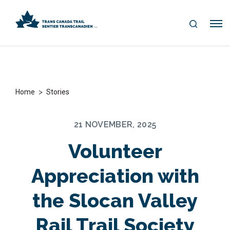
S
Me
E
nu
A
R
C
H
>
Home
Stories
21 NOVEMBER, 2025
Volunteer
Appreciation with
the Slocan Valley
Rail Trail Society