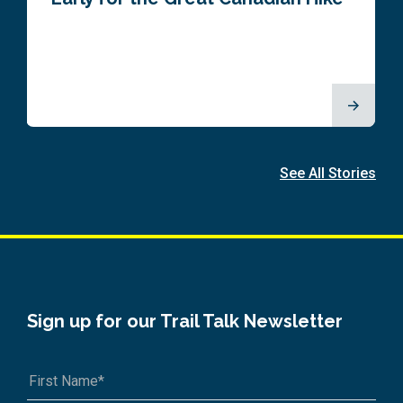
See All Stories
Sign up for our Trail Talk Newsletter