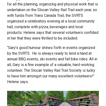
for all the planning, organizing and physical work that is
undertaken on the Slocan Valley Rail Trail each year, so
with funds from Trans Canada Trail, the SVRTS
organized a celebratory evening at a local community
hall, complete with pizza, beverages and local
products. Helene says that several volunteers confided
in her that they were thrilled to be included.
“
Gary’s good humour shines forth in events organized
by the SVRTS. He is always ready to lend a hand at
annual BBQ events, ski events and fall bike rides. All in
all, Gary is a fine example of a valuable, hard-working
volunteer. The Slocan Valley Rail Trail Society is lucky
to have him amongst our many excellent volunteers!”
Helene says.