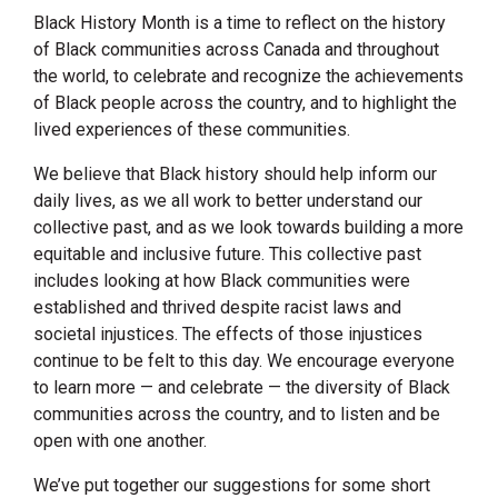
Black History Month is a time to reflect on the history
of Black communities across Canada and throughout
the world, to celebrate and recognize the achievements
of Black people across the country, and to highlight the
lived experiences of these communities.
We believe that Black history should help inform our
daily lives, as we all work to better understand our
collective past, and as we look towards building a more
equitable and inclusive future. This collective past
includes looking at how Black communities were
established and thrived despite racist laws and
societal injustices. The effects of those injustices
continue to be felt to this day. We encourage everyone
to learn more — and celebrate — the diversity of Black
communities across the country, and to listen and be
open with one another.
We’ve put together our suggestions for some short