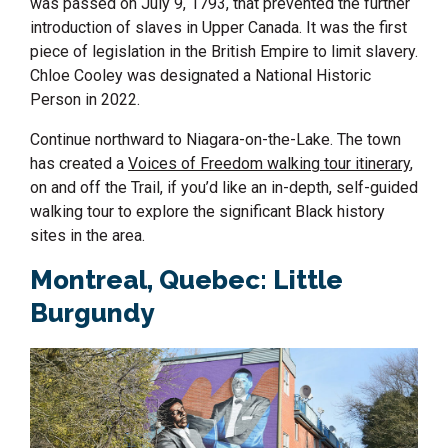
was passed on July 9, 1793, that prevented the further
introduction of slaves in Upper Canada. It was the first
piece of legislation in the British Empire to limit slavery.
Chloe Cooley was designated a National Historic
Person in 2022.
Continue northward to Niagara-on-the-Lake. The town
has created a
Voices of Freedom walking tour itinerary
,
on and off the Trail,
if
you’d
like an in-depth
, self-guided
walking tour
to explore
the significant Black history
sites in the area.
Montreal, Quebec
: Little
Burgundy