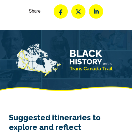
Share
Suggested itineraries to
explore and reflect