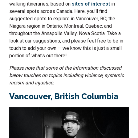
walking itineraries, based on
sites of interest
in
several spots across Canada. Here, you’ll find
suggested spots to explore in Vancouver, BC; the
Niagara region in Ontario; Montreal, Quebec; and
throughout the Annapolis Valley, Nova Scotia. Take a
look at our suggestions, and please feel free to be in
touch to add your own — we know this is just a small
portion of what’s out there!
Please note that some of the information discussed
below touches on topics including violence, systemic
racism and injustice.
Vancouver, British Columbia