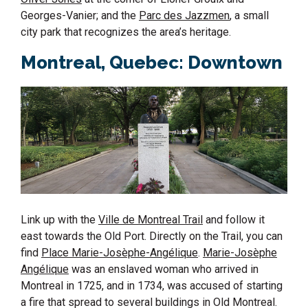
Georges-Vanier; and the
Parc des Jazzmen
, a small
city park that recognizes the area’s heritage.
Montreal, Quebec: Downtown
Link up with the
Ville de Montreal Trail
and follow it
east towards the Old Port. Directly on the Trail, you can
find
Place Marie-Josèphe-Angélique
.
Marie-Josèphe
Angélique
was an enslaved woman who arrived in
Montreal in 1725, and in 1734, was accused of starting
a fire that spread to several buildings in Old Montreal.