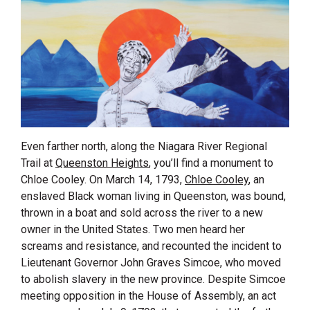
Even farther north, along the Niagara River Regional
Trail at
Queenston Heights
, you’ll find a monument to
Chloe Cooley. On March 14, 1793,
Chloe Cooley
, an
enslaved Black woman living in Queenston, was bound,
thrown in a boat and sold across the river to a new
owner in the United States. Two men heard her
screams and resistance, and recounted the incident to
Lieutenant Governor John Graves Simcoe, who moved
to abolish slavery in the new province. Despite Simcoe
meeting opposition in the House of Assembly, an act