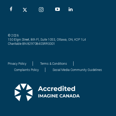
© 2026
150 Elgin Street, 8th Fl, Suite 1053, Ottawa, ON, K2P 1L4
Charitable BN 829708403RR0001
Privacy Policy
Terms & Conditions
Complaints Policy
Social Media Community Guidelines