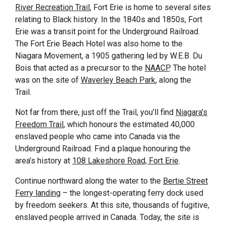
River Recreation Trail
, Fort Erie is home to several sites
relating to Black history. In the 1840s and 1850s, Fort
Erie was a transit point for the Underground Railroad.
The Fort Erie Beach Hotel was also home to the
Niagara Movement, a 1905 gathering led by W.E.B. Du
Bois that acted as a precursor to the
NAACP
. The hotel
was on the site of
Waverley Beach Park
, along the
Trail.
Not far from there, just off the Trail, you’ll find
Niagara’s
Freedom Trail
, which honours the estimated 40,000
enslaved people who came into Canada via the
Underground Railroad. Find a plaque honouring the
area’s history at
108 Lakeshore Road, Fort Erie
.
Continue northward along the water to the
Bertie Street
Ferry landing
– the longest-operating ferry dock used
by freedom seekers. At this site, thousands of fugitive,
enslaved people arrived in Canada. Today, the site is