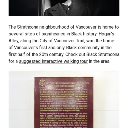
The Strathcona neighbourhood of Vancouver is home to
several sites of significance in Black history. Hogan’s
Alley, along the City of Vancouver Trail, was the home
of Vancouver’s first and only Black community in the
first half of the 20th century. Check out Black Strathcona
for a
suggested interactive walking tour
in the area.