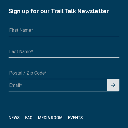
Sign up for our Trail Talk Newsletter
Signu
A1A 1A1 or 12345-6789
p for
News
letter
NEWS
FAQ
MEDIA ROOM
EVENTS