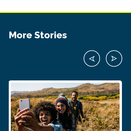
More Stories