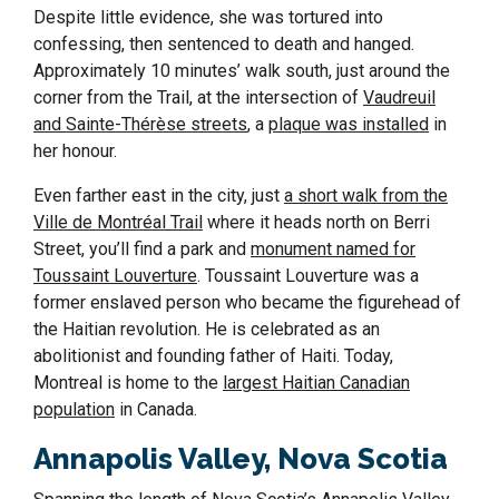
Despite little evidence, she was tortured into
confessing, then sentenced to death and hanged.
Approximately 10 minutes’ walk south, just around the
corner from the Trail, at the intersection of
Vaudreuil
and Sainte-Thérèse streets
, a
plaque was installed
in
her honour.
Even farther east in the city, just
a short walk from the
Ville de Montréal Trail
where it heads north on Berri
Street, you’ll find a park and
monument named for
Toussaint Louverture
. Toussaint Louverture was a
former enslaved person who became the figurehead of
the Haitian revolution. He is celebrated as an
abolitionist and founding father of Haiti. Today,
Montreal is home to the
largest Haitian Canadian
population
in Canada.
Annapolis Valley,
Nova Scotia