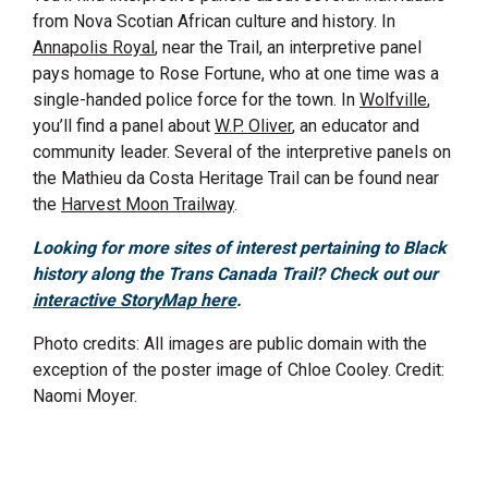
from Nova Scotian African culture and history. In
Annapolis Royal
, near the Trail, an interpretive panel
pays homage to Rose Fortune, who at one time was a
single-handed police force for the town. In
Wolfville
,
you’ll find a panel about
W.P. Oliver
, an educator and
community leader. Several of the interpretive panels on
the Mathieu da Costa Heritage Trail can be found near
the
Harvest Moon Trailway
.
Looking for more sites of interest
pertaining to
Black
history along the Trans
Canada Trail
? Check out our
interactive StoryMap here
.
Photo credits: All images are public domain with the
exception of the poster image of Chloe Cooley. Credit:
Naomi Moyer.