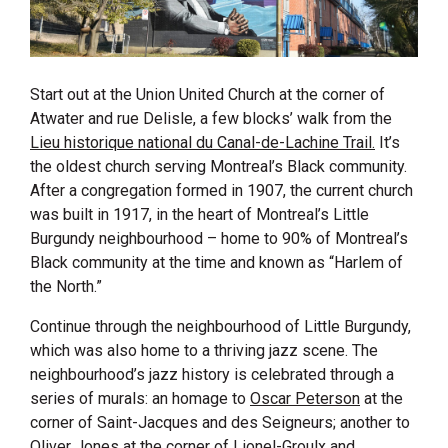
Start out at the Union United Church at the corner of
Atwater and rue Delisle, a few blocks’ walk from the
Lieu historique national du Canal-de-Lachine Trail.
It’s
the oldest church serving Montreal’s Black community.
After a congregation formed in 1907, the current church
was built in 1917, in the heart of Montreal’s Little
Burgundy neighbourhood – home to 90% of Montreal’s
Black community at the time and known as “Harlem of
the North.”
Continue through the neighbourhood of Little Burgundy,
which was also home to a thriving jazz scene. The
neighbourhood’s jazz history is celebrated through a
series of murals: an homage to
Oscar Peterson
at the
corner of Saint-Jacques and des Seigneurs; another to
Oliver Jones
at the corner of Lionel-Groulx and