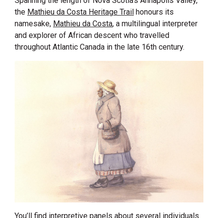
Spanning the length of Nova Scotia’s Annapolis Valley,
the
Mathieu da Costa Heritage Trail
honours its
namesake,
Mathieu da Costa
, a multilingual interpreter
and explorer of African descent who travelled
throughout Atlantic Canada in the late 16th century.
You’ll find interpretive panels about several individuals