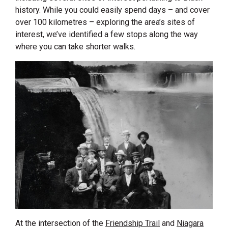
history. While you could easily spend days – and cover
over 100 kilometres – exploring the area’s sites of
interest, we’ve identified a few stops along the way
where you can take shorter walks.
At the intersection of the
Friendship Trail
and
Niagara