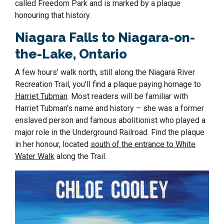
called Freedom Park and is marked by a plaque
honouring that history.
Niagara Falls to
Niagara-on-
the-Lake, Ontario
A few hours’ walk north, still along the Niagara River
Recreation Trail, you’ll find a plaque paying homage to
Harriet Tubman
. Most readers will be familiar with
Harriet Tubman’s name and history – she was a former
enslaved person and famous abolitionist who played a
major role in the Underground Railroad. Find the plaque
in her honour, located
south of the entrance to White
Water Walk
along the Trail.