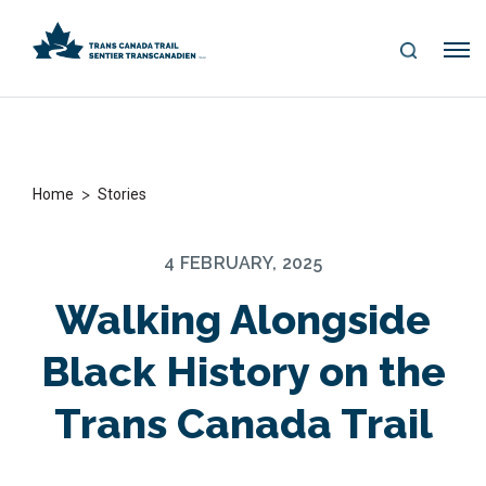
S
Me
E
nu
A
R
C
H
>
Home
Stories
4 FEBRUARY, 2025
Walking Alongside
Black History on the
Trans Canada Trail