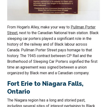
From Hogan’s Alley, make your way to
Pullman Porter
Street
, next to the Canadian National train station. Black
sleeping car porters played a significant role in the
history of the railway and of Black labour across
Canada.
Pullman Porter Street pays homage to that
history. The 1945 contract between CP Rail and the
Brotherhood of Sleeping Car Porters signified the first
time an agreement was signed between a union
organized by Black men and a Canadian company.
Fort Eri
e
to
Niagara Falls
,
Ontario
The Niagara region has a long and storied past,
including several sites of interest pertaining to Black