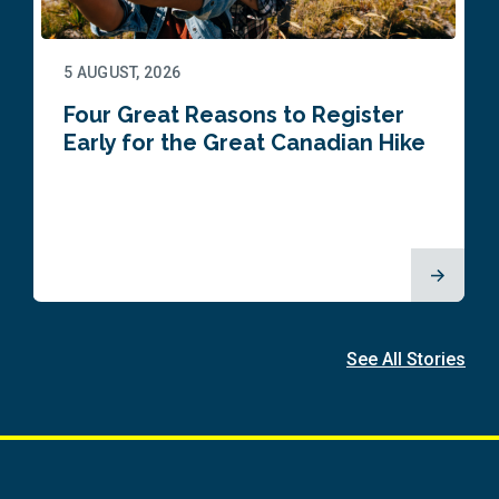
5 AUGUST, 2026
Four Great Reasons to Register
Early for the Great Canadian Hike
See All Stories