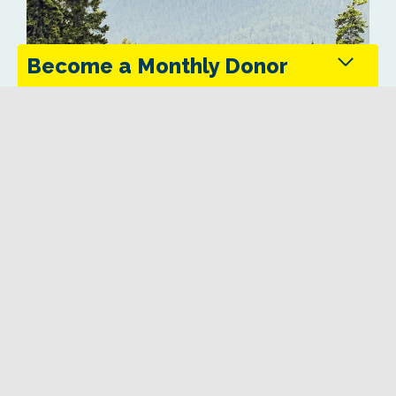
Become a Monthly Donor
Monthly donors provide steady support that keeps
the Trans Canada Trail maintained and accessible
in every season.
Give Today