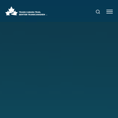
S
Me
E
nu
A
R
C
H