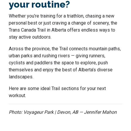
your routine?
Whether you’re training for a triathlon, chasing a new
personal best or just craving a change of scenery, the
Trans Canada Trail in Alberta offers endless ways to
stay active outdoors.
Across the province, the Trail connects mountain paths,
urban parks and rushing rivers — giving runners,
cyclists and paddlers the space to explore, push
themselves and enjoy the best of Alberta’s diverse
landscapes.
Here are some ideal Trail sections for your next
workout.
Photo: Voyageur Park | Devon, AB — Jennifer Mahon