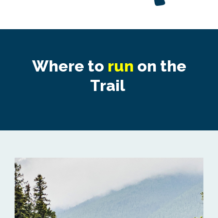
Where to
run
on the
Trail