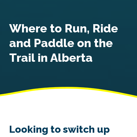
Where to Run, Ride
and Paddle on the
Trail in Alberta
Looking to switch up