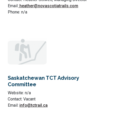
Email:
heather@novascotiatrails.com
Phone: n/a
Saskatchewan TCT Advisory
Committee
Website: n/a
Contact: Vacant
Email:
info@tctrail.ca