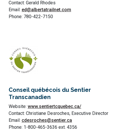
Contact: Gerald Rhodes
Email:
ed@albertatrailnet.com
Phone: 780-422-7150
Conseil québécois du Sentier
Transcanadien
Website:
www.sentiertcquebec.ca/
Contact: Christiane Desroches, Executive Director
Email:
cdesroches@sentier.ca
Phone: 1-800-465-3636 ext. 4356