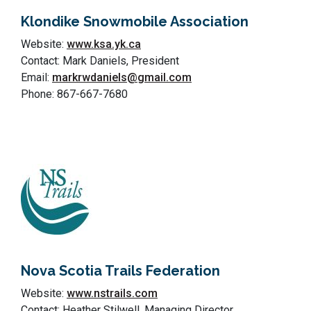
Klondike Snowmobile Association
Website:
www.ksa.yk.ca
Contact: Mark Daniels, President
Email:
markrwdaniels@gmail.com
Phone: 867-667-7680
Nova Scotia Trails Federation
Website:
www.nstrails.com
Contact: Heather Stilwell, Managing Director