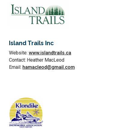
Island Trails Inc
Website:
www.islandtrails.ca
Contact: Heather MacLeod
Email:
hamacleod@gmail.com