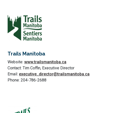
Trails Manitoba
Website:
www.trailsmanitoba.ca
Contact: Tim Coffin, Executive Director
Email:
executive_director@trailsmanitoba.ca
Phone: 204-786-2688