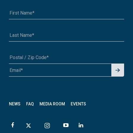
Saskatchewan TCT Advisory Committee
Website: n/a
Contact: Vacant
Email:
info@tctrail.ca
Signu
A1A 1A1 or 12345-6789
p for
News
letter
NEWS
FAQ
MEDIA ROOM
EVENTS
Trails Manitoba
Website:
www.trailsmanitoba.ca
Contact: Tim Coffin, Executive Director