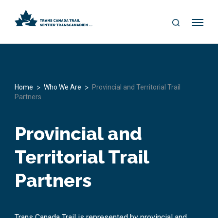
S
Me
E
nu
A
R
C
H
>
>
Home
Who We Are
Provincial and Territorial Trail
Partners
Provincial and
Territorial Trail
Partners
Trans Canada Trail is represented by provincial and