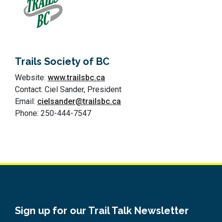
Trails Society of BC
Website:
www.trailsbc.ca
Contact: Ciel Sander, President
Email:
cielsander@trailsbc.ca
Phone: 250-444-7547
Sign up for our Trail Talk Newsletter