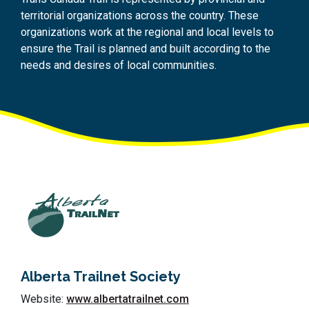
territorial organizations across the country. These
organizations work at the regional and local levels to
ensure the Trail is planned and built according to the
needs and desires of local communities.
Alberta Trailnet Society
Website:
www.albertatrailnet.com