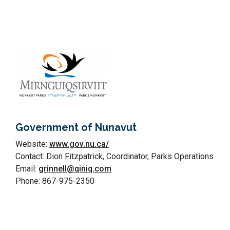
Government of Nunavut
Website:
www.gov.nu.ca/
Contact: Dion Fitzpatrick, Coordinator, Parks Operations
Email:
grinnell@qiniq.com
Phone: 867-975-2350