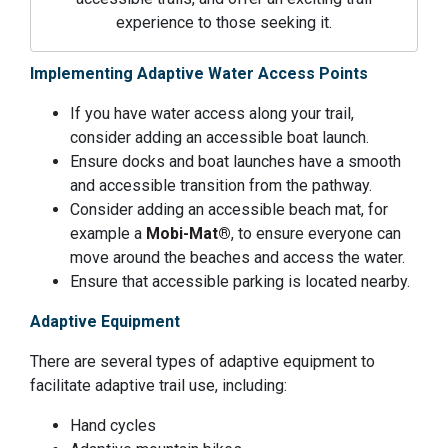
experience to those seeking it.
Implementing Adaptive Water Access Points
If you have water access along your trail,
consider adding an accessible boat launch.
Ensure docks and boat launches have a smooth
and accessible transition from the pathway.
Consider adding an accessible beach mat, for
example a
Mobi-Mat®
, to ensure everyone can
move around the beaches and access the water.
Ensure that accessible parking is located nearby.
Adaptive Equipment
There are several types of adaptive equipment to
facilitate adaptive trail use, including:
Hand cycles