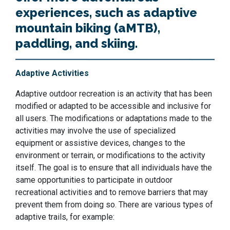
experiences, such as adaptive
mountain biking (aMTB),
paddling, and skiing.
Adaptive Activities
Adaptive outdoor recreation is an activity that has been
modified or adapted to be accessible and inclusive for
all users. The modifications or adaptations made to the
activities may involve the use of specialized
equipment or assistive devices, changes to the
environment or terrain, or modifications to the activity
itself. The goal is to ensure that all individuals have the
same opportunities to participate in outdoor
recreational activities and to remove barriers that may
prevent them from doing so. There are various types of
adaptive trails, for example: