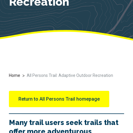
Recreation
>
Home
All Persons Trail: Adaptive Outdoor Recreation
Return to All Persons Trail homepage
Many trail users seek trails that
offer more adventurous