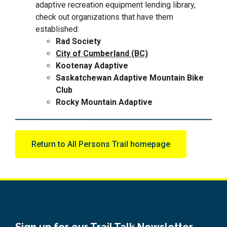
adaptive recreation equipment lending library,
check out organizations that have them
established:
Rad Society
City of Cumberland (BC)
Kootenay Adaptive
Saskatchewan Adaptive Mountain Bike
Club
Rocky Mountain Adaptive
Return to All Persons Trail homepage