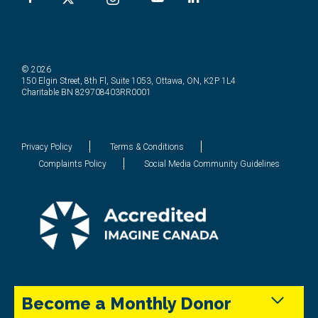
© 2026
150 Elgin Street, 8th Fl, Suite 1053, Ottawa, ON, K2P 1L4
Charitable BN 829708403RR0001
Privacy Policy
Terms & Conditions
Complaints Policy
Social Media Community Guidelines
Become a Monthly Donor