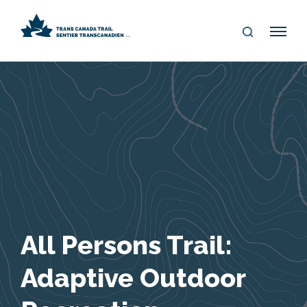
S
Me
E
nu
A
R
C
H
All Persons Trail:
Adaptive Outdoor