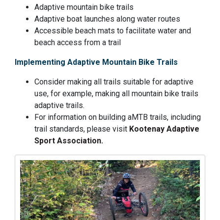
Adaptive mountain bike trails
Adaptive boat launches along water routes
Accessible beach mats to facilitate water and
beach access from a trail
Implementing Adaptive Mountain Bike Trails
Consider making all trails suitable for adaptive
use, for example, making all mountain bike trails
adaptive trails.
For information on building aMTB trails, including
trail standards, please visit
Kootenay Adaptive
Sport Association.