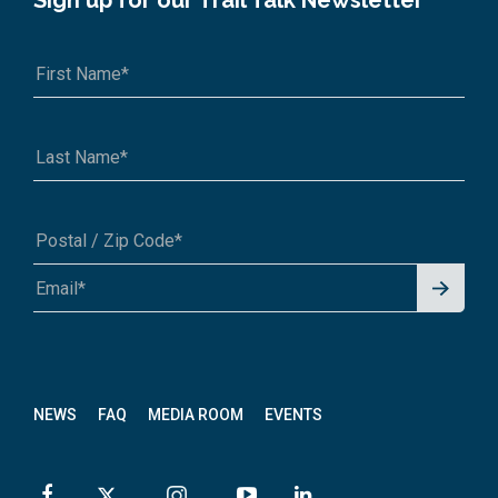
Sign up for our Trail Talk Newsletter
Signu
A1A 1A1 or 12345-6789
p for
News
letter
NEWS
FAQ
MEDIA ROOM
EVENTS