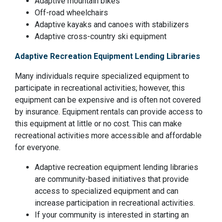
Adaptive mountain bikes
Off-road wheelchairs
Adaptive kayaks and canoes with stabilizers
Adaptive cross-country ski equipment
Adaptive Recreation Equipment Lending Libraries
Many individuals require specialized equipment to
participate in recreational activities; however, this
equipment can be expensive and is often not covered
by insurance. Equipment rentals can provide access to
this equipment at little or no cost. This can make
recreational activities more accessible and affordable
for everyone.
Adaptive recreation equipment lending libraries
are community-based initiatives that provide
access to specialized equipment and can
increase participation in recreational activities.
If your community is interested in starting an