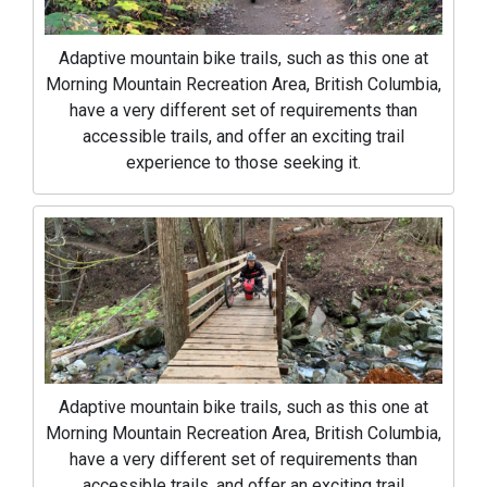
Adaptive mountain bike trails, such as this one at
Morning Mountain Recreation Area, British Columbia,
have a very different set of requirements than
accessible trails, and offer an exciting trail
experience to those seeking it.
Adaptive mountain bike trails, such as this one at
Morning Mountain Recreation Area, British Columbia,
have a very different set of requirements than
accessible trails, and offer an exciting trail