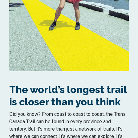
The world’s longest trail
is closer than you think
Did you know? From coast to coast to coast, the Trans
Canada Trail can be found in every province and
territory. But
it’s
more than just a network of trails.
It’s
where we can connect.
It’s
where we can explore.
It’s