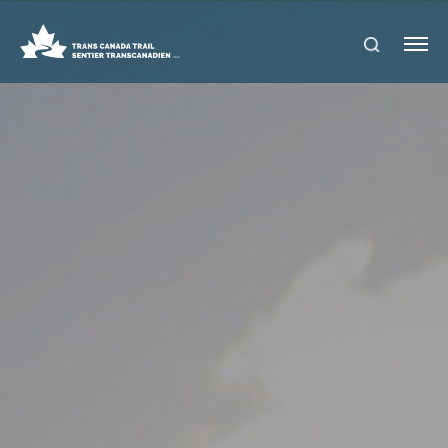
S
Me
E
nu
A
R
C
H