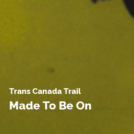
Trans Canada Trail
Made To Be On