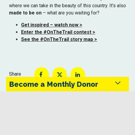
where we can take in the beauty of this country.
It’s
also
made to be on
– what are you waiting for?
Get inspired – watch now >
Enter the #OnTheTrail contest >
See the #OnTheTrail story map >
Share
Become a Monthly Donor
Monthly donors provide steady support that keeps
the Trans Canada Trail maintained and accessible
in every season.