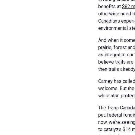
benefits at
$82 mi
otherwise need to
Canadians experie
environmental st
And when it comes
prairie, forest an
as integral to our
believe trails are
then trails alrea
Carney has called
welcome. But the 
while also protec
The Trans Canada T
put, federal fundi
now, we’re seeing
to catalyze $14 m