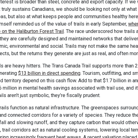
nterest is broader than steel, concrete and export capacity. If we
at truly sustains Canadians, we should be looking not only at wha
as, but also at what keeps people and communities healthy here
mself reminded us of the value of trails in early September,
when
 on the Haliburton Forest Trail
. The race underscored how trails 
: they are carefully designed and maintained networks that deliv
ic, environmental and social. Trails may not make the same head
ects, but the returns they generate are just as real, and often mo
ils are heavy hitters. The Trans Canada Trail supports more than 
enerating
$13 billion in direct spending
. Tourism, outfitting, and 
 territory depend on this cash flow. Add to that $1.7 billion in a
million in mental health savings associated with trail use, and it’
ils aren’t just symbolic, they’re fiscally prudent.
rails function as natural infrastructure. The greenspaces surround
and connected corridors for a variety of species. They reduce the
fall and slowing runoff, and they capture carbon that would other
, trail corridors act as natural cooling systems, lowering local t
ring increasingly frequent heat waves. A recent valuation place