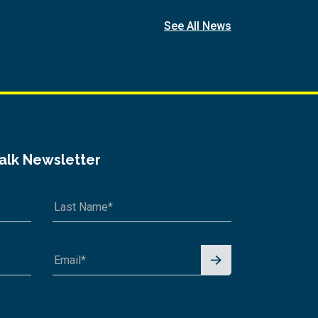
See All News
Talk Newsletter
Signu
p for
News
letter