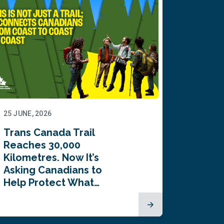
25 JUNE, 2026
22 JUNE,
Trans Canada Trail
Canada
Reaches 30,000
comes
Kilometres. Now It’s
inaugu
Asking Canadians to
Summi
Help Protect What…