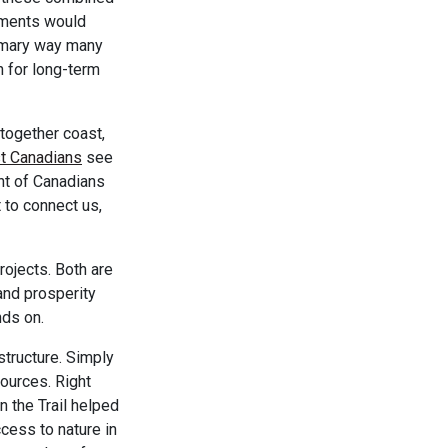
rnments would
rimary way many
n for long-term
 together coast,
t Canadians
see
ent of Canadians
t to connect us,
rojects. Both are
and prosperity
nds on.
structure. Simply
sources. Right
n the Trail helped
cess to nature in