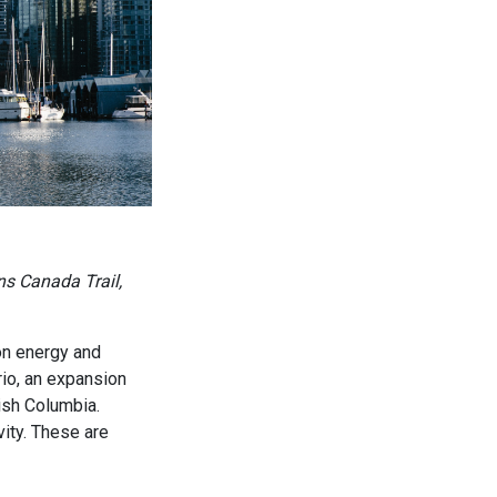
ns Canada Trail,
 on energy and
rio, an expansion
ish Columbia.
vity. These are