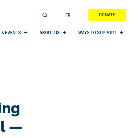
DONATE
FR
S
E
A
 & EVENTS
ABOUT US
WAYS TO SUPPORT
R
C
H
ing
l —