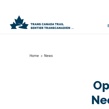
>
Home
News
Op
Ne