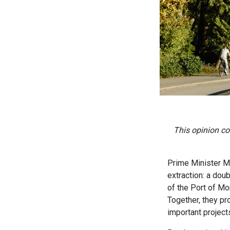
This opinion co
Prime Minister Ma
extraction: a dou
of the Port of Mo
Together, they pr
important projects