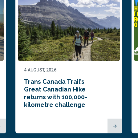
4 AUGUST, 2026
Trans Canada Trail’s
Great Canadian Hike
returns with 100,000-
kilometre challenge