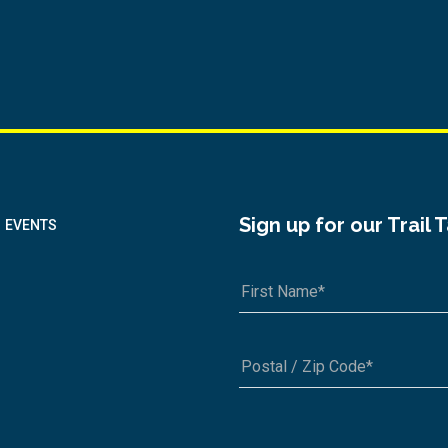
Sign up for our Trail 
EVENTS
A1A 1A1 or 12345-6789