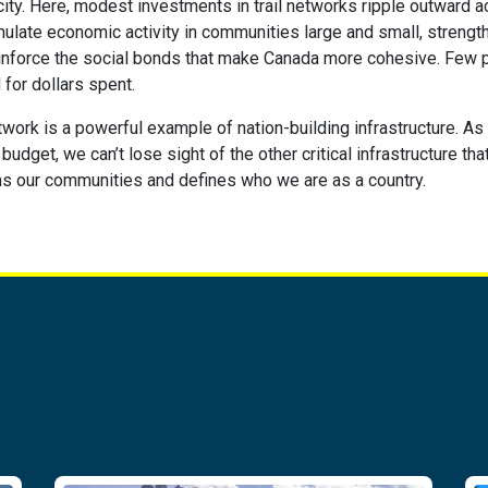
city. Here, modest investments in trail networks ripple outward a
mulate economic activity in communities large and small, streng
einforce the social bonds that make Canada more cohesive. Few p
 for dollars spent.
network is a powerful example of nation-building infrastructure. A
udget, we can’t lose sight of the other critical infrastructure tha
ns our communities and defines who we are as a country.