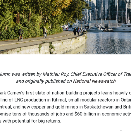
lumn was written by Mathieu Roy, Chief Executive Officer of Tra
and originally published on
National Newswatch
rk Carney’s first slate of nation-building projects leans heavily
bling of LNG production in Kitimat, small modular reactors in Onta
ntreal, and new copper and gold mines in Saskatchewan and Brit
omise tens of thousands of jobs and $60 billion in economic acti
 with potential for big returns.