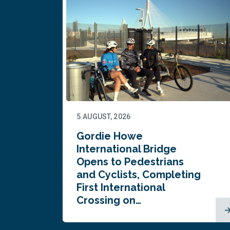
5 AUGUST, 2026
Gordie Howe
n
International Bridge
Opens to Pedestrians
and Cyclists, Completing
First International
Crossing on…