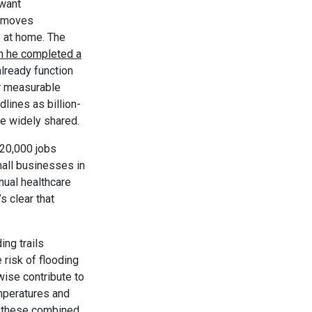
 want
t moves
 at home. The
 he completed a
already function
er measurable
lines as billion-
re widely shared.
220,000 jobs
small businesses in
nnual healthcare
s clear that
ing trails
 risk of flooding
wise contribute to
emperatures and
d these combined