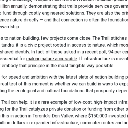
llion annually
, demonstrating that trails provide services gove
 fund through costly engineered solutions. They are also the p
nce nature directly — and that connection is often the foundatio
ewardship.
 to nation-building, few projects come close. The Trail stitches
d tundra; it is a civic project rooted in access to nature, which
mos
 shared identity. In fact, of those asked in a recent poll, 94 per c
 essential for
making nature accessible
. If infrastructure is mean
dy embody that principle in the most tangible way possible.
 for speed and ambition with the latest slate of nation-building p
real test of this moment is whether we can build in ways to exp
ting the ecological and cultural foundations that prosperity depe
rail can help; it is a rare example of low-cost, high-impact infra
ng for the Trail catalyzes private donation or funding from other 
 this in action in Toronto’s Don Valley, where $150,000 invested i
illion dollars in expanded infrastructure, commuter routes and ac