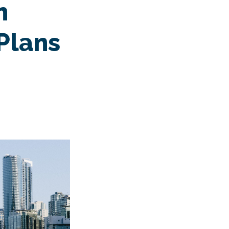
n
Plans