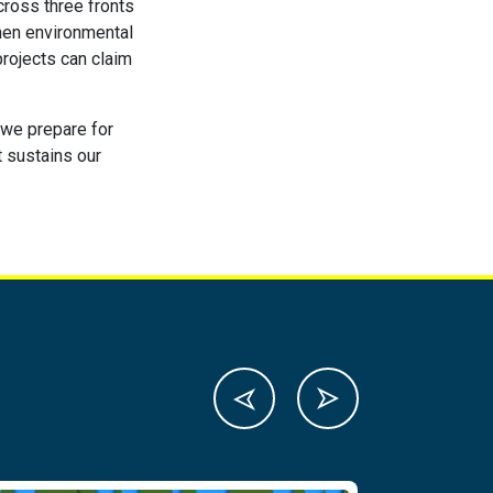
cross three fronts
then environmental
rojects can claim
s we prepare for
t sustains our