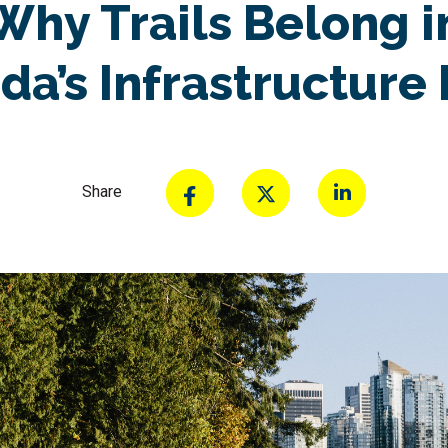
Why Trails Belong i
da’s Infrastructure 
Share