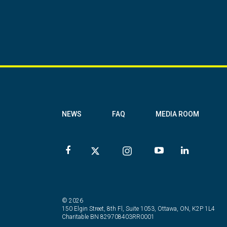
NEWS
FAQ
MEDIA ROOM
© 2026
150 Elgin Street, 8th Fl, Suite 1053, Ottawa, ON, K2P 1L4
Charitable BN 829708403RR0001