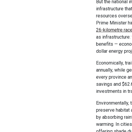
But the national i
infrastructure th
resources overse
Prime Minister hi
26-kilometre race
as infrastructure
benefits — econom
dollar energy proj
Economically, tra
annually, while g
every province and
savings and $62.6 
investments in tra
Environmentally, t
preserve habitat 
by absorbing rain
warming. In cities
offering shade du