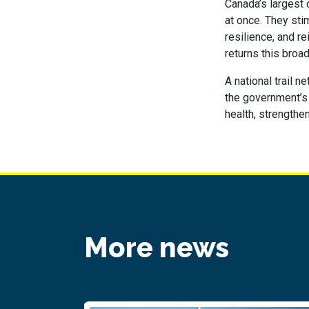
Canada’s largest 
at once. They sti
resilience, and r
returns this broad
A national trail 
the government’s b
health, strengthe
More news