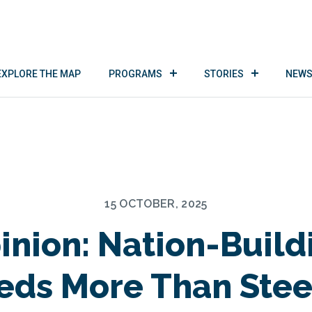
EXPLORE THE MAP
PROGRAMS
STORIES
NEWS
15 OCTOBER, 2025
inion: Nation-Build
eds More Than Stee