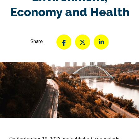
Economy and Health
Share
On September 19, 2023, we published a new study