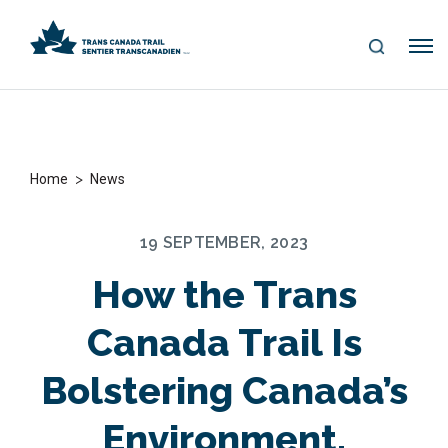
S
Me
E
nu
A
R
C
H
>
Home
News
19 SEPTEMBER, 2023
How the Trans
Canada Trail Is
Bolstering Canada’s
Environment,