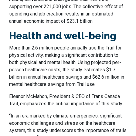
supporting over 221,000 jobs. The collective effect of
spending and job creation results in an estimated
annual economic impact of $23.1 billion.
Health and well-being
More than 2.6 million people annually use the Trail for
physical activity, making a significant contribution to
both physical and mental health. Using projected per-
person healthcare costs, the study estimates $1.7
billion in annual healthcare savings and $62.6 million in
mental healthcare savings from Trail use.
Eleanor McMahon, President & CEO of Trans Canada
Trail, emphasizes the critical importance of this study.
“In an era marked by climate emergencies, significant
economic challenges and stress on the healthcare
system, this study underscores the importance of trails