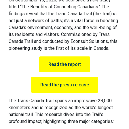
titled “The Benefits of Connecting Canadians.” The
findings reveal that the Trans Canada Trail (the Trail) is
not just a network of paths; it’s a vital force in boosting
Canada’s environment, economy, and the well-being of
its residents and visitors. Commissioned by Trans
Canada Trail and conducted by Econsult Solutions, this
pioneering study is the first of its scale in Canada.
Read the report
Read the press release
The Trans Canada Trail spans an impressive 28,000
kilometers and is recognized as the world’s longest
national trail. This research dives into the Trail’s
profound impact, highlighting three major categories: