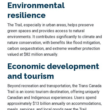
Environmental
resilience
The Trail, especially in urban areas, helps preserve
green spaces and provides access to natural
environments. It contributes significantly to climate and
nature conservation, with benefits like flood mitigation,
carbon sequestration, and extreme weather protection
valued at $82 million annually.
Economic development
and tourism
Beyond recreation and transportation, the Trans Canada
Trail is an iconic tourism destination, offering uniquely
Canadian and Indigenous experiences. Users spend
approximately $13 billion annually on accommodations,
meals, services, and local goods near the Trail,