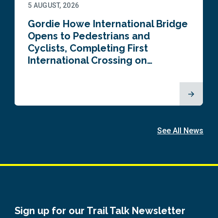
5 AUGUST, 2026
Gordie Howe International Bridge
Opens to Pedestrians and
Cyclists, Completing First
International Crossing on…
See All News
Sign up for our Trail Talk Newsletter