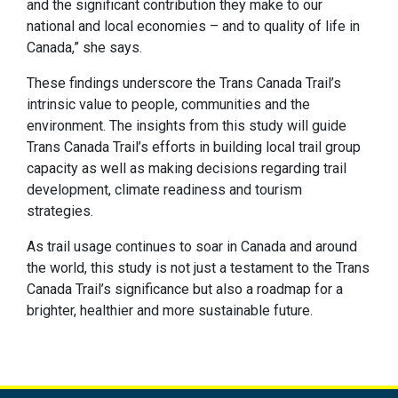
and the significant contribution they make to our
national and local economies – and to quality of life in
Canada,” she says.
These findings underscore the Trans Canada Trail’s
intrinsic value to people, communities and the
environment. The insights from this study will guide
Trans Canada Trail’s efforts in building local trail group
capacity as well as making decisions regarding trail
development, climate readiness and tourism
strategies.
As trail usage continues to soar in Canada and around
the world, this study is not just a testament to the Trans
Canada Trail’s significance but also a roadmap for a
brighter, healthier and more sustainable future.