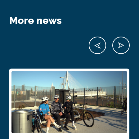
More news