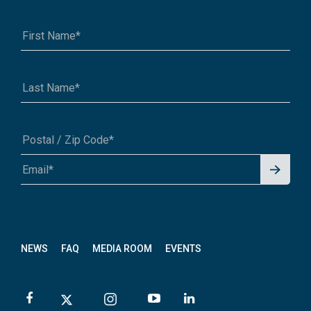
Signu
A1A 1A1 or 12345-6789
p for
News
letter
NEWS
FAQ
MEDIA ROOM
EVENTS