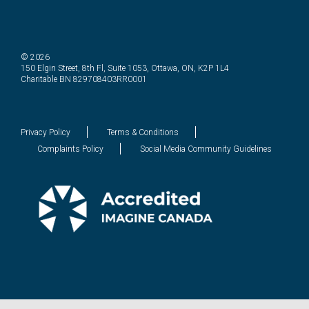
© 2026
150 Elgin Street, 8th Fl, Suite 1053, Ottawa, ON, K2P 1L4
Charitable BN 829708403RR0001
Privacy Policy
Terms & Conditions
Complaints Policy
Social Media Community Guidelines