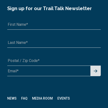
Sign up for our Trail Talk Newsletter
Signu
A1A 1A1 or 12345-6789
p for
News
letter
NEWS
FAQ
MEDIA ROOM
EVENTS