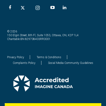
© 2026
150 Elgin Street, 8th Fl, Suite 1053, Ottawa, ON, K2P 1L4
Charitable BN 829708403RR0001
Privacy Policy
Terms & Conditions
Complaints Policy
Social Media Community Guidelines