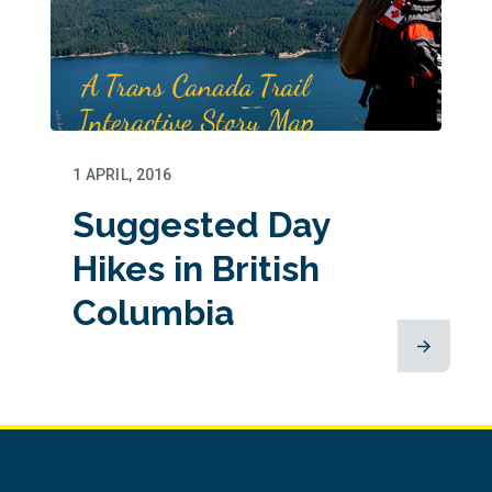
1 APRIL, 2016
Suggested Day
Hikes in British
Columbia