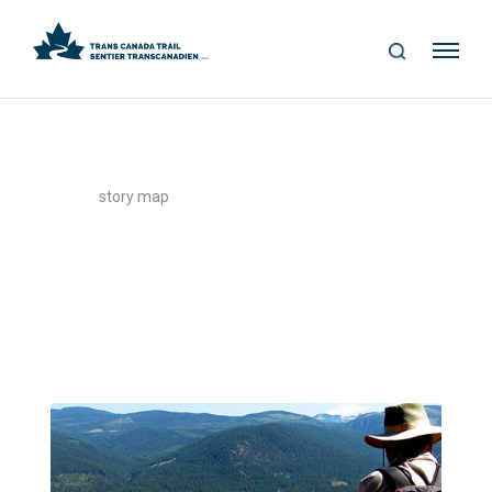
S
Me
E
nu
A
R
C
H
>
Home
story map
story map