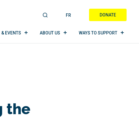
DONATE
FR
S
E
A
 & EVENTS
ABOUT US
WAYS TO SUPPORT
R
C
H
 the