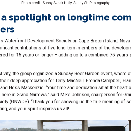
Photo credit: Sunny Szpak-Holly, Sunny SH Photography
 a spotlight on longtime co
ers
s Waterfront Development Society
on Cape Breton Island, Nova 
nificant contributions of five long-term members of the develop
red for 15 years or longer – adding up to a combined 75-years-p
ctivity, the group organized a Sunday Beer Garden event, where 
their deep appreciation for Terry MacNeil, Brenda Campbell, Ela
and Hoss Mackenzie. “Your time and dedication sit at the heart 
 here in Grand Narrows,” said Mike Johnson, chairperson for Gr
ety (GNWDS). “Thank you for showing us the true meaning of ser
ing, and your spirit inspires us all!