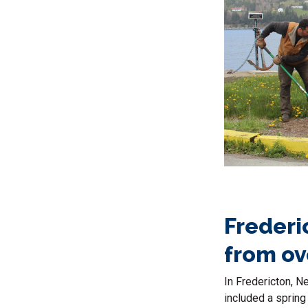
Frederi
from ov
In Fredericton, N
included a spring