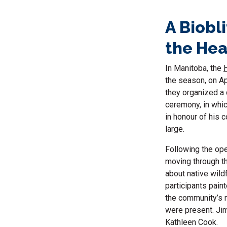
A Biobl
the Hea
In Manitoba, the
the season, on Ap
they organized a
ceremony, in whi
in honour of his c
large.
Following the ope
moving through th
about native wild
participants pain
the community’s n
were present. Jim
Kathleen Cook.