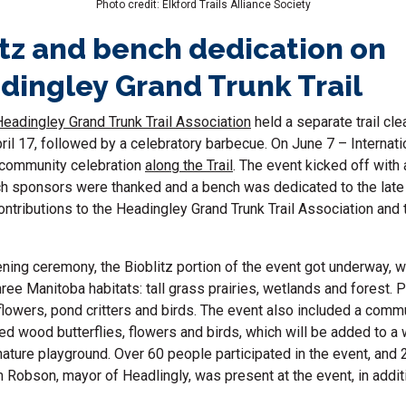
Photo credit: Elkford Trails Alliance Society
itz and bench dedication on
dingley Grand Trunk Trail
Headingley Grand Trunk Trail Association
held a separate
trail cl
ril 17, followed by a celebratory barbecue. On June 7 – Internati
 community celebration
along the Trail
. The event kicked off with
ch sponsors were thanked and a bench was dedicated to the la
ontributions to the Headingley Grand Trunk Trail Association and t
ning ceremony, the Bioblitz portion of the event got underway, wi
ree Manitoba habitats: tall grass prairies, wetlands and forest. 
flowers, pond critters and birds. The event also included a commu
ted wood butterflies, flowers and birds, which will be added to a
ature playground. Over 60 people participated in the event, and 
 Robson, mayor of Headlingly, was present at the event, in addi