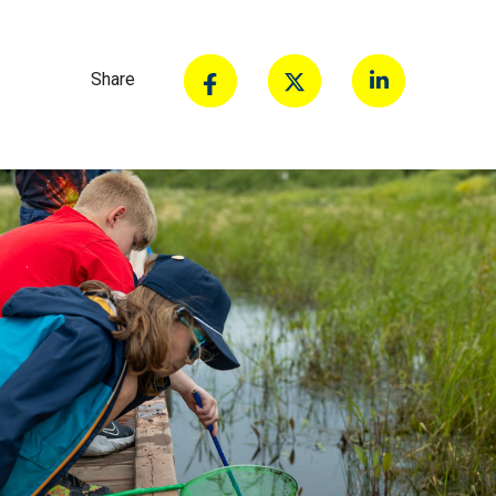
Share