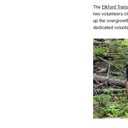
The
Elkford Trail
two volunteers cl
up the overgrowth
dedicated volunte