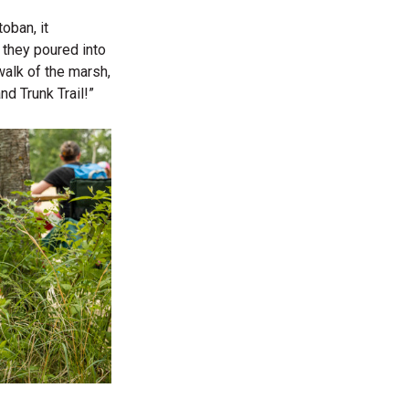
oban, it
e they poured into
walk of the marsh,
nd Trunk Trail!”