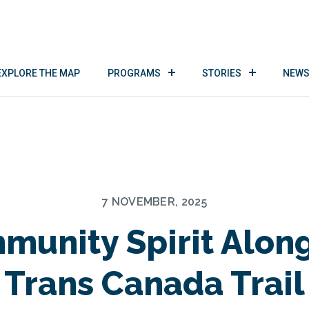
EXPLORE THE MAP
PROGRAMS
STORIES
NEWS
7 NOVEMBER, 2025
munity Spirit Along
Trans Canada Trail