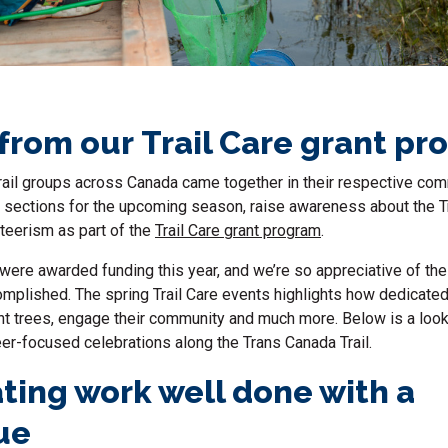
 from our Trail Care grant p
, trail groups across Canada came together in their respective co
il sections for the upcoming season, raise awareness about the Tr
teerism as part of the
Trail Care grant program
.
ere awarded funding this year, and we’re so appreciative of the
mplished. The spring Trail Care events highlights how dedicated
lant trees, engage their community and much more. Below is a loo
eer-focused celebrations along the Trans Canada Trail.
ting work well done with a
ue