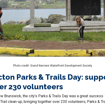
Photo credit: Grand Narrows Waterfront Development Society
cton Parks & Trails Day: supp
er 230 volunteers
ew Brunswick, the city’s Parks & Trails Day was a great success.
 Trail clean-up, bringing together over 230 volunteers; Parks & Tra