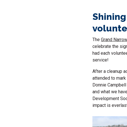
Shining
volunte
The
Grand Narrow
celebrate the sig
had each voluntee
service!
After a cleanup a
attended to mark 
Donnie Campbell 
and what we have
Development Soci
impact is everlast