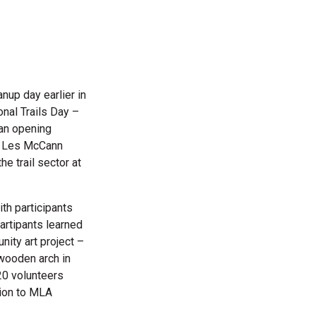
eanup
day earlier in
onal Trails Day –
 an opening
te Les McCann
he trail sector at
th participants
Partipants learned
nity art project –
 wooden arch in
20 volunteers
tion to MLA