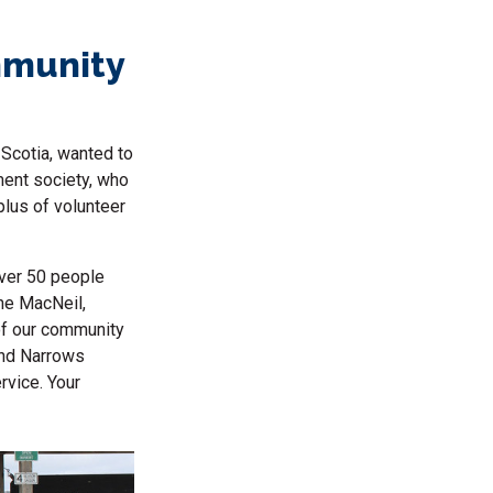
mmunity
Scotia, wanted to
ment society, who
lus of volunteer
over 50 people
ine MacNeil,
of our community
and Narrows
vice. Your