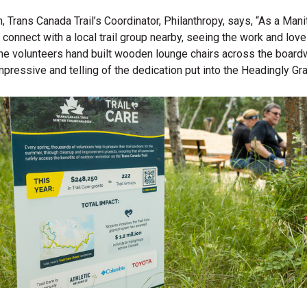
Trans Canada Trail’s Coordinator, Philanthropy, says, “As a Manit
o connect with a local trail group nearby, seeing the work and lov
f the volunteers hand built wooden lounge chairs across the board
pressive and telling of the dedication put into the Headingly Gra