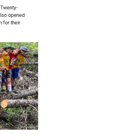
. Twenty-
 also opened
 for their