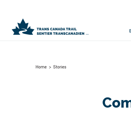
>
Home
Stories
Com