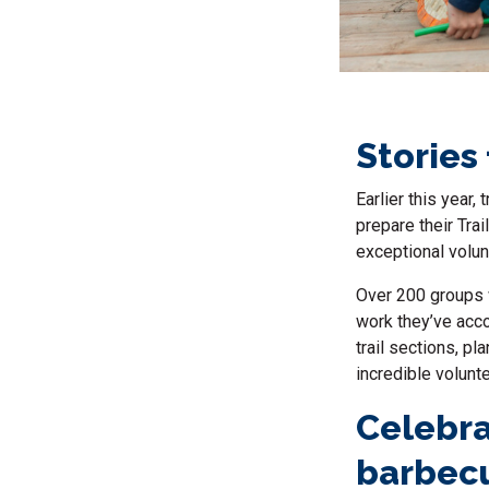
Stories
Earlier this year
prepare their Tra
exceptional volun
Over 200 groups w
work they’ve acco
trail sections, p
incredible volunt
Celebra
barbec