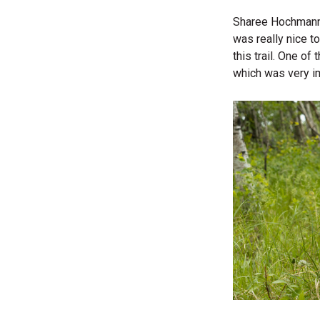
Sharee Hochmann, 
was really nice t
this trail. One o
which was very im