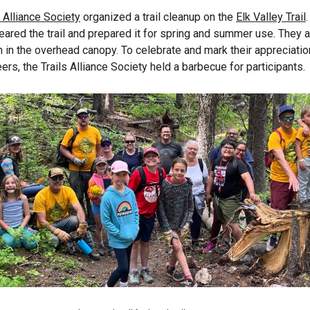
s Alliance Society
organized a trail cleanup on the
Elk Valley Trail
eared the trail and prepared it for spring and summer use. They
 in the overhead canopy. To celebrate and mark their appreciation
ers, the Trails Alliance Society held a barbecue for participants.