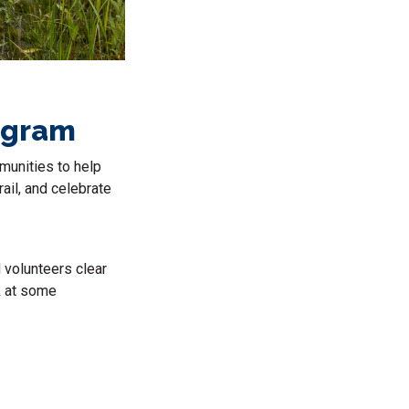
rogram
mmunities to help
ail, and celebrate
 volunteers clear
k at some