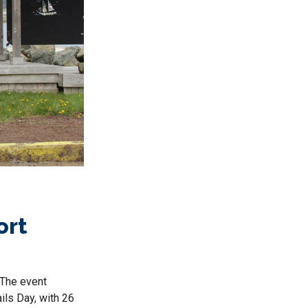
ort
 The event
ils Day, with 26