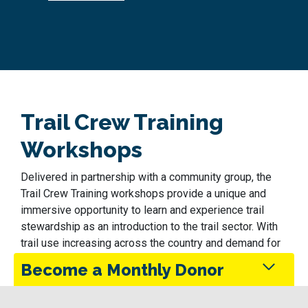
Trail Crew Training
Workshops
Delivered in partnership with a community group, the
Trail Crew Training workshops provide a unique and
immersive opportunity to learn and experience trail
stewardship as an introduction to the trail sector. With
trail use increasing across the country and demand for
workers following suit, the trail sector offers exciting
Become a Monthly Donor
and varied career opportunities in trail planning, building
and stewardship, as well as in navigation, education,