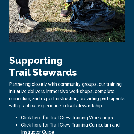
Supporting
Trail Stewards
Partnering closely with community groups, our training
initiative delivers immersive workshops,
complete
curriculum, and expert instruction,
providing
participants
with practical experience in trail stewardship.
Click here for
Trail Crew Training Workshops
Click here for
Trail Crew Training Curriculum and
Instructor Guide