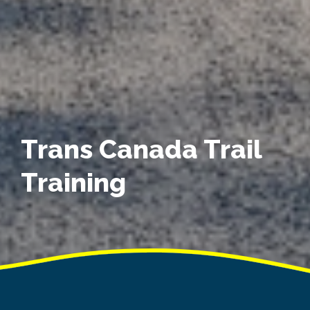
Trans Canada Trail
Training