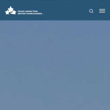
S
Me
E
nu
A
R
C
H