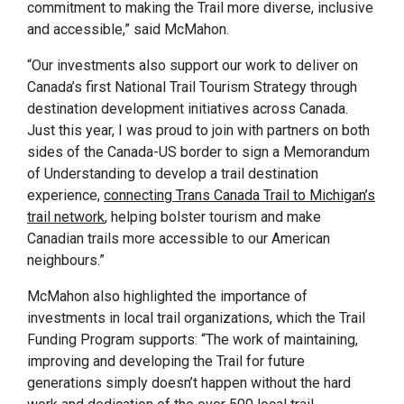
commitment to making the Trail more diverse, inclusive
and accessible,” said McMahon.
“Our investments also support our work to deliver on
Canada’s first National Trail Tourism Strategy through
destination development initiatives across Canada.
Just this year, I was proud to join with partners on both
sides of the Canada-US border to sign a Memorandum
of Understanding to develop a trail destination
experience,
connecting Trans Canada Trail to Michigan’s
trail network
, helping bolster tourism and make
Canadian trails more accessible to our American
neighbours.”
McMahon also highlighted the importance of
investments in local trail organizations, which the Trail
Funding Program supports: “The work of maintaining,
improving and developing the Trail for future
generations simply doesn’t happen without the hard