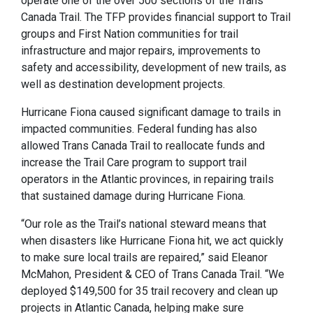
operate one of the over 500 sections of the Trans
Canada Trail. The TFP provides financial support to Trail
groups and First Nation communities for trail
infrastructure and major repairs, improvements to
safety and accessibility, development of new trails, as
well as destination development projects.
Hurricane Fiona caused significant damage to trails in
impacted communities. Federal funding has also
allowed Trans Canada Trail to reallocate funds and
increase the Trail Care program to support trail
operators in the Atlantic provinces, in repairing trails
that sustained damage during Hurricane Fiona.
“Our role as the Trail’s national steward means that
when disasters like Hurricane Fiona hit, we act quickly
to make sure local trails are repaired,” said Eleanor
McMahon, President & CEO of Trans Canada Trail. “We
deployed $149,500 for 35 trail recovery and clean up
projects in Atlantic Canada, helping make sure