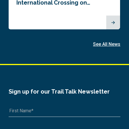
International Crossing on…
See All News
Sign up for our Trail Talk Newsletter