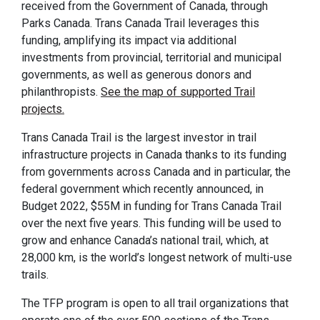
received from the Government of Canada, through
Parks Canada. Trans Canada Trail leverages this
funding, amplifying its impact via additional
investments from provincial, territorial and municipal
governments, as well as generous donors and
philanthropists.
See the map of supported Trail
projects.
Trans Canada Trail is the largest investor in trail
infrastructure projects in Canada thanks to its funding
from governments across Canada and in particular, the
federal government which recently announced, in
Budget 2022, $55M in funding for Trans Canada Trail
over the next five years. This funding will be used to
grow and enhance Canada’s national trail, which, at
28,000 km, is the world’s longest network of multi-use
trails.
The TFP program is open to all trail organizations that