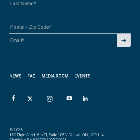
Signu
A1A 1A1 or 12345-6789
p for
News
letter
NEWS
FAQ
MEDIA ROOM
EVENTS
© 2026
150 Elgin Street, 8th Fl, Suite 1053, Ottawa, ON, K2P 1L4