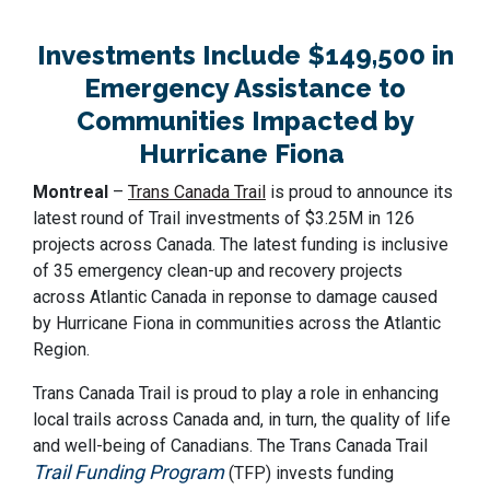
Investments Include $149,500 in
Emergency Assistance to
Communities Impacted by
Hurricane Fiona
Montreal
–
Trans Canada Trail
is proud to announce its
latest round of Trail investments of $3.25M in 126
projects across Canada. The latest funding is inclusive
of 35 emergency clean-up and recovery projects
across Atlantic Canada in reponse to damage caused
by Hurricane Fiona in communities across the Atlantic
Region.
Trans Canada Trail is proud to play a role in enhancing
local trails across Canada and, in turn, the quality of life
and well-being of Canadians. The Trans Canada Trail
Trail Funding Program
(TFP) invests funding