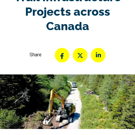
Projects across
Canada
Share