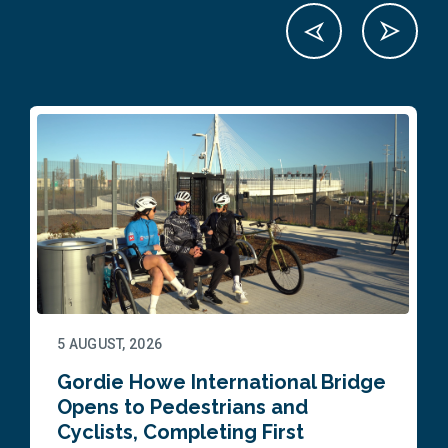
5 AUGUST, 2026
Gordie Howe International Bridge
Opens to Pedestrians and
Cyclists, Completing First