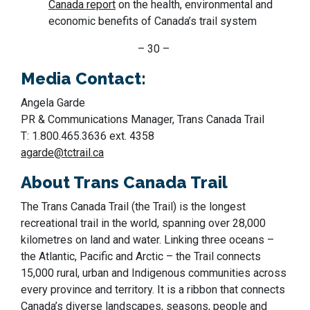
Canada report
on the health, environmental and
economic benefits of Canada’s trail system
– 30 –
Media Contact:
Angela Garde
PR & Communications Manager, Trans Canada Trail
T: 1.800.465.3636 ext. 4358
agarde@tctrail.ca
About Trans Canada Trail
The Trans Canada Trail (the Trail) is the longest
recreational trail in the world, spanning over 28,000
kilometres on land and water. Linking three oceans –
the Atlantic, Pacific and Arctic – the Trail connects
15,000 rural, urban and Indigenous communities across
every province and territory. It is a ribbon that
connects
Canada’s
diverse
landscapes,
seasons,
people
and