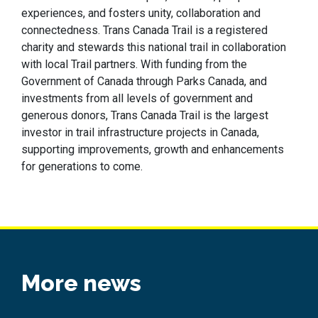
experiences,
and
fosters
unity,
collaboration
and
connectedness. Trans Canada Trail is a registered
charity and stewards this national trail in collaboration
with local Trail partners. With funding from the
Government of Canada through Parks Canada, and
investments from all levels of government and
generous donors, Trans Canada Trail is the largest
investor in trail infrastructure projects in Canada,
supporting improvements,
growth
and enhancements
for generations to come.
More news