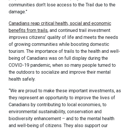
communities don’t lose access to the Trail due to the
damage.”
Canadians reap critical health, social and economic
benefits from trails
, and continued trail investment
improves citizens’ quality of life and meets the needs
of growing communities while boosting domestic
tourism. The importance of trails to the health and well-
being of Canadians was on full display during the
COVID-19 pandemic, when so many people turned to
the outdoors to socialize and improve their mental
health safely.
“We are proud to make these important investments, as
they represent an opportunity to improve the lives of
Canadians by contributing to local economies, to
environmental sustainability, conservation and
biodiversity enhancement – and to the mental health
and well-being of citizens. They also support our