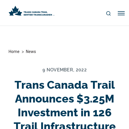
S
Me
E
nu
A
R
C
H
>
Home
News
9 NOVEMBER, 2022
Trans Canada Trail
Announces $3.25M
Investment in 126
Trail Infrastructure