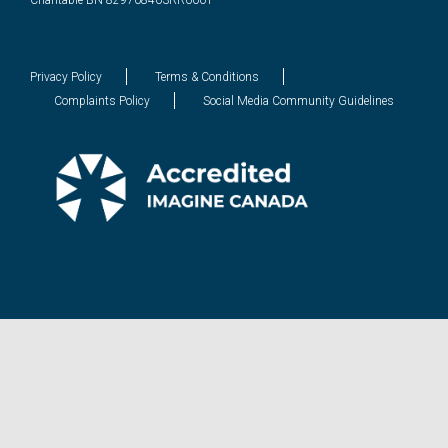
Charitable BN 829708403RR0001
Privacy Policy
Terms & Conditions
Complaints Policy
Social Media Community Guidelines