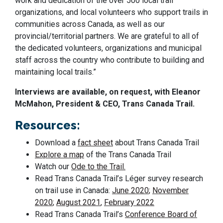
work and dedication of the over 500 local trail
organizations, and local volunteers who support trails in
communities across Canada, as well as our
provincial/territorial partners. We are grateful to all of
the dedicated volunteers, organizations and municipal
staff across the country who contribute to building and
maintaining local trails.”
Interviews are available, on request, with Eleanor
McMahon, President & CEO, Trans Canada Trail.
Resources:
Download a
fact sheet
about Trans Canada Trail
Explore a map
of the Trans Canada Trail
Watch our
Ode to the Trail.
Read Trans Canada Trail’s Léger survey research
on trail use in Canada:
June 2020
;
November
2020
;
August 2021
,
February 2022
Read Trans Canada Trail’s
Conference Board of