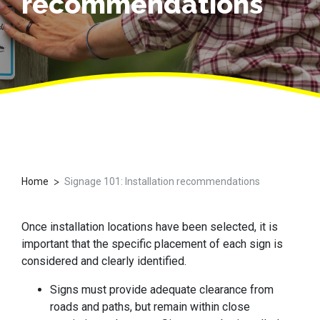
recommendations
>
Home
Signage 101: Installation recommendations
Once installation locations have been selected, it is
important that the specific placement of each sign is
considered and clearly identified.
Signs must provide adequate clearance from
roads and paths, but remain within close