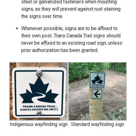
steel or galvanized fasteners when mounting
signs, as they will prevent against rust staining
the signs over time.
Whenever possible, signs are to be affixed to
their own post. Trans Canada Trail signs should
never be affixed to an existing road sign, unless
prior authorization has been granted.
Indigenous wayfinding sign
Standard wayfinding sign