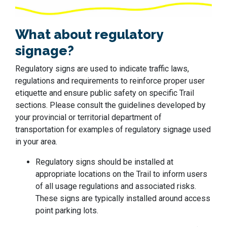
What about regulatory
signage?
Regulatory signs are used to indicate traffic laws,
regulations and requirements to reinforce proper user
etiquette and ensure public safety on specific Trail
sections. Please consult the guidelines developed by
your provincial or territorial department of
transportation for examples of regulatory signage used
in your area.
Regulatory signs should be installed at
appropriate locations on the Trail to inform users
of all usage regulations and associated risks.
These signs are typically installed around access
point parking lots.