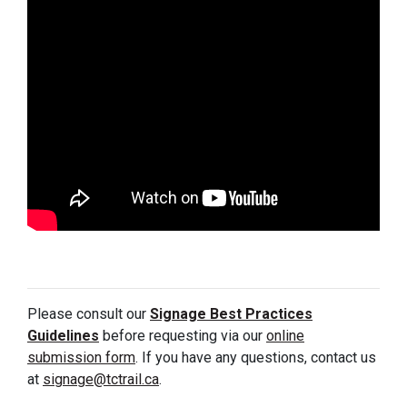
Please consult our
Signage Best Practices
Guidelines
before requesting via our
online
submission form
. If you have any questions, contact us
at
signage@tctrail.ca
.