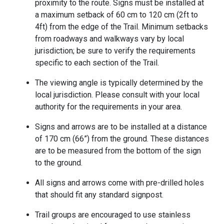
proximity to the route. Signs must be installed at
a maximum setback of 60 cm to 120 cm (2ft to
4ft) from the edge of the Trail. Minimum setbacks
from roadways and walkways vary by local
jurisdiction; be sure to verify the requirements
specific to each section of the Trail.
The viewing angle is typically determined by the
local jurisdiction. Please consult with your local
authority for the requirements in your area.
Signs and arrows are to be installed at a distance
of 170 cm (66”) from the ground. These distances
are to be measured from the bottom of the sign
to the ground.
All signs and arrows come with pre-drilled holes
that should fit any standard signpost.
Trail groups are encouraged to use stainless