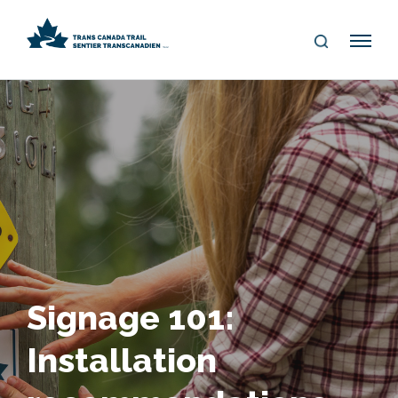
S
Me
E
nu
A
R
C
H
Signage 101:
Installation