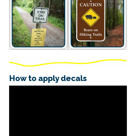
How to apply decals