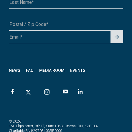
Signu
A1A 1A1 or 12345-6789
p for
News
letter
NEWS
FAQ
MEDIA ROOM
EVENTS
© 2026
150 Elgin Street, 8th Fl, Suite 1053, Ottawa, ON, K2P 1L4
Charitable BN 829708403RR0001