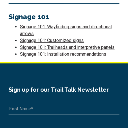
Signage 101
Signage 101: Wayfinding signs and directional
arrows
Signage 101: Customized signs
Signage 101: Trailheads and interpretive panels
Signage 101: Installation recommendations
Sign up for our Trail Talk Newsletter