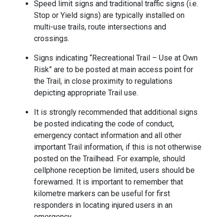
Speed limit signs and traditional traffic signs (i.e.
Stop or Yield signs) are typically installed on
multi-use trails, route intersections and
crossings.
Signs indicating “Recreational Trail – Use at Own
Risk” are to be posted at main access point for
the Trail, in close proximity to regulations
depicting appropriate Trail use.
It is strongly recommended that additional signs
be posted indicating the code of conduct,
emergency contact information and all other
important Trail information, if this is not otherwise
posted on the Trailhead. For example, should
cellphone reception be limited, users should be
forewarned. It is important to remember that
kilometre markers can be useful for first
responders in locating injured users in an
emergency.