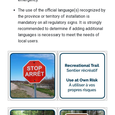
The use of the official language(s) recognized by
the province or territory of installation is
mandatory on all regulatory signs. It is strongly
recommended to determine if adding additional
languages is necessary to meet the needs of
local users.