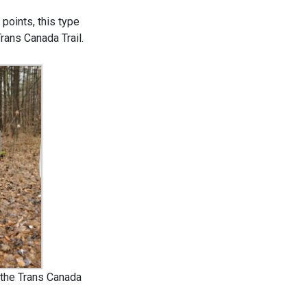
 points, this type
Trans Canada Trail.
 the Trans Canada