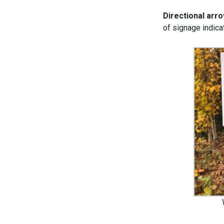
Directional arr
of signage indicat