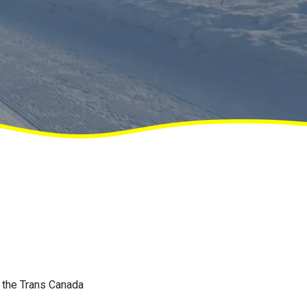
f the Trans Canada