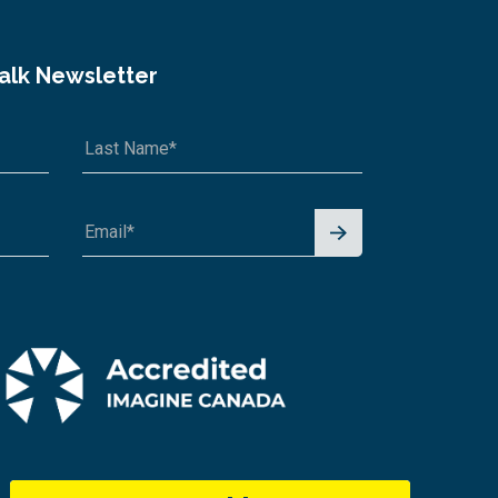
Talk Newsletter
Signu
p for
News
letter