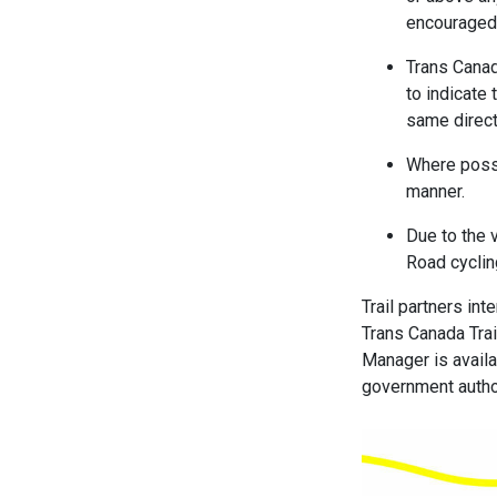
encouraged 
Trans Canad
to indicate 
same direct
Where possi
manner.
Due to the 
Road cyclin
Trail partners in
Trans Canada Trai
Manager is availab
government autho