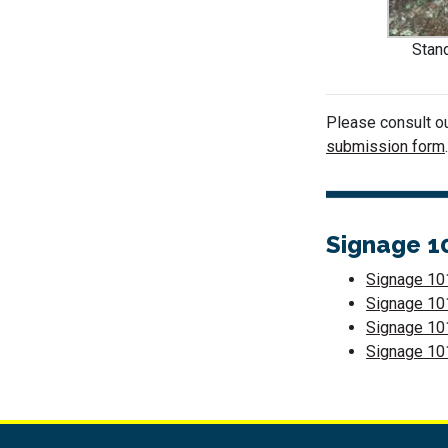
Stand
Please consult o
submission form
Signage 1
Signage 101
Signage 10
Signage 101
Signage 101