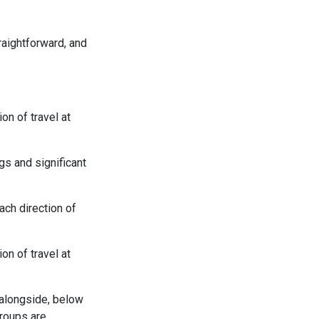
raightforward, and
on of travel at
gs and significant
ach direction of
on of travel at
 alongside, below
groups are