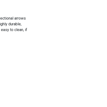
rectional arrows
ghly durable,
easy to clean, if