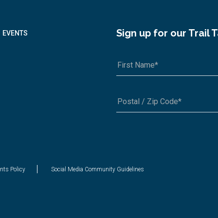
Sign up for our Trail 
EVENTS
A1A 1A1 or 12345-6789
nts Policy
Social Media Community Guidelines