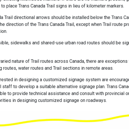
to place Trans Canada Trail signs in lieu of kilometer markers.
a Trail directional arrows should be installed below the Trans Ca
the direction of the Trans Canada Trail, except when Trail route p
ion.
ble, sidewalks and shared-use urban road routes should be sig
varied nature of Trail routes across Canada, there are exceptions
g routes, water routes and Trail sections in remote areas.
terested in designing a customized signage system are encourag
l staff to develop a suitable alternative signage plan. Trans Cana
le to provide technical assistance and consult with provincial or 
rities in designing customized signage on roadways.