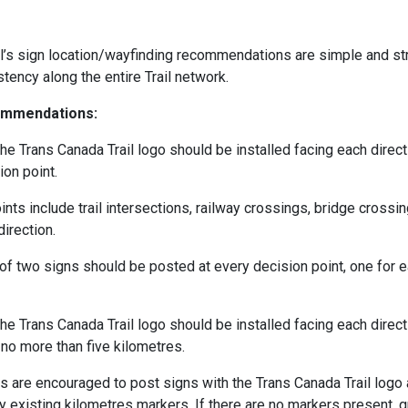
l’s sign location/wayfinding recommendations are simple and st
stency along the entire Trail network.
ommendations:
he Trans Canada Trail logo should be installed facing each directi
ion point.
nts include trail intersections, railway crossings, bridge crossin
irection.
f two signs should be posted at every decision point, one for e
he Trans Canada Trail logo should be installed facing each directi
 no more than five kilometres.
ers are encouraged to post signs with the Trans Canada Trail logo
y existing kilometres markers. If there are no markers present, 