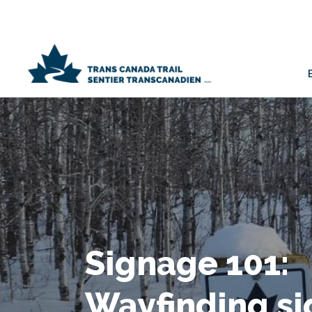
Signage 101:
Wayfinding si