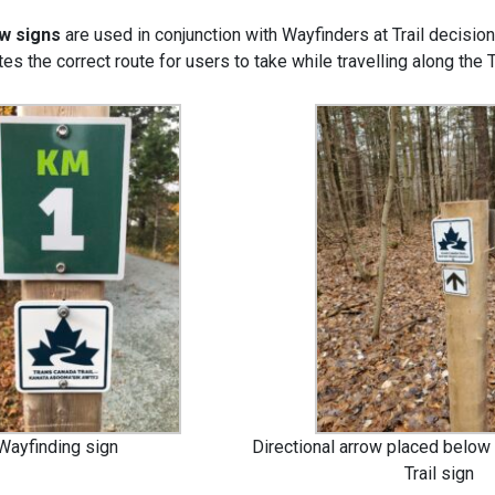
ow signs
are used in conjunction with Wayfinders at Trail decision
es the correct route for users to take while travelling along the 
Wayfinding sign
Directional arrow placed below
Trail sign