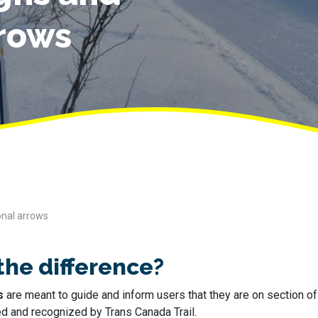
rrows
onal arrows
the difference?
s
are meant to guide and inform users that they are on section o
ed and recognized by Trans Canada Trail.