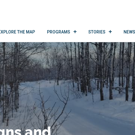
EXPLORE THE MAP
PROGRAMS
STORIES
NEWS
gns and