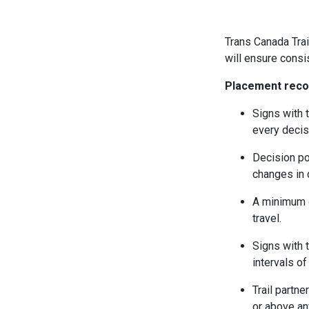
Trans Canada Trai
will ensure consi
Placement rec
Signs with t
every decis
Decision poi
changes in d
A minimum o
travel.
Signs with t
intervals of
Trail partn
or above an