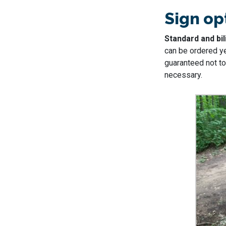
Sign op
Standard and bil
can be ordered y
guaranteed not to 
necessary.