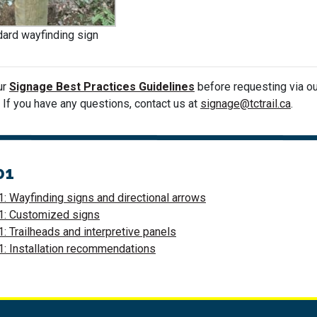
ard wayfinding sign
ur
Signage Best Practices Guidelines
before requesting via o
. If you have any questions, contact us at
signage@tctrail.ca
.
01
: Wayfinding signs and directional arrows
1: Customized signs
: Trailheads and interpretive panels
: Installation recommendations