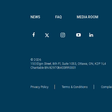
NEWS
FAQ
MEDIA ROOM
© 2026
150 Elgin Street, 8th Fl, Suite 1053, Ottawa, ON, K2P 1L4
Charitable BN 829708403RR0001
Privacy Policy
Terms & Conditions
Complai