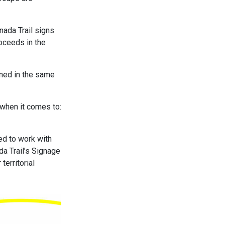
nada Trail signs
roceeds in the
ned in the same
 when it comes to:
ed to work with
da Trail’s Signage
territorial