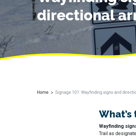
directional a
>
Home
Signage 101: Wayfinding signs and directi
What’s 
Wayfinding sign
Trail as designat