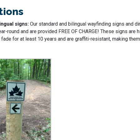
tions
ingual signs:
Our standard and bilingual wayfinding signs and di
ear-round and are provided FREE OF CHARGE! These signs are hi
fade for at least 10 years and are graffiti-resistant, making them 