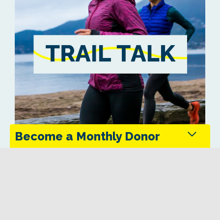
Become a Monthly Donor
Monthly donors provide steady support that keeps
the Trans Canada Trail maintained and accessible
in every season.