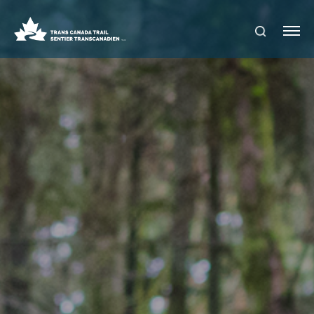
S
Me
E
nu
A
R
C
H