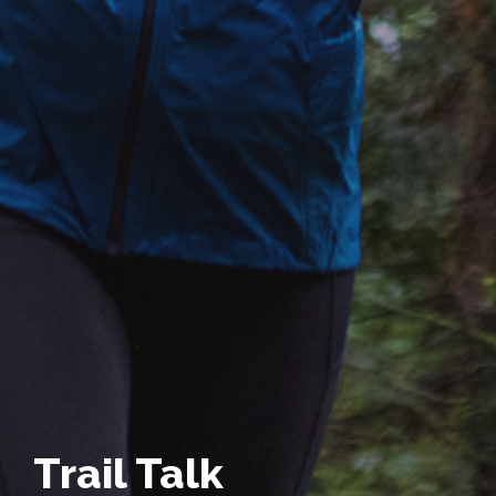
Trail Talk