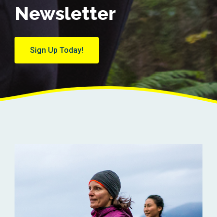
Newsletter
Sign Up Today!