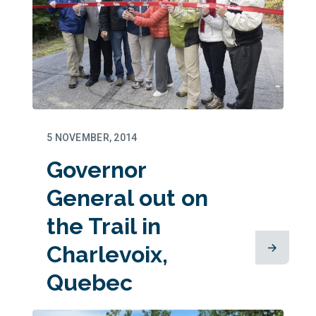
5 NOVEMBER, 2014
Governor
General out on
the Trail in
Charlevoix,
Quebec