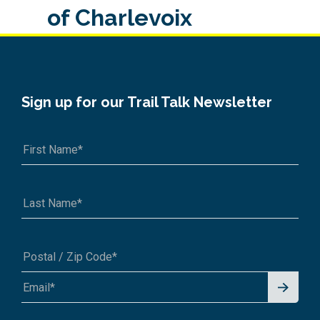
of Charlevoix
Sign up for our Trail Talk Newsletter
Signu
A1A 1A1 or 12345-6789
p for
News