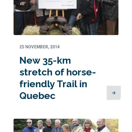
25 NOVEMBER, 2014
New 35-km
stretch of horse-
friendly Trail in
Quebec