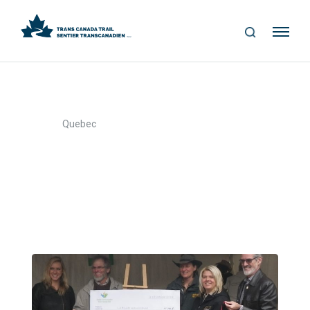
S
Me
E
nu
A
R
C
H
>
Home
Quebec
Quebec