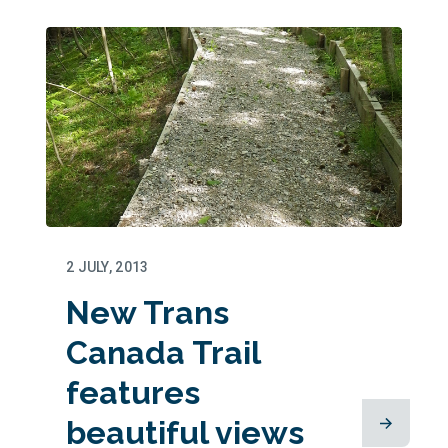
2 JULY, 2013
New Trans
Canada Trail
features
beautiful views