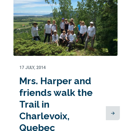
17 JULY, 2014
Mrs. Harper and
friends walk the
Trail in
Charlevoix,
Quebec