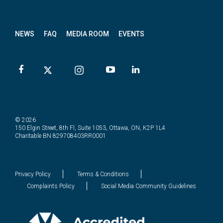
letter
NEWS
FAQ
MEDIA ROOM
EVENTS
© 2026
150 Elgin Street, 8th Fl, Suite 1053, Ottawa, ON, K2P 1L4
Charitable BN 829708403RR0001
Privacy Policy
Terms & Conditions
Complaints Policy
Social Media Community Guidelines