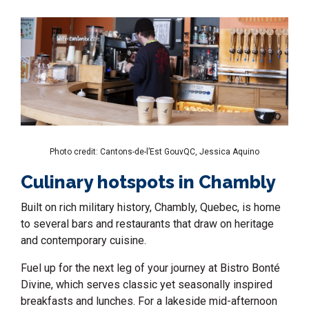
Photo credit: Cantons-de-l’Est GouvQC, Jessica Aquino
Culinary hotspots in Chambly
Built on rich military history,
Chambly, Quebec,
is home
to several bars and restaurants that draw on heritage
and contemporary cuisine.
Fuel up for the next leg of your journey at Bistro Bonté
Divine, which serves classic yet seasonally inspired
breakfasts and lunches. For a lakeside mid-afternoon