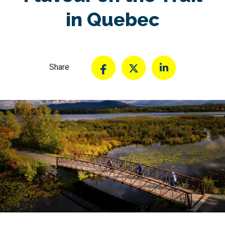
in Quebec
Share