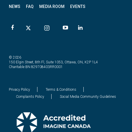
NEWS
FAQ
MEDIA ROOM
EVENTS
© 2026
150 Elgin Street, 8th Fl, Suite 1053, Ottawa, ON, K2P 1L4
Charitable BN 829708403RR0001
Privacy Policy
Terms & Conditions
Complaints Policy
Social Media Community Guidelines