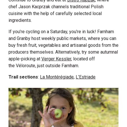
chef Jason Kacprzak channels traditional Polish
cuisine with the help of carefully selected local
ingredients.
If you’re cycling on a Saturday, you’re in luck! Farnham
and Granby host weekly public markets, where you can
buy fresh fruit, vegetables and artisanal goods from the
producers themselves. Alternatively, try some autumnal
apple-picking at
Verger Kessler
, located off
the Véloroute, just outside Farnham.
Trail sections
:
La Montérégiade
,
L’Estriade