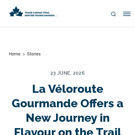
S
Me
E
nu
A
R
C
H
>
Home
Stories
23 JUNE, 2026
La Véloroute
Gourmande Offers a
New Journey in
Flavour on the Trail