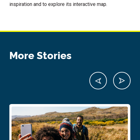
inspiration and to explore its interactive map.
More Stories