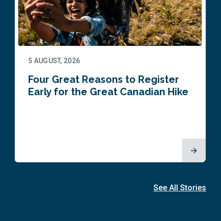
5 AUGUST, 2026
Four Great Reasons to Register
Early for the Great Canadian Hike
See All Stories