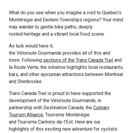
What do you see when you imagine a visit to Quebec’s
Montérégie and Eastern Townships regions? Your mind
may wander to gentle bike paths, deeply
rooted heritage and a vibrant local food scene.
As luck would have it,
the Véloroute Gourmande provides all of this and
more. Following
sections of the
Trans Canada Trail
and
la Route Verte, the initiative highlights local restaurants,
bars, and other epicurean attractions between Montreal
and Sherbrooke.
Trans Canada Trail is proud to have supported the
development of the Véloroute Gourmande, in
partnership with
Destination Canada
, the
Culinary
Tourism
Alliance
, Tourisme Montérégie
and Tourisme Cantons-de-l’Est. Here are our
highlights of this exciting new adventure for cyclists.