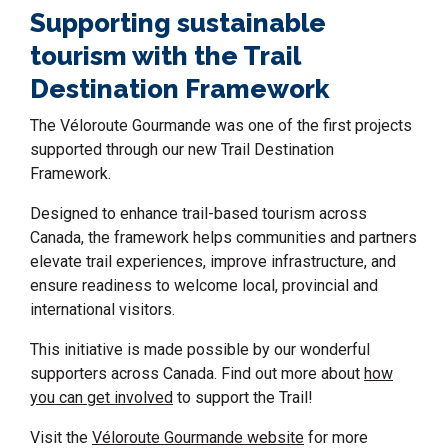
Supporting sustainable
tourism with the Trail
Destination Framework
The Véloroute Gourmande was one of the first projects
supported through our new Trail Destination
Framework.
Designed to enhance trail-based tourism across
Canada, the framework helps communities and partners
elevate trail experiences, improve infrastructure, and
ensure readiness to welcome local, provincial and
international visitors.
This initiative is made possible by our wonderful
supporters across Canada. Find out more about
how
you can get involved
to support the Trail!
Visit the
Véloroute Gourmande website
for more