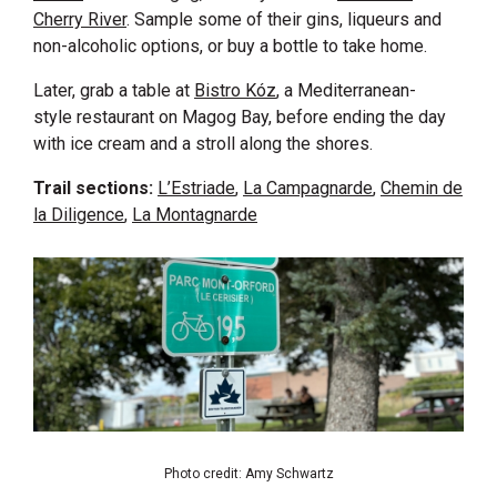
Cherry River
. Sample some of their gins, liqueurs and
non-alcoholic options, or buy a bottle to take home.
Later, grab a table at
Bistro Kóz
, a Mediterranean-
style restaurant on Magog Bay, before ending the day
with ice cream and a stroll along the shores.
Trail sections:
L’Estriade
,
La Campagnarde
,
Chemin de
la Diligence
,
La Montagnarde
Photo credit: Amy Schwartz