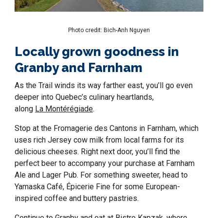
Photo credit: Bich-Anh Nguyen
Locally grown goodness in
Granby and Farnham
As the Trail winds its way farther east, you’ll go even
deeper into Quebec’s culinary heartlands,
along
La Montérégiade
.
Stop at the Fromagerie des Cantons in Farnham, which
uses rich Jersey cow milk from local farms for its
delicious cheeses. Right next door, you’ll find the
perfect beer to accompany your purchase at Farnham
Ale and Lager Pub. For something sweeter, head to
Yamaska Café, Épicerie Fine for some European-
inspired coffee and buttery pastries.
Continue to Granby and eat at
Bistro Kapzak
, where