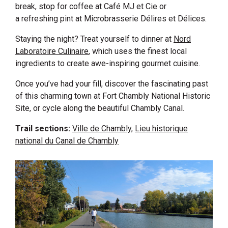
break, stop for coffee at Café MJ et Cie or
a refreshing pint at Microbrasserie Délires et Délices.
Staying the night? Treat yourself to dinner at
Nord
Laboratoire Culinaire
, which uses the finest local
ingredients to create awe-inspiring gourmet cuisine.
Once you’ve had your fill, discover the fascinating past
of this charming town at Fort Chambly National Historic
Site, or cycle along the beautiful Chambly Canal.
Trail sections:
Ville de Chambly
,
Lieu historique
national du Canal de Chambly