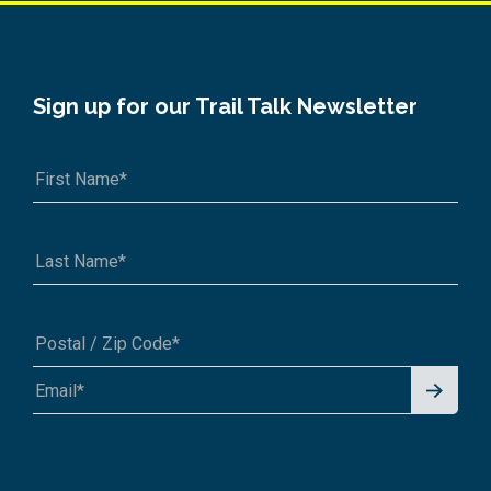
Sign up for our Trail Talk Newsletter
Signu
A1A 1A1 or 12345-6789
p for
News
letter