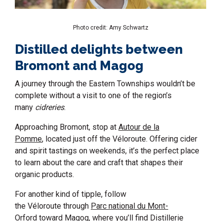
Photo credit: Amy Schwartz
Distilled delights between
Bromont and Magog
A journey through the Eastern Townships wouldn’t be
complete without a visit to one of the region’s
many
cidreries
.
Approaching Bromont, stop at
Autour de la
Pomme
, located just off the Véloroute. Offering cider
and spirit tastings on weekends, it’s the perfect place
to learn about the care and craft that shapes their
organic products.
For another kind of tipple, follow
the Véloroute through
Parc national du Mont-
Orford
toward Magog, where you’ll find
Distillerie