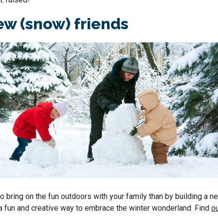
w (snow) friends
o bring on the fun outdoors with your family than by building a n
’s a fun and creative way to embrace the winter wonderland. Find
ou