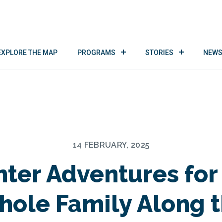
EXPLORE THE MAP
PROGRAMS
STORIES
NEWS
14 FEBRUARY, 2025
ter Adventures for
ole Family Along 