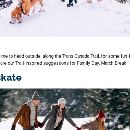
time to head outside, along the Trans Canada Trail, for some fun-f
are our Trail-inspired suggestions for
Family Day
, March Break 
skate