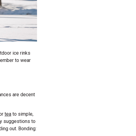
tdoor ice rinks
mber to wear
hances are decent
or
tea
to simple,
ty suggestions to
ding out. Bonding: