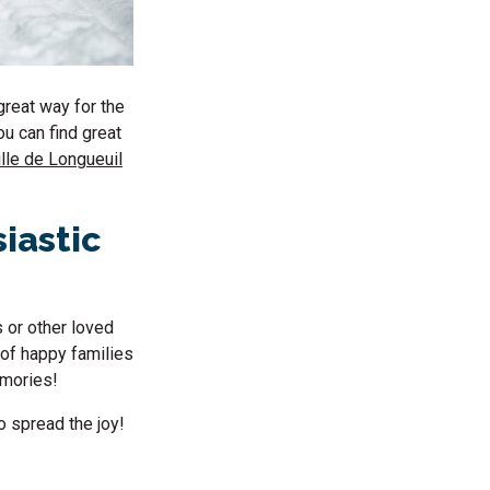
great way for the
u can find great
ille de Longueuil
siastic
s or other loved
 of happy families
memories!
o spread the joy!