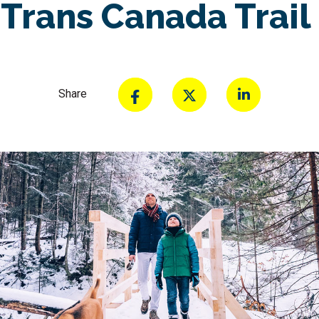
Trans Canada Trail
Share