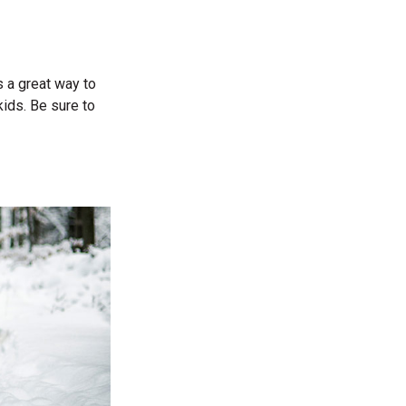
s a great way to
kids. Be sure to