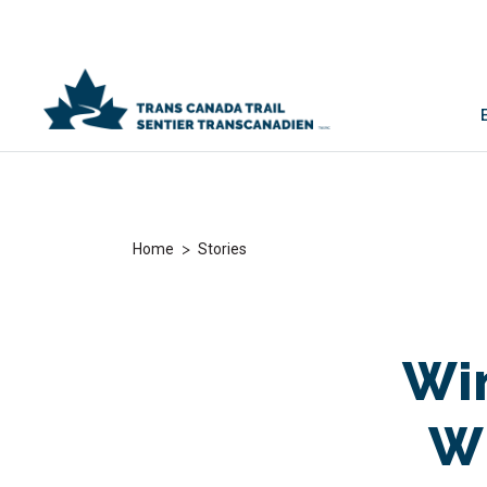
>
Home
Stories
Win
Wh