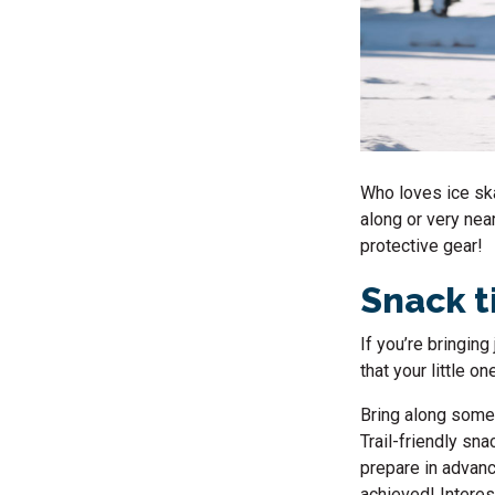
Who loves
ice sk
along or very nea
protective gear!
Snack 
If you’re bringin
that your little on
Bring along some 
Trail-friendly sna
prepare in advanc
achieved! Interes