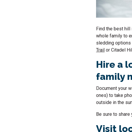
Find the best hill
whole family to e
sledding options
Trail
or Citadel Hi
Hire a l
family
Document your win
ones) to take pho
outside in the su
Be sure to share 
Visit l