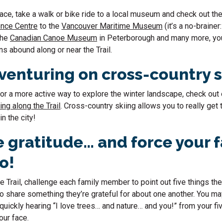
ace, take a walk or bike ride to a local museum and check out th
ence Centre
to the
Vancouver Maritime Museum
(it’s a no-brainer:
the
Canadian Canoe Museum
in Peterborough and many more, you’l
ns abound along or near the Trail.
dventuring on cross-country 
 for a more active way to explore the winter landscape, check out 
ng along the Trail
. Cross-country skiing allows you to really get
in the city!
e gratitude… and force your f
oo!
e Trail, challenge each family member to point out five things the
 to share something they’re grateful for about one another. You m
quickly hearing “I love trees… and nature… and you!” from your fi
your face.