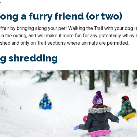
.
ong a furry friend (or two)
ffair by bringing along your pet! Walking the Trail with your dog i
n the outing, and will make it more fun for any potentially whiny 
shed and only on Trail sections where animals are permitted.
ng shredding