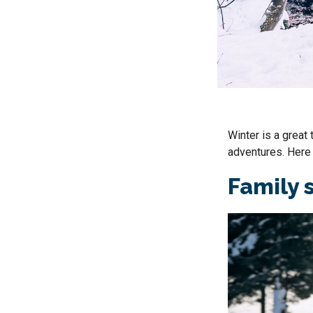
Winter is a great 
adventures. Here 
Family 