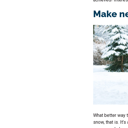
Make ne
What better way t
snow, that is. It