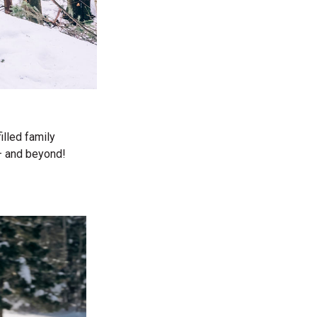
illed family
— and beyond!