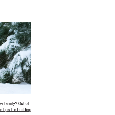
ew family? Out of
r tips for building