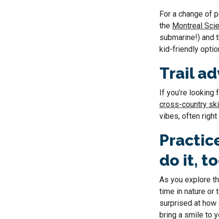
For a change of p
the
Montreal Sci
submarine!) and 
kid-friendly optio
Trail a
If you’re looking
cross-country skii
vibes, often right 
Practic
do it, t
As you explore th
time in nature or
surprised at how 
bring a smile to 