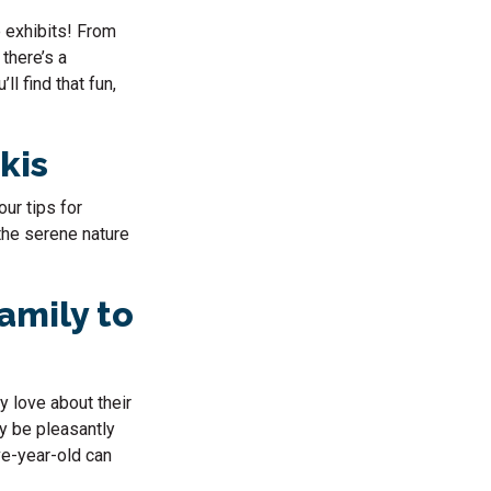
e exhibits! From
 there’s a
l find that fun,
skis
our tips for
 the serene nature
amily to
y love about their
ay be pleasantly
ve-year-old can