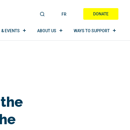
DONATE
FR
S
E
A
 & EVENTS
ABOUT US
WAYS TO SUPPORT
R
C
H
 the
the