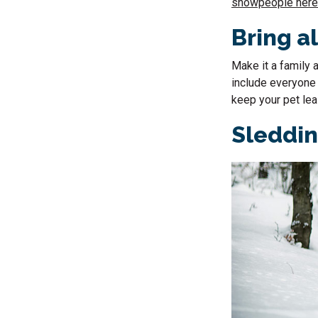
snowpeople here
Bring al
Make it a family a
include everyone i
keep your pet lea
Sleddi