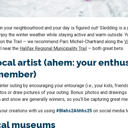
 in your neighbourhood and your day is figured out! Sledding is a 
njoy the winter weather while staying active and warm outside. Yo
 on the Trail — we recommend Parc Michel-Chartrand along the
V
ll near the
Halifax Regional Municipality Trail
— both great bets.
ocal artist (ahem: your enthu
 member)
ter outing by encouraging your entourage (i.e., your kids, friend
tos or draw pictures of your outing. Bonus: photos and drawings
n and snow are generally winners, so you’ll be capturing great 
your creations with us using
#Blahs2Ahhhs25
on social media t
ocal museums