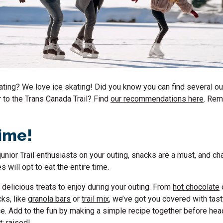
ating
? We love ice skating! Did you know you can find several
ou
r to the Trans Canada Trail? Find
our recommendations here
.
Reme
time!
g junior Trail enthusiasts on your outing, snacks are a must, and c
es will opt to eat the entire time.
delicious treats to enjoy during your outing. From
hot chocolate
cks, like
granola bars
or
trail mix
, we’ve got you covered with tas
e. Add to the fun by making a simple recipe together before hea
t: raised!