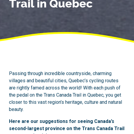
Trail in Quebec
Passing through incredible countryside, charming
villages and beautiful cities, Quebec’s cycling routes
are rightly famed across the world! With each push of
the pedal on the Trans Canada Trail in Quebec, you get
closer to this vast region’s heritage, culture and natural
beauty.
Here are our suggestions for seeing Canada’s
second-largest province on the Trans Canada Trail