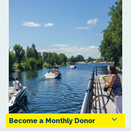
Become a Monthly Donor