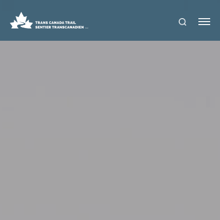
S
Me
E
nu
A
R
C
H