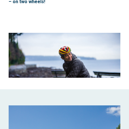
– on two wheels!