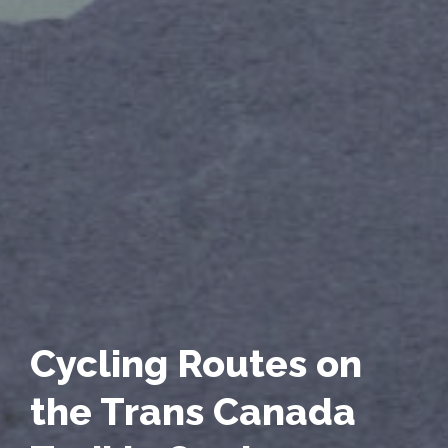
Cycling Routes on
the Trans Canada