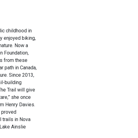
lic childhood in
y enjoyed biking,
 nature. Now a
on Foundation,
ms from these
ar path in Canada,
ure. Since 2013,
il-building
he Trail will give
are,” she once
am Henry Davies.
t proved
 trails in Nova
 Lake Ainslie