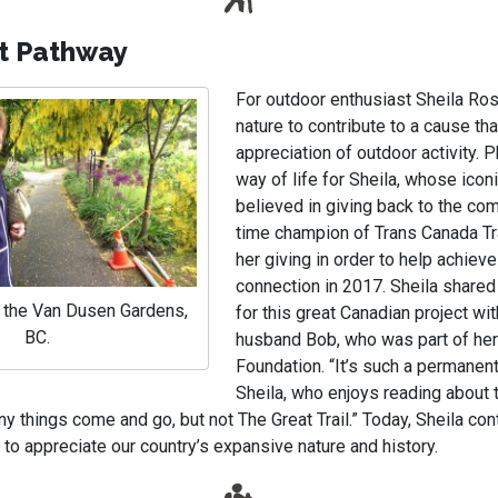
t Pathway
For outdoor enthusiast Sheila Ros
nature to contribute to a cause tha
appreciation of outdoor activity. P
way of life for Sheila, whose icon
believed in giving back to the com
time champion of Trans Canada Tra
her giving in order to help achieve
connection in 2017. Sheila share
t the Van Dusen Gardens,
for this great Canadian project wit
BC.
husband Bob, who was part of he
Foundation. “It’s such a permanent
Sheila, who enjoys reading about t
y things come and go, but not The Great Trail.” Today, Sheila con
to appreciate our country’s expansive nature and history.