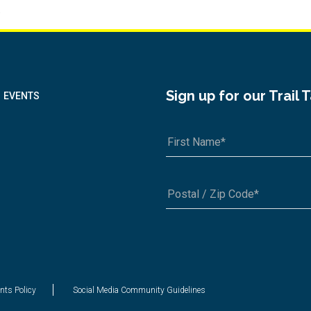
.
Sign up for our Trail 
EVENTS
A1A 1A1 or 12345-6789
nts Policy
Social Media Community Guidelines