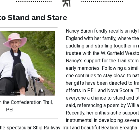
to Stand and Stare
Nancy Baron fondly recalls an idyl
England with her family, where the
paddling and strolling together in
trustee with the W. Garfield West
Nancy’s support for the Trail ste
early memories. Following a simil
she continues to stay close to nat
her gifts have been directed to tra
efforts in P.E.I. and Nova Scotia. “T
everyone a chance to stand and st
 the Confederation Trail,
said, referencing a poem by Willi
PEI.
Recently, her enthusiastic suppor
instrumental in developing several
 the spectacular Ship Railway Trail and beautiful Bealach Brèagha