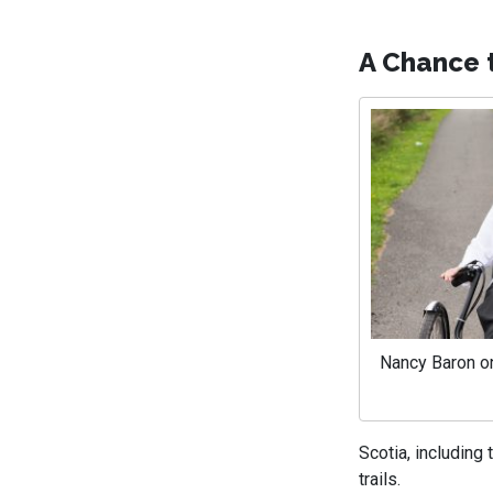
A Chance 
Nancy Baron on
Scotia, including
trails.