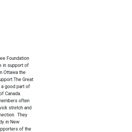
ree Foundation
e in support of
n Ottawa the
upport The Great
 a good part of
r of Canada.
 members often
wick stretch and
nnection. They
ndy in New
pporters of the