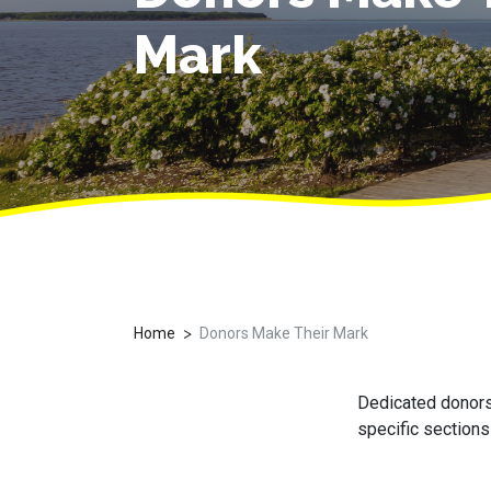
Mark
>
Home
Donors Make Their Mark
Dedicated donors 
specific sections 