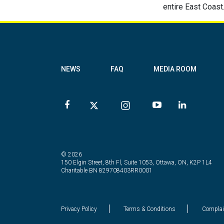
entire East Coast
NEWS
FAQ
MEDIA ROOM
© 2026
150 Elgin Street, 8th Fl, Suite 1053, Ottawa, ON, K2P 1L4
Charitable BN 829708403RR0001
Privacy Policy
Terms & Conditions
Complai