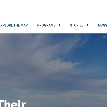
EXPLORE THE MAP
PROGRAMS
STORIES
NEWS
Their