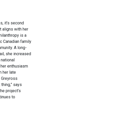
s, it’s second
t aligns with her
hilanthropy is a
ic Canadian family
munity. A long-
il, she increased
 national
d her enthusiasm
h her late
r Greyross
 thing,” says
he project’s
tinues to