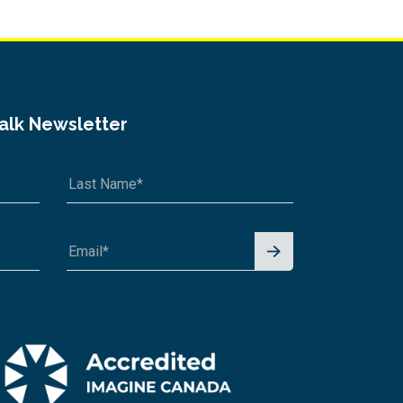
Talk Newsletter
Signu
p for
News
letter