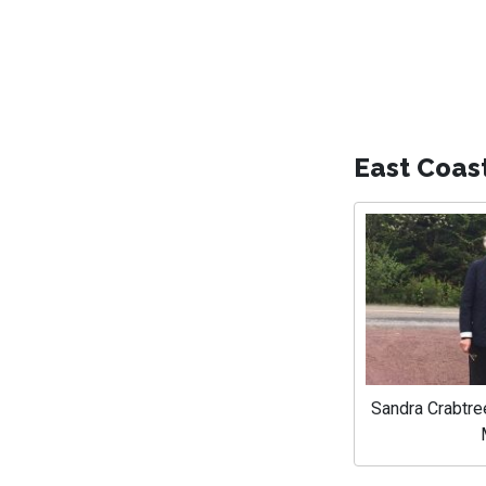
East Coas
Sandra Crabtre