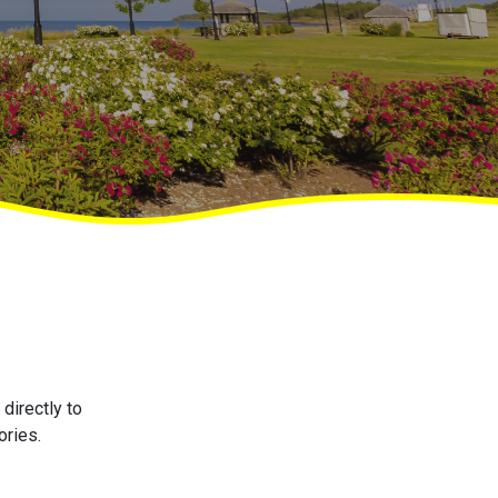
directly to
ories.