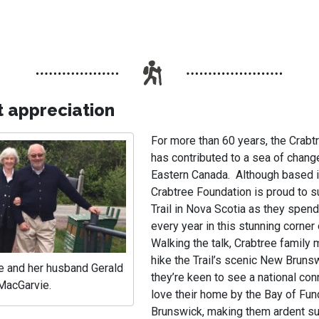
t appreciation
For more than 60 years, the Crabt
has contributed to a sea of chang
Eastern Canada. Although based i
Crabtree Foundation is proud to s
Trail in Nova Scotia as they spend
every year in this stunning corne
Walking the talk, Crabtree family
hike the Trail’s scenic New Bruns
e and her husband Gerald
they’re keen to see a national co
MacGarvie.
love their home by the Bay of Fu
Brunswick, making them ardent su