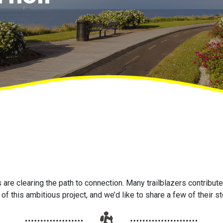
are clearing the path to connection. Many trailblazers contribute 
of this ambitious project, and we’d like to share a few of their st