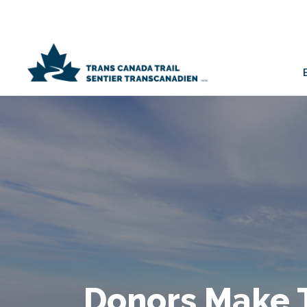
Donors Make 