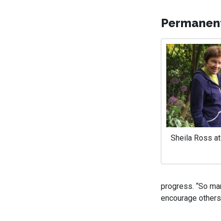
Permanen
Sheila Ross a
progress. “So man
encourage others 