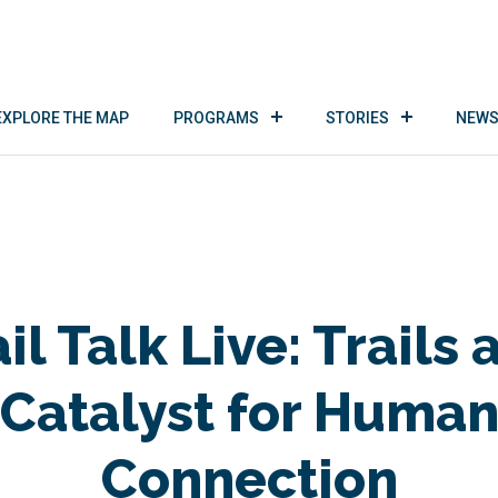
EXPLORE THE MAP
PROGRAMS
STORIES
NEWS
il Talk Live: Trails 
Catalyst for Huma
Connection