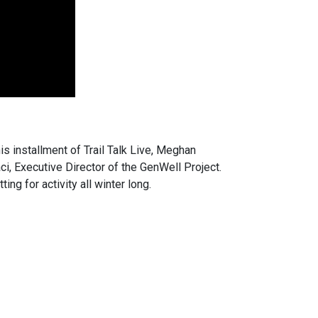
is installment of Trail Talk Live, Meghan
, Executive Director of the GenWell Project.
ng for activity all winter long.