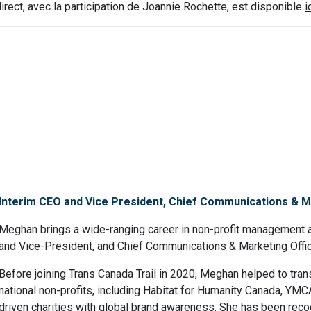
irect, avec la participation de Joannie Rochette, est disponible
i
Interim CEO and Vice President, Chief Communications & Ma
Meghan brings a wide-ranging career in non-profit management a
and Vice-President, and Chief Communications & Marketing Office
Before joining Trans Canada Trail in 2020, Meghan helped to tr
national non-profits, including Habitat for Humanity Canada, YM
driven charities with global brand awareness. She has been reco