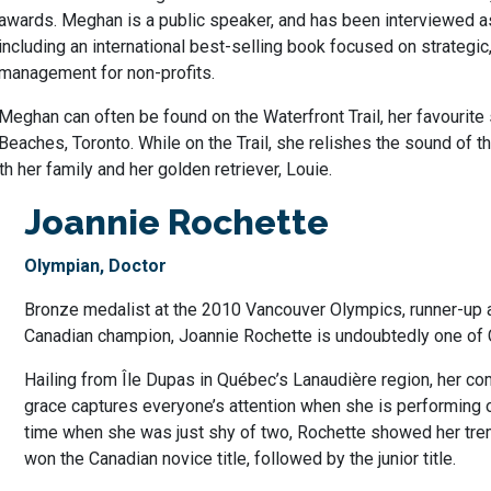
awards. Meghan is a public speaker, and has been interviewed a
including an international best-selling book focused on strategi
management for non-profits.
Meghan can often be found on the Waterfront Trail, her favourite s
Beaches, Toronto. While on the Trail, she relishes the sound of 
h her family and her golden retriever, Louie.
Joannie Rochette
Olympian, Doctor
Bronze medalist at the 2010 Vancouver Olympics, runner-up 
Canadian champion, Joannie Rochette is undoubtedly one of 
Hailing from Île Dupas in Québec’s Lanaudière region, her co
grace captures everyone’s attention when she is performing on
time when she was just shy of two, Rochette showed her tre
won the Canadian novice title, followed by the junior title.