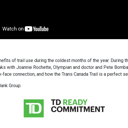
fits of trail use during the coldest months of the year. During th
eaks with Joannie Rochette, Olympian and doctor and Pete Bombaci
-face connection, and how the Trans Canada Trail is a perfect setti
Bank Group.