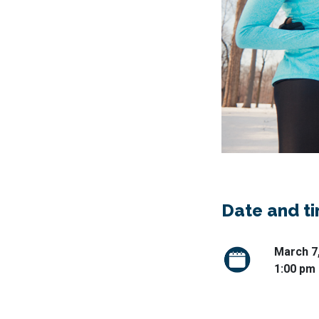
Date and t
March 7
1:00 pm