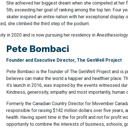
She achieved her biggest dream when she competed at her fir
5th, exceeding her goal of ranking among the top ten. Four ye
skater inspired an entire nation with her exceptional display
ed, she climbed the third step of the podium.
ity in 2020 and is now pursuing her residency in Anesthesiology 
Pete Bombaci
Founder and Executive Director, The GenWell Project
Pete Bombaci is the founder of The GenWell Project and is p
believes can make the world a happier and healthier place. Th
it’s launch in 2016, was inspired by the events witnessed du
Kindness, generosity, empathy and most importantly, human 
Formerly the Canadian Country Director for Movember Canad
responsible for raising $142 million dollars over five years,
health. Having spent time in the for profit and not for profit w
opportunity to combine the interests of business, schools, g