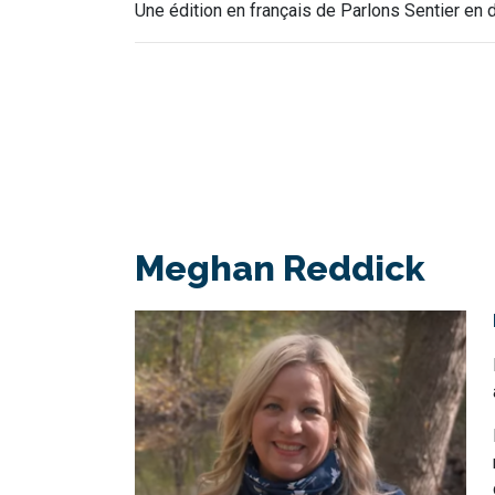
Une édition en français de Parlons Sentier en d
Meghan Reddick