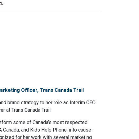
ci
.
rketing Officer, Trans Canada Trail
nd brand strategy to her role as Interim CEO
r at Trans Canada Trail.
ansform some of Canada’s most respected
CA Canada, and Kids Help Phone, into cause-
gnized for her work with several marketing