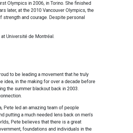
st Olympics in 2006, in Torino. She finished
ars later, at the 2010 Vancouver Olympics, the
 of strength and courage. Despite personal
at Université de Montréal.
roud to be leading a movement that he truly
e idea, in the making for over a decade before
ring the summer blackout back in 2003.
connection.
a, Pete led an amazing team of people
 and putting a much needed lens back on men’s
orlds, Pete believes that there is a great
overnment, foundations and individuals in the