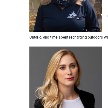
Ontario, and time spent recharging outdoors wit