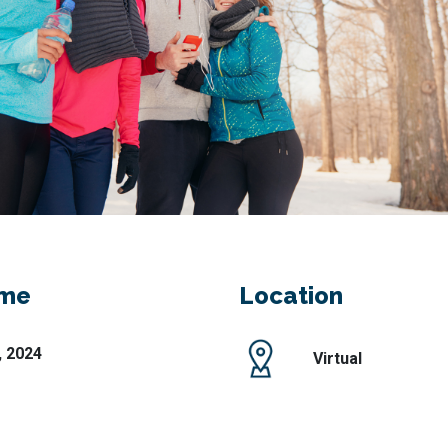
ime
Location
, 2024
Virtual