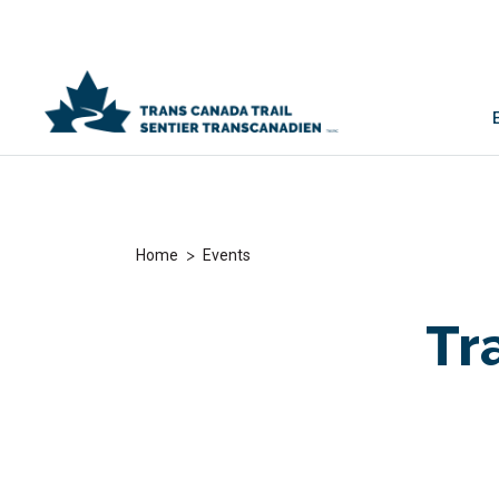
>
Home
Events
Tra