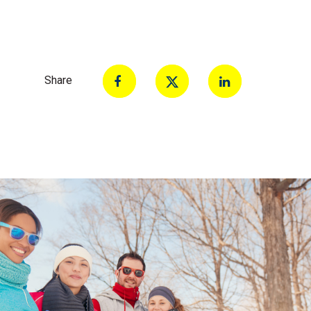
Share