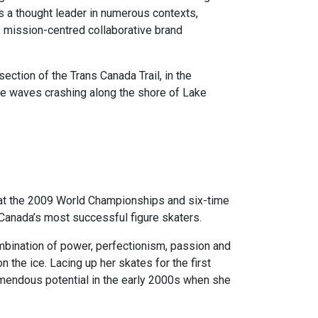
s a thought leader in numerous contexts,
c, mission-centred collaborative brand
ection of the Trans Canada Trail, in the
the waves crashing along the shore of Lake
at the 2009 World Championships and six-time
Canada’s most successful figure skaters.
mbination of power, perfectionism, passion and
 the ice. Lacing up her skates for the first
mendous potential in the early 2000s when she