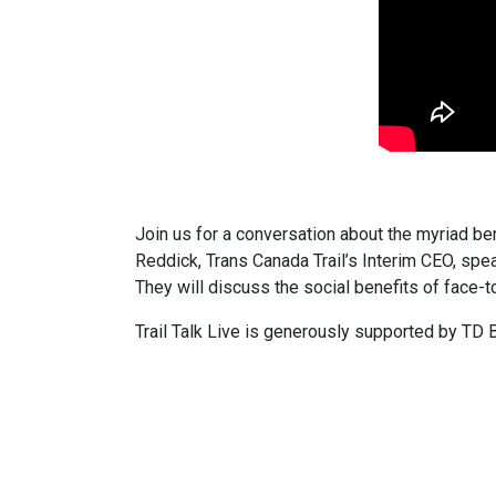
Join us for a conversation about the myriad bene
Reddick, Trans Canada Trail’s Interim CEO, sp
They will discuss the social benefits of face-to
Trail Talk Live is generously supported by TD 