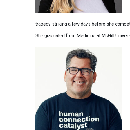
tragedy striking a few days before she compet
She graduated from Medicine at McGill Univers