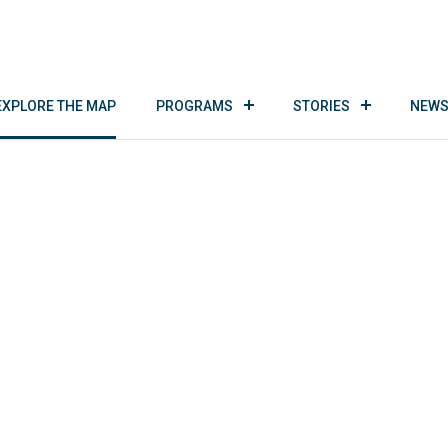
EXPLORE THE MAP
PROGRAMS
STORIES
NEWS