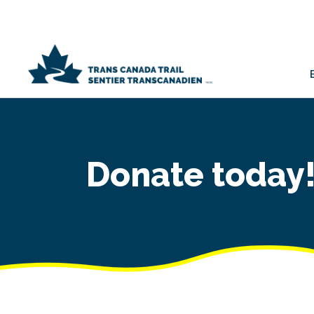
Donate today