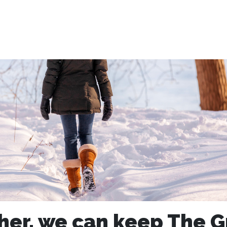
her, we can keep The G