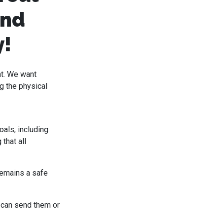
and
y!
nt. We want
g the physical
oals, including
that all
remains a safe
 can send them or