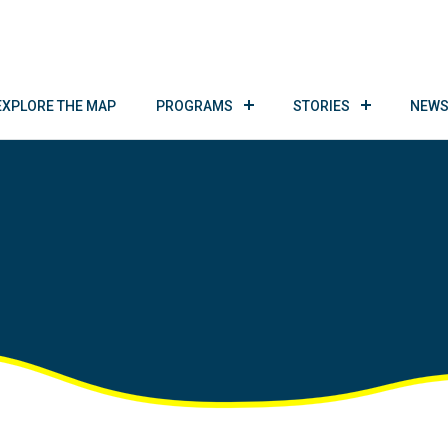
EXPLORE THE MAP
PROGRAMS
STORIES
NEWS
!