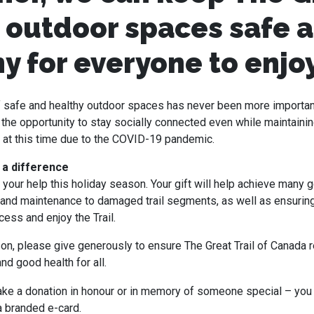
s outdoor spaces safe 
y for everyone to enjo
of safe and healthy outdoor spaces has never been more importa
the opportunity to stay socially connected even while maintainin
 at this time due to the COVID-19 pandemic.
 a difference
your help this holiday season. Your gift will help achieve many g
 and maintenance to damaged trail segments, as well as ensuring 
ess and enjoy the Trail.
on, please give generously to ensure The Great Trail of Canada 
nd good health for all.
ke a donation in honour or in memory of someone special – you
a branded e-card.