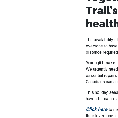
Trail’
health
The availability 
everyone to have 
distance required
Your gift makes
We urgently need 
essential repairs
Canadians can acc
This holiday seas
haven for nature a
Click here
to ma
their loved ones 