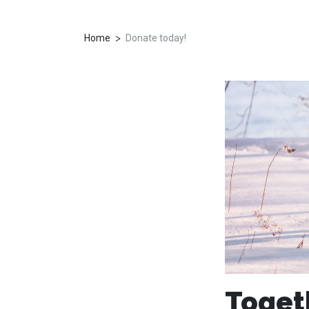
>
Home
Donate today!
Toget