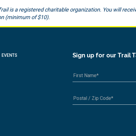
il is a registered charitable organization. You will receiv
ion (minimum of $10).
Sign up for our Trail 
EVENTS
A1A 1A1 or 12345-6789