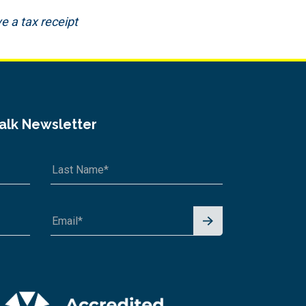
e a tax receipt
Talk Newsletter
Signu
p for
News
letter