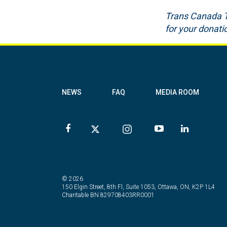
Trans Canada Tra
for your donat
NEWS
FAQ
MEDIA ROOM
© 2026
150 Elgin Street, 8th Fl, Suite 1053, Ottawa, ON, K2P 1L4
Charitable BN 829708403RR0001