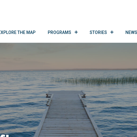
EXPLORE THE MAP
PROGRAMS
STORIES
NEWS