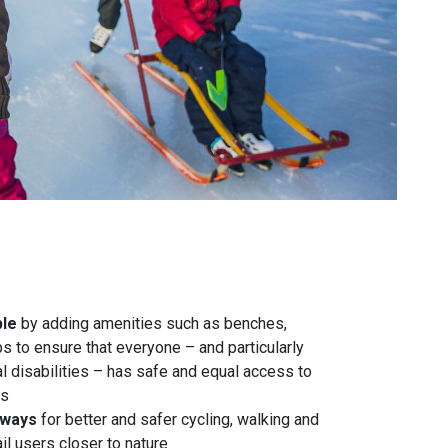
ble
by adding amenities such as benches,
 to ensure that everyone – and particularly
l disabilities – has safe and equal access to
es
nways
for better and safer cycling, walking and
ail users closer to nature