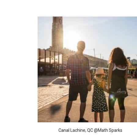
Canal Lachine, QC @Math Sparks