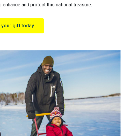
 enhance and protect this national treasure.
your gift today