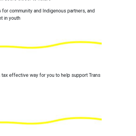
s
for community and Indigenous partners, and
t in youth
 tax effective way for you to help support Trans