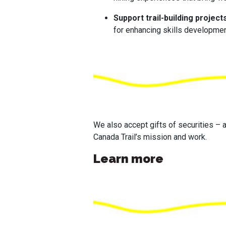
Support trail-building project
for enhancing skills developmen
We also accept gifts of securities – a
Canada Trail’s mission and work.
Learn more