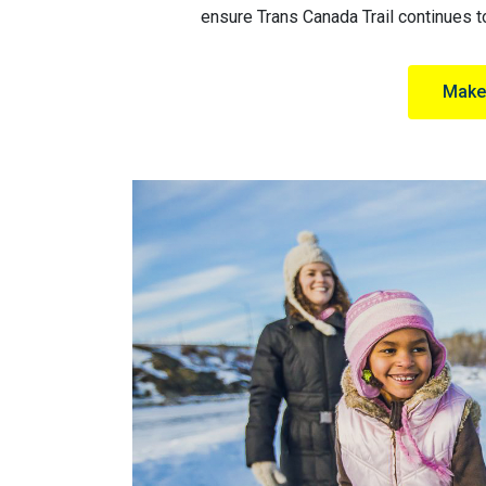
ensure Trans Canada Trail continues to
Make 