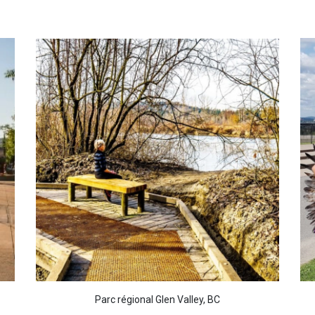
Parc régional Glen Valley, BC