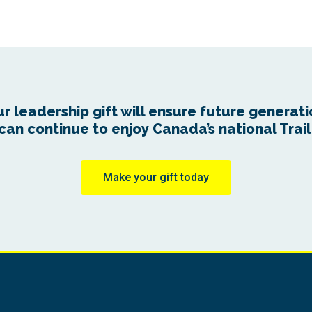
r leadership gift will ensure future generat
can continue to enjoy Canada’s national Trail
Make your gift today