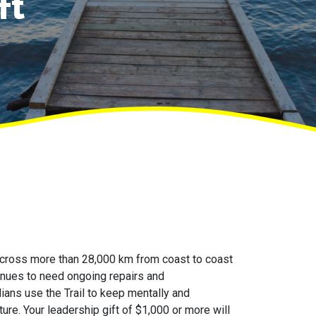
ft
across more than 28,000 km from coast to coast
ntinues to need ongoing repairs and
ns use the Trail to keep mentally and
ture. Your leadership gift of $1,000 or more will