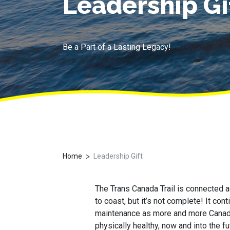
Leadership Gi
Be a Part of a Lasting Legacy!
>
Home
Leadership Gift
The Trans Canada Trail is connected 
to coast, but it’s not complete! It co
maintenance as more and more Canadia
physically healthy, now and into the fu