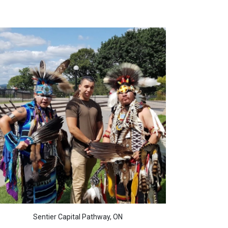
Sentier Capital Pathway, ON