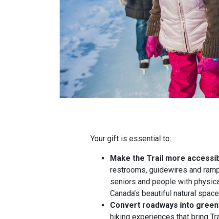
Your gift is essential to:
Make the Trail more accessi
restrooms, guidewires and ramps
seniors and people with physica
Canada’s beautiful natural spac
Convert roadways into gree
hiking experiences that bring Tr