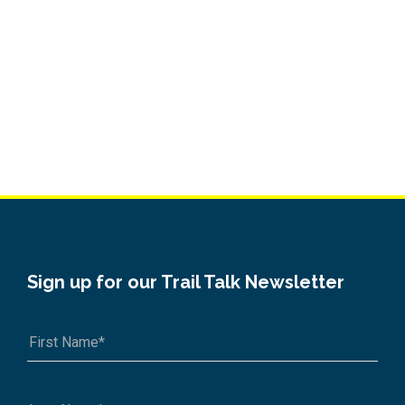
Sign up for our Trail Talk Newsletter