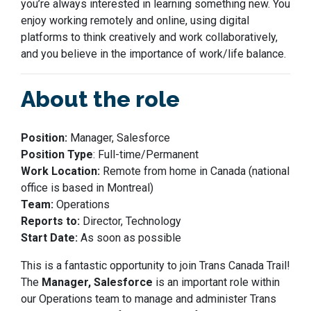
you’re always interested in learning something new. Y
ou
enjoy working remotely and online, using digital
platforms to
think creatively and work collaboratively,
and
you
believe in the importance of work/life balance.
About the role
Position:
Manager, Salesforce
Position Type
: Full-time/Permanent
Work Location:
Remote from home in Canada (national
office is based in Montreal)
Team:
Operations
Reports to:
Director, Technology
Start Date:
As soon as possible
This is a fantastic opportunity to join Trans Canada Trail!
The
Manager, Salesforce
is an important role within
our Operations team to manage and administer Trans