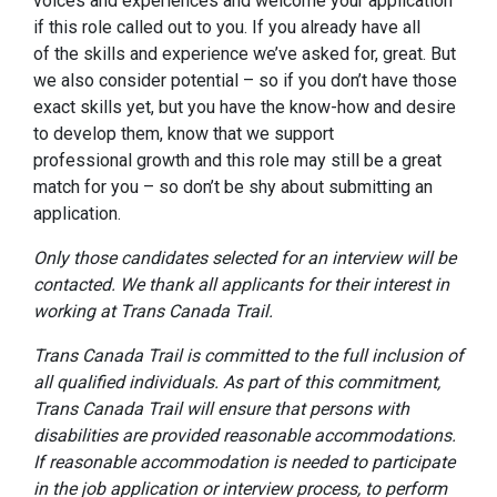
voices and experiences and welcome your application
if this role
called
out to you. I
f you already have
all
of
the skills and
experience
we’ve asked for, great.
But
w
e also consider potential – so if you don’t have those
exact skills yet, but you have the know-how and desire
to develop them,
know that we support
professional
growth
and this role may still be a great
match for you – so don’t be shy about
submitting an
application
.
Only those candidates selected for an interview will be
contacted. We thank all applicants for their interest in
working at Trans Canada Trail.
Trans Canada Trail is committed to the full inclusion of
all qualified individuals. As part of this commitment,
Trans Canada Trail will ensure that persons with
disabilities are provided reasonable accommodations.
If reasonable accommodation is needed to participate
in the job application or interview process, to perform