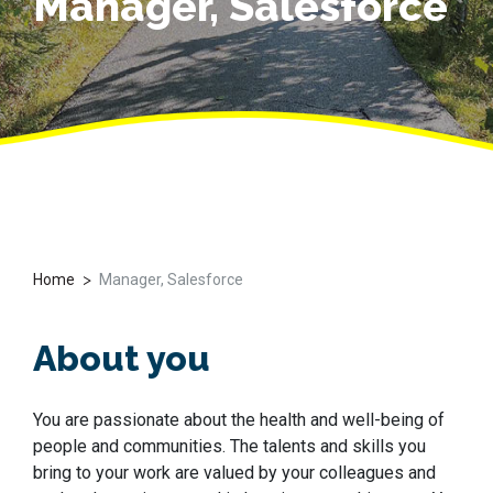
Manager, Salesforce
>
Home
Manager, Salesforce
About you
You are passionate about the health and well-being of
people and communities. The talents and skills you
bring to your work are valued by your colleagues and