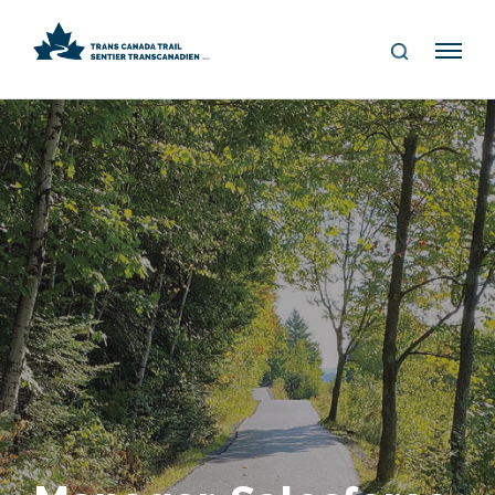
S
Me
E
nu
A
R
C
H