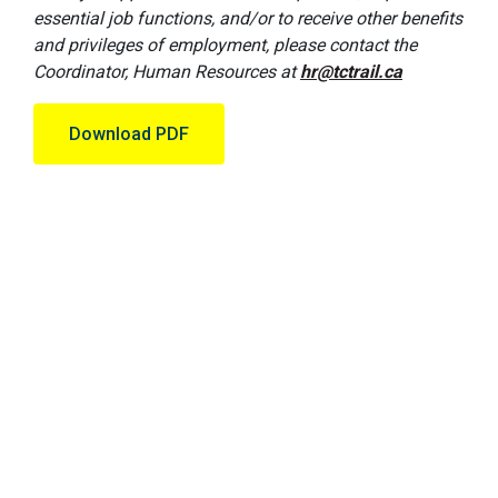
essential job functions, and/or to receive other benefits
and privileges of employment, please contact the
Coordinator, Human Resources at
hr@tctrail.ca
Download PDF