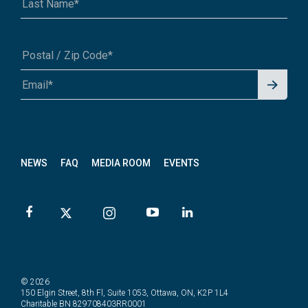
Signu
A1A 1A1 or 12345-6789
p for
News
letter
NEWS
FAQ
MEDIA ROOM
EVENTS
© 2026
150 Elgin Street, 8th Fl, Suite 1053, Ottawa, ON, K2P 1L4
Charitable BN 829708403RR0001