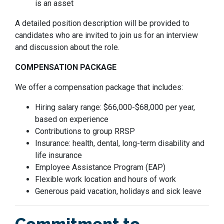
is an asset
A detailed position description will be provided to
candidates who are invited to join us for an interview
and discussion about the role.
COMPENSATION PACKAGE
We offer a compensation package that includes:
Hiring salary range: $66,000-$68,000 per year,
based on experience
Contributions to group RRSP
Insurance: health, dental, long-term disability and
life insurance
Employee Assistance Program (EAP)
Flexible work location and hours of work
Generous paid vacation, holidays and sick leave
Commitment to