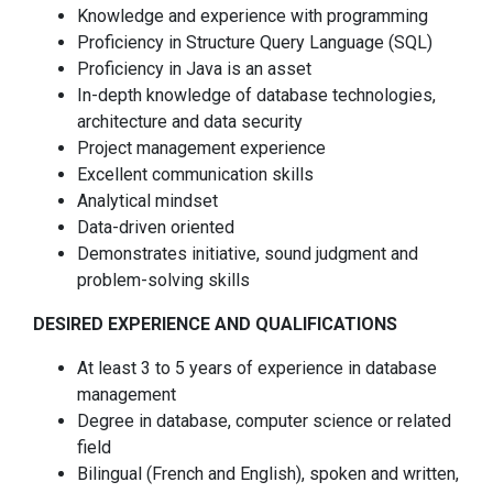
Knowledge and experience with programming
Proficiency in Structure Query Language (SQL)
Proficiency in Java is an asset
In-depth knowledge of database technologies,
architecture and data security
Project management experience
Excellent communication skills
Analytical mindset
Data-driven oriented
Demonstrates initiative, sound judgment and
problem-solving skills
DESIRED EXPERIENCE AND QUALIFICATIONS
At least 3 to 5 years of experience in database
management
Degree in database, computer science or related
field
Bilingual (French and English), spoken and written,