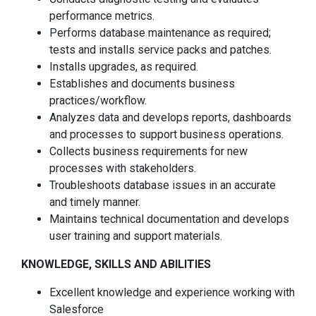
performance metrics.
Performs database maintenance as required;
tests and installs service packs and patches.
Installs upgrades, as required.
Establishes and documents business
practices/workflow.
Analyzes data and develops reports, dashboards
and processes to support business operations.
Collects business requirements for new
processes with stakeholders.
Troubleshoots database issues in an accurate
and timely manner.
Maintains technical documentation and develops
user training and support materials.
KNOWLEDGE, SKILLS AND ABILITIES
Excellent knowledge and experience working with
Salesforce