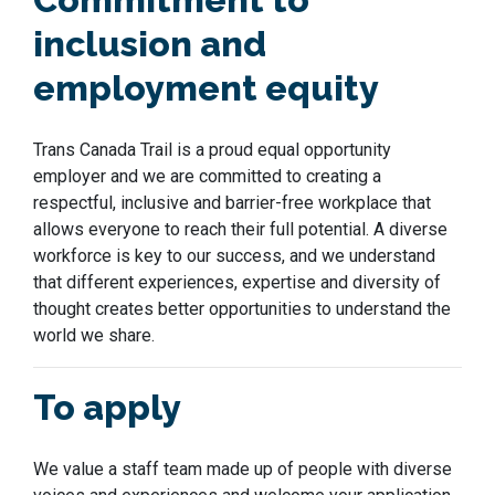
inclusion and
employment equity
Trans Canada Trail is a proud equal opportunit
y
employer
and we are committed to creating a
respectful, inclusive and barrier-free workplace that
allows everyone to reach their full potential. A diverse
workforce is key to our success
,
and we understand
that different experiences,
expertise
and diversity of
thought
creates
better opportunities to understand the
world we share.
To apply
We value a staff team made up of people with diverse