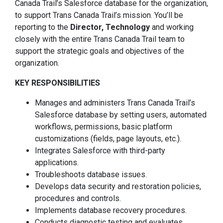
Canada Trail’s Salesforce database for the organization,
to support Trans Canada Trail’s mission. You’ll be
reporting to the
Director, Technology
and working
closely with the entire Trans Canada Trail team to
support the strategic goals and objectives of the
organization.
KEY RESPONSIBILITIES
Manages and administers Trans Canada Trail’s
Salesforce database by setting users, automated
workflows, permissions, basic platform
customizations (fields, page layouts, etc.).
Integrates Salesforce with third-party
applications.
Troubleshoots database issues.
Develops data security and restoration policies,
procedures and controls.
Implements database recovery procedures.
Conducts diagnostic testing and evaluates